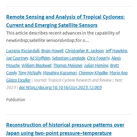
Remote Sensing and Analysis of Tropical Cyclones:
Current and Emerging Satellite Sensors
This article describes recent advances in the capability of
new&nbsp;satellite sensors&nbsp;for o...
Lucrezia Ricciardulli
,
Brian Howell
,
Christopher R. Jackson
,
Jeff Hawkins
,
Joe Courtney
,
Ad Stoffelen
,
Sebastian Langlade
,
Chris Fogarty
,
Alexis
Mouche
,
William Blackwell
,
Thomas Meissner
,
Julian Heming
,
Brett
Candy
,
Tony McNally
,
Masahiro Kazumori
,
Chinmay Khadke
,
Maria Ana
Glaiza Escullar
| Journal: Tropical Cyclone Research and Review | Year:
2023 |
doi: https://doi.org/10.1016/j.tcrr.2023.12.003
Publication
Reconstruction of historical pressure patterns over
Japan using two-point pressure–temperature