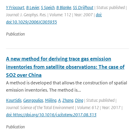
Y Friocourt
,
B Levier
,
S Speich
,
B Blanke
,
SS Drijfhout
| Status: published |
Journal: J. Geophys. Res. | Volume: 112 | Year: 2007 |
doi:
doi:10.1029/2006JC003935
Publication
A new method for deriving trace gas emission
inventories from satellite observations: The case of
SO2 over China
A method is developed that allows the construction of spatial
emission inventories. The method is...
Kourtidis
,
Georgoulias
,
Mijling
,
A
,
Zhang
,
Ding
| Status: published |
Journal: Science of the Total Environment | Volume: 612 | Year: 2017 |
doi: https://doi.org/10.1016/j.scitotenv.2017.08.313
Publication