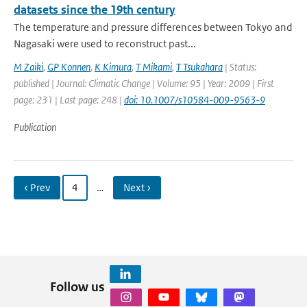
datasets since the 19th century
The temperature and pressure differences between Tokyo and
Nagasaki were used to reconstruct past...
M Zaiki
,
GP Konnen
,
K Kimura
,
T Mikami
,
T Tsukahara
| Status:
published | Journal: Climatic Change | Volume: 95 | Year: 2009 | First
page: 231 | Last page: 248 |
doi: 10.1007/s10584-009-9563-9
Publication
‹ Prev
4
…
Next ›
Follow us