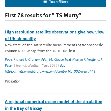
Toon filters
First 78 results for ” TS Murty”
High resolution satellite observations give new view
of UK air quality
New state-of-the-art satellite measurements of tropospheric
column NO2&nbsp;from the TROPOMI inst...
Pope
,
Richard J.; Graham
,
Ailish M.; Chipperfield
,
Martyn P.; Veefkind
,
J.
Pepijn
| Journal: Weather | Year: 2019 |
doi:
https://rmets.onlinelibrary.wiley.com/doi/abs/10.1002/wea.3441
Publication
A regional numerical ocean model of the circulation
in the Bay of Biscay