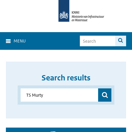
MENU
Search results