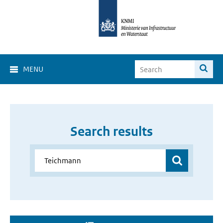
MENU
Search results