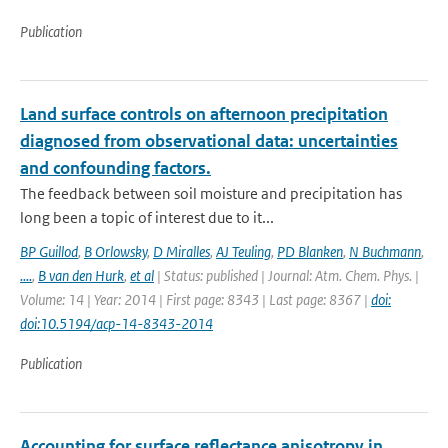
Publication
Land surface controls on afternoon precipitation
diagnosed from observational data: uncertainties
and confounding factors.
The feedback between soil moisture and precipitation has
long been a topic of interest due to it...
BP Guillod
,
B Orlowsky
,
D Miralles
,
AJ Teuling
,
PD Blanken
,
N Buchmann
,
....
,
B van den Hurk
,
et al
| Status: published | Journal: Atm. Chem. Phys. |
Volume: 14 | Year: 2014 | First page: 8343 | Last page: 8367 |
doi:
doi:10.5194/acp-14-8343-2014
Publication
Accounting for surface reflectance anisotropy in