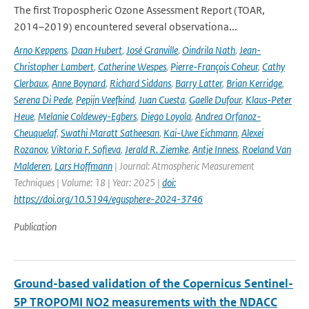
The first Tropospheric Ozone Assessment Report (TOAR,
2014–2019) encountered several observationa...
Arno Keppens
,
Daan Hubert
,
José Granville
,
Oindrila Nath
,
Jean-
Christopher Lambert
,
Catherine Wespes
,
Pierre-François Coheur
,
Cathy
Clerbaux
,
Anne Boynard
,
Richard Siddans
,
Barry Latter
,
Brian Kerridge
,
Serena Di Pede
,
Pepijn Veefkind
,
Juan Cuesta
,
Gaelle Dufour
,
Klaus-Peter
Heue
,
Melanie Coldewey-Egbers
,
Diego Loyola
,
Andrea Orfanoz-
Cheuquelaf
,
Swathi Maratt Satheesan
,
Kai-Uwe Eichmann
,
Alexei
Rozanov
,
Viktoria F. Sofieva
,
Jerald R. Ziemke
,
Antje Inness
,
Roeland Van
Malderen
,
Lars Hoffmann
| Journal: Atmospheric Measurement
Techniques | Volume: 18 | Year: 2025 |
doi:
https://doi.org/10.5194/egusphere-2024-3746
Publication
Ground-based validation of the Copernicus Sentinel-
5P TROPOMI NO2 measurements with the NDACC