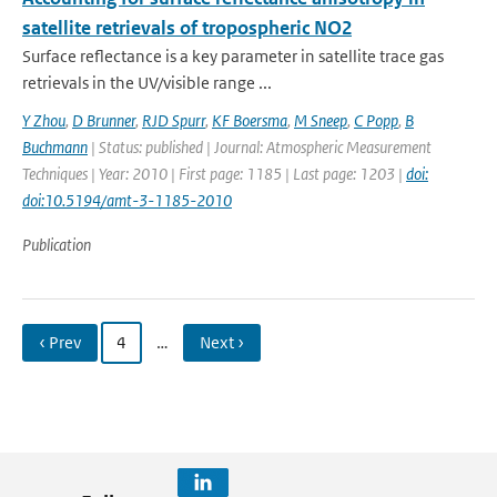
satellite retrievals of tropospheric NO2
Surface reflectance is a key parameter in satellite trace gas
retrievals in the UV/visible range ...
Y Zhou
,
D Brunner
,
RJD Spurr
,
KF Boersma
,
M Sneep
,
C Popp
,
B
Buchmann
| Status: published | Journal: Atmospheric Measurement
Techniques | Year: 2010 | First page: 1185 | Last page: 1203 |
doi:
doi:10.5194/amt-3-1185-2010
Publication
‹ Prev
4
…
Next ›