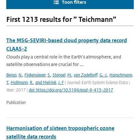
Toon filters
First 1213 results for ” Teichmann”
The MSG-SEVIRI-based cloud property data record
CLAAS-2
Clouds play a central role in the Earth's atmosphere, and
satellite observations are crucial for ...
Benas
,
N.
,
Finkensieper
,
S.
,
Stengel
,
M.
,
van Zadelhoff
,
G.-J.
,
Hanschmann
,
T.
,
Hollmann
,
R.
,
and Meirink
,
J. F
| Journal: Earth System Science Data |
Year: 2017 |
doi: https://doi.org/10.5194/essd-9-415-2017
Publication
Harmonisation of sixteen tropospheric ozone
satellite data records