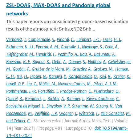
ZSL-DOAS, MAX-DOAS and Pandonia global
networks
This paper reports on consolidated ground-based validation
results of the atmospheric&nbsp;NO2&nb...
Verhoelst
,
T.
,
Compernolle
,
S.
,
Pinardi
,
G.
,
Lambert
,
J.-C.
,
Eskes
,
H. J.
,
Eichmann
,
K.-U.
,
Fjæraa
,
A. M.
,
Granville
,
J.
,
Niemeijer
,
S.
,
Cede
,
A.
,
Tiefengraber
,
M.
,
Hendrick
,
F.
,
Pazmiño
,
A.
,
Bais
,
A.
,
Bazureau
,
A.
,
Boersma
,
K. F.
,
Bognar
,
K.
,
Dehn
,
A.
,
Donner
,
S.
,
Elokhov
,
A.
,
Gebetsberger
,
M.
,
Goutail
,
F.
,
Grutter de la Mora
,
M.
,
Gruzdev
,
A.
,
Gratsea
,
M.
,
Hansen
,
G. H.
,
Irie
,
H.
,
Jepsen
,
N.
,
Kanaya
,
Y.
,
Karagkiozidis
,
D.
,
Kivi
,
R.
,
Kreher
,
K.
,
Levelt
,
P. F.
,
Liu
,
C.
,
Müller
,
M.
,
Navarro Comas
,
M.
,
Piters
,
A. J. M.
,
Pommereau
,
J.-P.
,
Portafaix
,
T.
,
Prados-Roman
,
C.
,
Puentedura
,
O.
,
Querel
,
R.
,
Remmers
,
J.
,
Richter
,
A.
,
Rimmer
,
J.
,
Rivera Cárdenas
,
C.
,
Saavedra de Miguel
,
L.
,
Sinyakov
,
V. P.
,
Stremme
,
W.
,
Strong
,
K.
,
Van
Roozendael
,
M.
,
Veefkind
,
J. P.
,
Wagner
,
T.
,
Wittrock
,
F.
,
Yela González
,
M.
,
and Zehner
,
C.
| Status: accepted | Journal: Atmos. Meas. Tech. | Volume:
14 | Year: 2021 | First page: 481 | Last page: 510 |
doi: 10.5194/amt-
14-481-2021