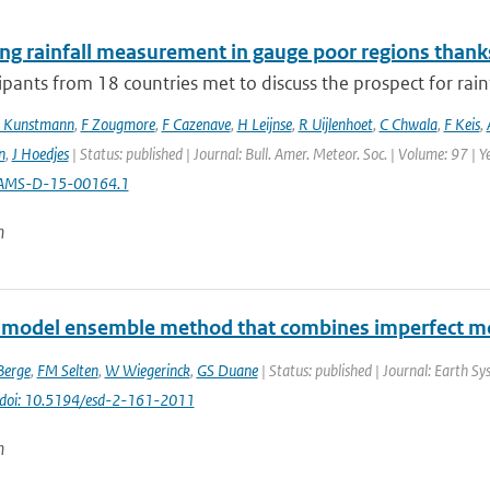
ng rainfall measurement in gauge poor regions than
ipants from 18 countries met to discuss the prospect for rai
 Kunstmann
,
F Zougmore
,
F Cazenave
,
H Leijnse
,
R Uijlenhoet
,
C Chwala
,
F Keis
,
n
,
J Hoedjes
| Status: published | Journal: Bull. Amer. Meteor. Soc. | Volume: 97 | 
AMS-D-15-00164.1
n
-model ensemble method that combines imperfect mo
Berge
,
FM Selten
,
W Wiegerinck
,
GS Duane
| Status: published | Journal: Earth S
doi: 10.5194/esd-2-161-2011
n