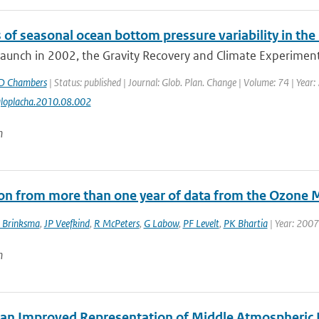
 of seasonal ocean bottom pressure variability in th
 launch in 2002, the Gravity Recovery and Climate Experiment
D Chambers
| Status: published | Journal: Glob. Plan. Change | Volume: 74 | Year:
gloplacha.2010.08.002
n
ion from more than one year of data from the Ozone 
 Brinksma
,
JP Veefkind
,
R McPeters
,
G Labow
,
PF Levelt
,
PK Bhartia
| Year: 2007
n
an Improved Representation of Middle Atmospheric D