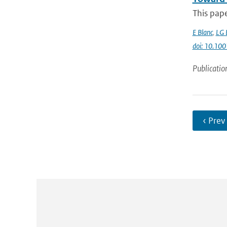
This pap
E Blanc
,
LG 
doi: 10.1
Publicatio
‹ Prev