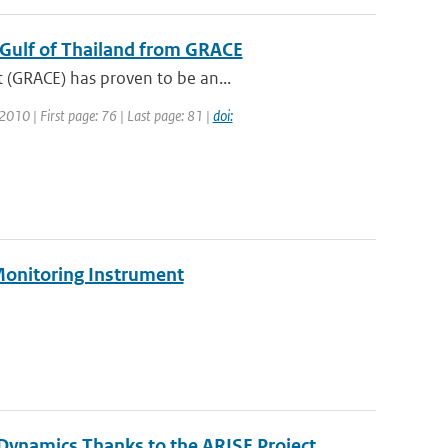
e Gulf of Thailand from GRACE
 (GRACE) has proven to be an...
 2010 | First page: 76 | Last page: 81 |
doi:
Monitoring Instrument
ynamics Thanks to the ARISE Project