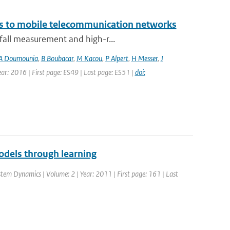
ks to mobile telecommunication networks
nfall measurement and high-r...
A Doumounia
,
B Boubacar
,
M Kacou
,
P Alpert
,
H Messer
,
J
Year: 2016 | First page: ES49 | Last page: ES51 |
doi:
dels through learning
ystem Dynamics | Volume: 2 | Year: 2011 | First page: 161 | Last