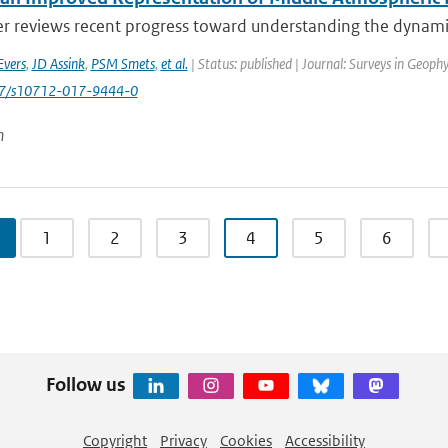
er reviews recent progress toward understanding the dynamic
Evers
,
JD Assink
,
PSM Smets
,
et al.
| Status: published | Journal: Surveys in Geophy
007/s10712-017-9444-0
n
1
2
3
4
5
6
Follow us
Copyright
Privacy
Cookies
Accessibility