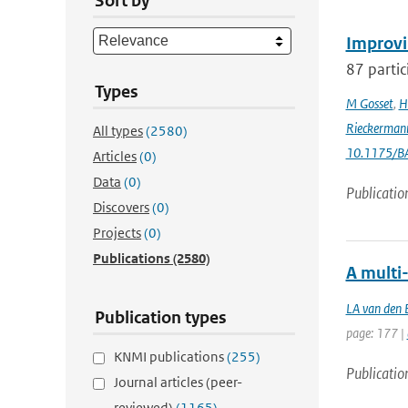
Sort by
Improvi
87 partic
Types
M Gosset
,
H
Rieckerman
All types
(2580)
10.1175/B
Articles
(0)
Data
(0)
Publicatio
Discovers
(0)
Projects
(0)
Publications
(2580)
A multi
LA van den 
Publication types
page: 177 |
KNMI publications
(255)
Publicatio
Journal articles (peer-
reviewed)
(1165)