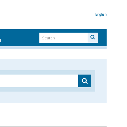
English
I