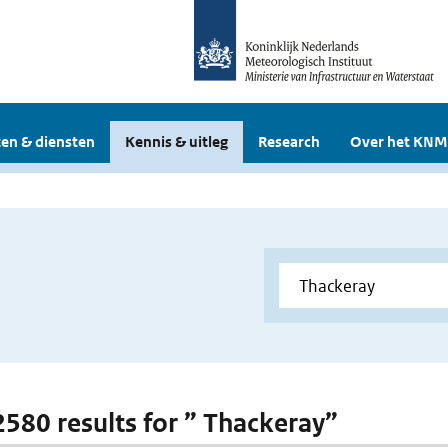
en & diensten
Kennis & uitleg
Research
Over het KNM
 2580 results for ” Thackeray”