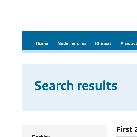
Home
Nederland nu
Klimaat
Product
Search results
First