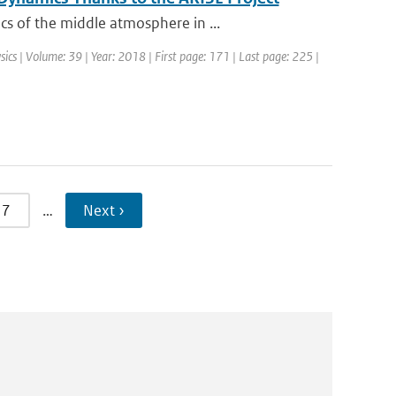
s of the middle atmosphere in ...
sics | Volume: 39 | Year: 2018 | First page: 171 | Last page: 225 |
7
…
Next ›