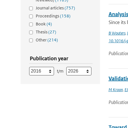
Journal articles
(757)
Analysis
Proceedings
(158)
Since its
Book
(4)
Thesis
(27)
B Wouters
,
Other
(214)
10.1016/j.
Publicatio
Publication year
t/m
Validat
M Kroon
,
EJ
Publicatio
Toward 