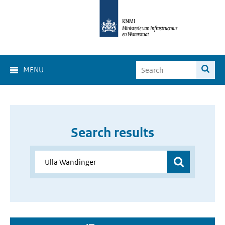
MENU
Search results