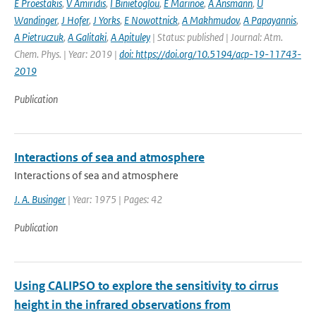
E Proestakis
,
V Amiridis
,
I Binietoglou
,
E Marinoe
,
A Ansmann
,
U
Wandinger
,
J Hofer
,
J Yorks
,
E Nowottnick
,
A Makhmudov
,
A Papayannis
,
A Pietruczuk
,
A Galitaki
,
A Apituley
| Status: published | Journal: Atm.
Chem. Phys. | Year: 2019 |
doi: https://doi.org/10.5194/acp-19-11743-
2019
Publication
Interactions of sea and atmosphere
Interactions of sea and atmosphere
J. A. Businger
| Year: 1975 | Pages: 42
Publication
Using CALIPSO to explore the sensitivity to cirrus
height in the infrared observations from