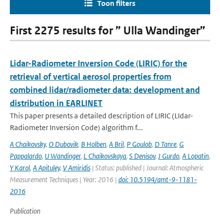
Toon filters
First 2275 results for ” Ulla Wandinger”
Lidar-Radiometer Inversion Code (LIRIC) for the
retrieval of vertical aerosol properties from
combined lidar/radiometer data: development and
distribution in EARLINET
This paper presents a detailed description of LIRIC (LIdar-
Radiometer Inversion Code) algorithm f...
A Chaikovsky
,
O Dubovik
,
B Holben
,
A Bril
,
P Goulob
,
D Tanre
,
G
Pappalardo
,
U Wandinger
,
L Chaikovskaya
,
S Denisov
,
J Gurdo
,
A Lopatin
,
Y Karol
,
A Apituley
,
V Amiridis
| Status: published | Journal: Atmospheric
Measurement Techniques | Year: 2016 |
doi: 10.5194/amt-9-1181-
2016
Publication