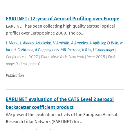
EARLINET: 12-year of Aerosol Profiling over Europe
EARLINET has been collecting high quality aerosol optical
profiles over Europe since 2000. The co...
L Mona
,
L Alados-Arboledas
,
V Amiridis
,
A Amodeo
,
A Apituley
,
D Balis
,
M
Iarlori
,
D Nicolae
,
A Pappayannis
,
MR Perrone
,
V Rizi
,
U Wandinger
|
Conference: ILRC27 | Place: New York, New York | Year: 2015 | First
page: 0 | Last page: 0
Publication
EARLINET evaluation of the CATS Level 2 aerosol
backscatter coefficient product
We present the evaluation activity of the European Aerosol
Research Lidar Network (EARLINET) for ...