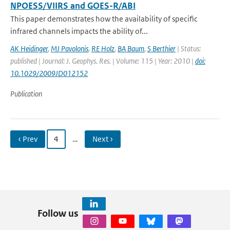
NPOESS/VIIRS and GOES-R/ABI
This paper demonstrates how the availability of specific
infrared channels impacts the ability of...
AK Heidinger
,
MJ Pavolonis
,
RE Holz
,
BA Baum
,
S Berthier
| Status:
published | Journal: J. Geophys. Res. | Volume: 115 | Year: 2010 |
doi:
10.1029/2009JD012152
Publication
‹ Prev
4
…
Next ›
Follow us