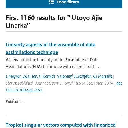
Toon filters
First 1160 results for ” Utoyo Ajie
Linarka”
Linearity aspects of the ensemble of data
assimilations technique
We examine the linearity of the Ensemble of Data
Assimilations (EDA) technique with respect to th...
L Megner
,
DGH Tan
,
H Kornich
,
A Horanyi
,
A Stoffelen
,
GJ Marseille
|
Status: published | Journal: Quart. J. Royal Meteor. Soc. | Year: 2014 |
doi:
DOI:10.1002/qj.2362
Publication
Tropical singular vectors computed with linearized