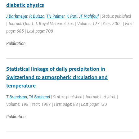
diabatic physics
J Barkmeijer
,
R Buizza
,
TN Palmer
,
K Puri
,
JF Mahfouf
| Status: published
| Journal: Quart. J. Royal Meteorol. Soc. | Volume: 127 | Year: 2001 | First
page: 685 | Last page: 708
Publication
Statistical linkage of daily precipitation in
Switzerland to atmospheric circulation and
temperature
T Brandsma
,
TA Buishand
| Status: published | Journal: J. Hydrol. |
Volume: 198 | Year: 1997 | First page: 98 | Last page: 123
Publication