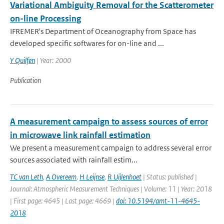
Variational Ambiguity Removal for the Scatterometer
on-line Processing
IFREMER's Department of Oceanography from Space has
developed specific softwares for on-line and ...
Y Quilfen
| Year: 2000
Publication
A measurement campaign to assess sources of error
in microwave link rainfall estimation
We present a measurement campaign to address several error
sources associated with rainfall estim...
TC van Leth
,
A Overeem
,
H Leijnse
,
R Uijlenhoet
| Status: published |
Journal: Atmospheric Measurement Techniques | Volume: 11 | Year: 2018
| First page: 4645 | Last page: 4669 |
doi: 10.5194/amt-11-4645-
2018