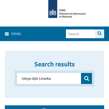
MENU
Search results