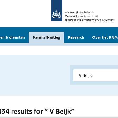
en & diensten
Kennis & uitleg
Research
Over het KNM
834 results for ” V Beijk”