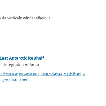
de verticale windsnelheid la...
st Antarctic ice shelf
isintegration of Antar...
n den Broeke
,
WJ van de Berg
,
E van Meijgaard
,
M Eijkelboom
,
O
1038/NCLIMATE3180