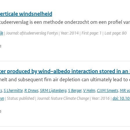
erticale windsnelheid
studeerverslag is een methode onderzocht om een profiel van 
jk
| Journal: afstudeerverslag Fontys | Year: 2014 | First page: 1 | Last page: 80
n
r produced by wind–albedo interaction stored in an Ea
elt and subsequent firn air depletion can ultimately lead to d
ts
,
S Lhermitte
,
R Drews
,
SRM Ligtenberg
,
S Berger
,
V Helm
,
CJJM Smeets
,
MR va
tyn
| Status: published | Journal: Nature Climate Change | Year: 2016 |
doi: 10.
n