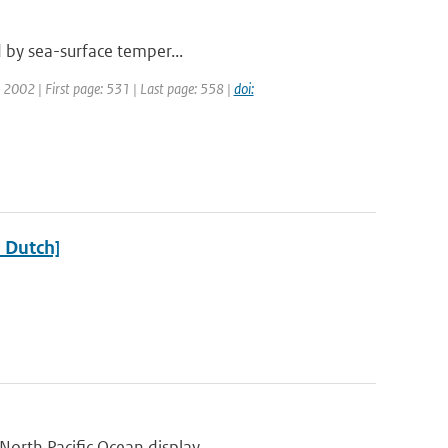
ed by sea-surface temper...
r: 2002 | First page: 531 | Last page: 558 |
doi:
n Dutch]
orth Pacific Ocean display...