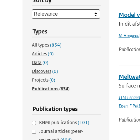
Sort by
Model v
In dit af
Types
M Hoogendi
All types
(834)
Publicatio
Articles
(0)
Data
(0)
Discovers
(0)
Meltwate
Projects
(0)
Surface m
Publications
(834)
JTM Lenaer
Eisen
,
F Pat
Publication types
Publicatio
KNMI publications
(101)
Journal articles (peer-
reviewed)
(404)