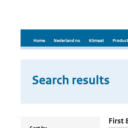
Home
Nederland nu
Klimaat
Product
Search results
First 