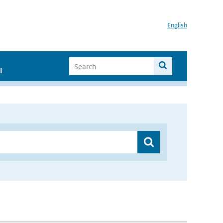
English
I