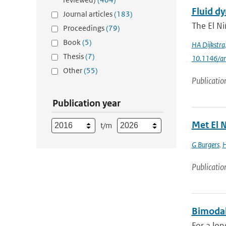
Fluid dy
Journal articles
(183)
The El Ni
Proceedings
(79)
Book
(5)
HA Dijkstra
Thesis
(7)
10.1146/an
Other
(55)
Publicatio
Publication year
Met El N
t/m
G Burgers
,
H
Publicatio
Bimodal
For a lon