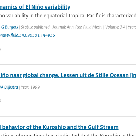
namics of El Niño variability
ño variability in the equatorial Tropical Pacific is characteriz
,
G Burgers
| Status: published | Journal: Ann. Rev. Fluid Mech. | Volume: 34 | Yea
nurev.fluid.34.090501.144936
n
iño naar global change. Lessen uit de Stille Oceaan [i
A Dijkstra
| Year: 1999
n
 behavior of the Kuroshio and the Gulf Stream
g time, observations have indicated that the Kuroshio in the N