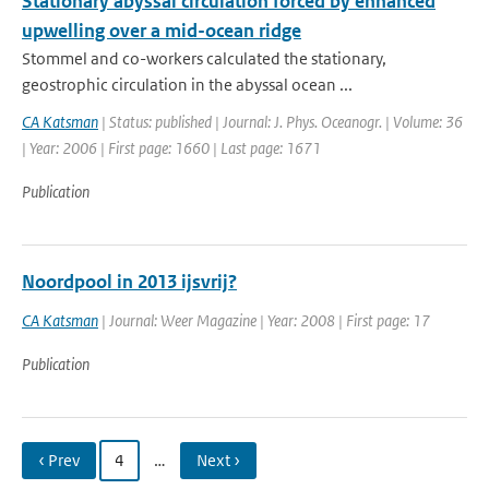
Stationary abyssal circulation forced by enhanced
upwelling over a mid-ocean ridge
Stommel and co-workers calculated the stationary,
geostrophic circulation in the abyssal ocean ...
CA Katsman
| Status: published | Journal: J. Phys. Oceanogr. | Volume: 36
| Year: 2006 | First page: 1660 | Last page: 1671
Publication
Noordpool in 2013 ijsvrij?
CA Katsman
| Journal: Weer Magazine | Year: 2008 | First page: 17
Publication
‹ Prev
4
…
Next ›