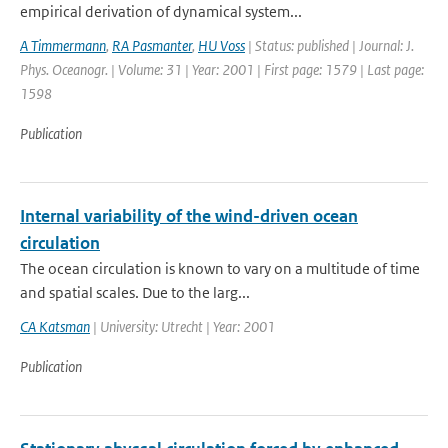
empirical derivation of dynamical system...
A Timmermann
,
RA Pasmanter
,
HU Voss
| Status: published | Journal: J.
Phys. Oceanogr. | Volume: 31 | Year: 2001 | First page: 1579 | Last page:
1598
Publication
Internal variability of the wind-driven ocean
circulation
The ocean circulation is known to vary on a multitude of time
and spatial scales. Due to the larg...
CA Katsman
| University: Utrecht | Year: 2001
Publication