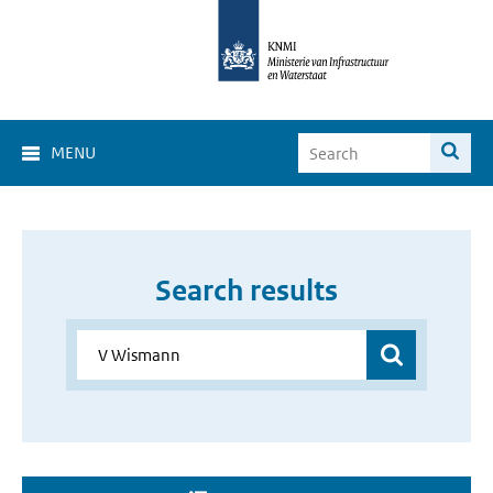
MENU
Search results