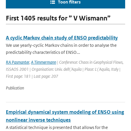
Toon filters
First 1405 results for ” V Wismann”
A cyclic Markov chain study of ENSO predictability
We use yearly-cyclic Markov chains in order to analyse the
predictability characteristics of ENSO...
RA Pasmanter
,
A Timmermann
| Conference: Chaos in Geophysical Flows,
ISSAOS 2001 | Organisation: Univ. dell\'Aquila | Place: L\'Aquila, Italy |
First page: 181 | Last page: 207
Publication
Empirical dynamical system modeling of ENSO using
nonlinear inverse techniques
A statistical technique is presented that allows for the