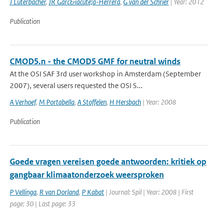
J Luterbacher
,
JR Garc&iacute;a-Herrera
,
G van der Schrier
| Year: 2012
Publication
CMOD5.n - the CMOD5 GMF for neutral winds
At the OSI SAF 3rd user workshop in Amsterdam (September
2007), several users requested the OSI S...
A Verhoef
,
M Portabella
,
A Stoffelen
,
H Hersbach
| Year: 2008
Publication
Goede vragen vereisen goede antwoorden: kritiek op
gangbaar klimaatonderzoek weersproken
P Vellinga
,
R van Dorland
,
P Kabat
| Journal: Spil | Year: 2008 | First
page: 30 | Last page: 33