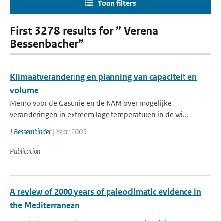
Toon filters
First 3278 results for ” Verena
Bessenbacher”
Klimaatverandering en planning van capaciteit en
volume
Memo voor de Gasunie en de NAM over mogelijke
veranderingen in extreem lage temperaturen in de wi...
J Bessembinder
| Year: 2005
Publication
A review of 2000 years of paleoclimatic evidence in
the Mediterranean