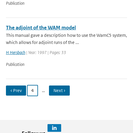
Publication
The adjoint of the WAM model
This manual gave a description how to use the WamC5 system,
which allows for adjoint runs of the ...
H Hersbach
| Year: 1997 | Pages: 33
Publication
‹ Prev
4
…
Next ›