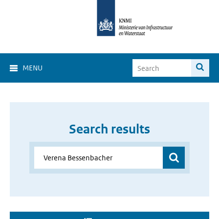
MENU
Search results