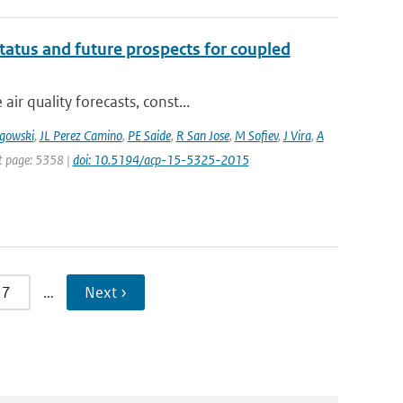
tatus and future prospects for coupled
r quality forecasts, const...
gowski
,
JL Perez Camino
,
PE Saide
,
R San Jose
,
M Sofiev
,
J Vira
,
A
st page: 5358 |
doi: 10.5194/acp-15-5325-2015
7
…
Next ›