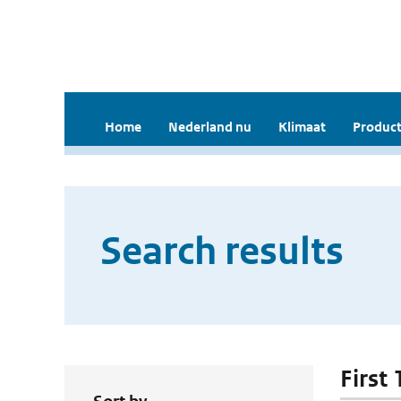
Home
Nederland nu
Klimaat
Product
Search results
First 