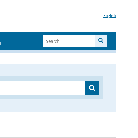
English
I