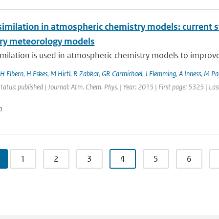
imilation in atmospheric chemistry models: current s
ry meteorology models
milation is used in atmospheric chemistry models to improve ai
H Elbern
,
H Eskes
,
M Hirtl
,
R Zabkar
,
GR Carmichael
,
J Flemming
,
A Inness
,
M Pa
Status: published | Journal: Atm. Chem. Phys. | Year: 2015 | First page: 5325 | La
n
1
2
3
4
5
6