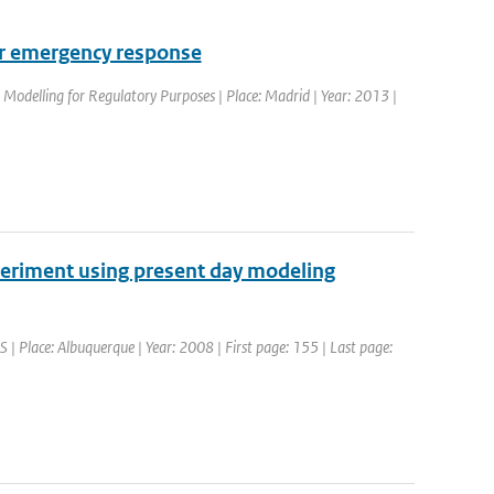
for emergency response
Modelling for Regulatory Purposes | Place: Madrid | Year: 2013 |
periment using present day modeling
Place: Albuquerque | Year: 2008 | First page: 155 | Last page: