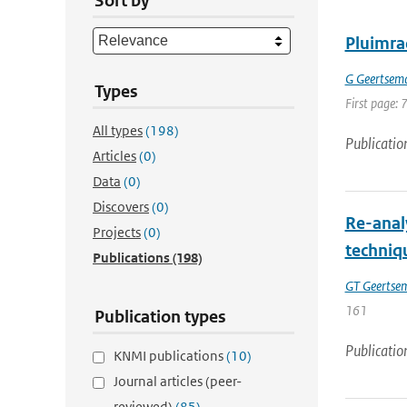
Sort by
Pluimra
G Geertsem
Types
First page: 
All types
(198)
Publicatio
Articles
(0)
Data
(0)
Discovers
(0)
Re-anal
Projects
(0)
techniq
Publications
(198)
GT Geertse
161
Publication types
Publicatio
KNMI publications
(10)
Journal articles (peer-
reviewed)
(85)