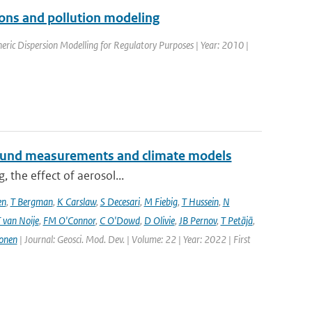
tions and pollution modeling
ric Dispersion Modelling for Regulatory Purposes | Year: 2010 |
ground measurements and climate models
, the effect of aerosol...
en
,
T Bergman
,
K Carslaw
,
S Decesari
,
M Fiebig
,
T Hussein
,
N
 van Noije
,
FM O'Connor
,
C O'Dowd
,
D Olivie
,
JB Pernov
,
T Petäjä
,
onen
| Journal: Geosci. Mod. Dev. | Volume: 22 | Year: 2022 | First