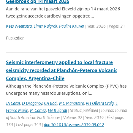
Geelbroek op 14 maart 2026
Aan de rand van het gasveld Eleveld zijn op 14 maart 2026
twee geïnduceerde aardbevingen opgetred...
Kees Weemstra
,
Elmer Ruigrok
,
Pauline Kruiver
| Year: 2026 | Pages: 21
Publication
Seismic interferometry applied to local fracture
seismicity recorded at Planchón-Peteroa Volcanic
Complex, Argentina-Chile
Although the Planchón-Peteroa Volcanic Complex (PPVC) has
undergone many hazardous eruptions, onl...
JA Casas
,
D Draganov
,
GA Badi
,
MC Manassero
,
VH Olivera Craig
,
L
Franco Marin
,
M Gomez
,
EN Ruigrok
| Status: published | Journal: Journal
of South American Earth Sciences | Volume: 92 | Year: 2019 | First page:
134 | Last page: 144 |
doi: 10.1016/j.jsames.2019.03.012