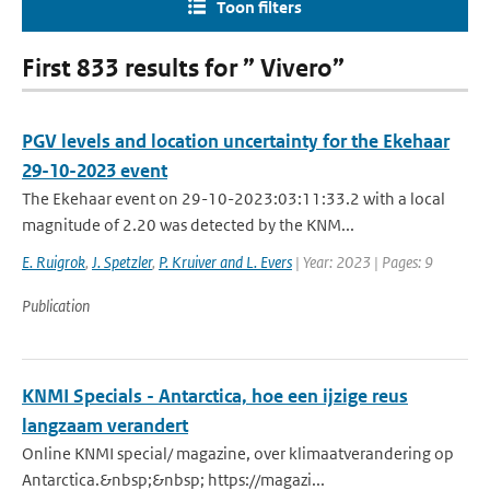
Toon filters
First 833 results for ” Vivero”
PGV levels and location uncertainty for the Ekehaar
29-10-2023 event
The Ekehaar event on 29-10-2023:03:11:33.2 with a local
magnitude of 2.20 was detected by the KNM...
E. Ruigrok
,
J. Spetzler
,
P. Kruiver and L. Evers
| Year: 2023 | Pages: 9
Publication
KNMI Specials - Antarctica, hoe een ijzige reus
langzaam verandert
Online KNMI special/ magazine, over klimaatverandering op
Antarctica.&nbsp;&nbsp; https://magazi...