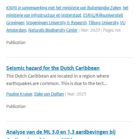
KNMI in samenwerking met het ministerie van Buitenlandse Zaken
,
het
ministerie van Infrastructuur en Waterstaat
,
ESRIG/Rijksuniversiteit
Groningen
,
Wageningen University & Research
,
Tilburg University
,
VU
Amsterdam
,
Naturalis Biodiversity Center
| Year: 2020 | Pages: nvt
Publication
Seismic hazard for the Dutch Caribbean
The Dutch Caribbean are located in a region where
earthquakes are common. This is due to the tect...
Pauline Kruiver
,
Elske van Dalfsen
| Year: 2025
Publication
Analyse van de ML 3,0 en 1,3 aardbevingen bij