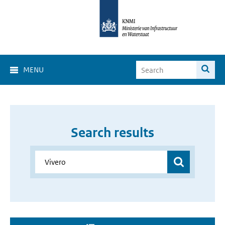
MENU
Search results