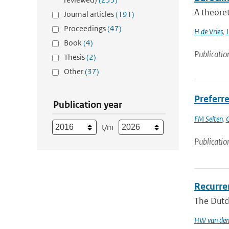
A theoret
Journal articles
(191)
Proceedings
(47)
H de Vries
,
J
Book
(4)
Publicatio
Thesis
(2)
Other
(37)
Preferre
Publication year
FM Selten
,
G
t/m
Publicatio
Recurren
The Dutch
HW van den