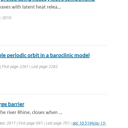
aves with latent heat relea...
ar: 2010
e periodic orbit in a baroclinic model
4 | First page: 2267 | Last page: 2282
rge barrier
e river Rhine, closes when ...
Year: 2017 | First page: 691 | Last page: 701 |
doi: 10.5194/os-13-