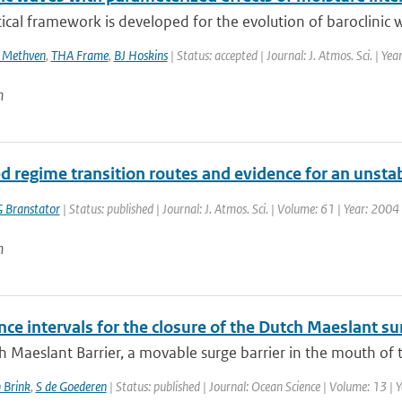
ical framework is developed for the evolution of baroclinic w
 Methven
,
THA Frame
,
BJ Hoskins
| Status: accepted | Journal: J. Atmos. Sci. | Ye
n
d regime transition routes and evidence for an unstabl
 Branstator
| Status: published | Journal: J. Atmos. Sci. | Volume: 61 | Year: 200
n
ce intervals for the closure of the Dutch Maeslant su
 Maeslant Barrier, a movable surge barrier in the mouth of th
 Brink
,
S de Goederen
| Status: published | Journal: Ocean Science | Volume: 13 | 