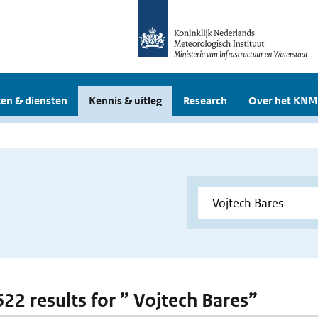
en & diensten
Kennis & uitleg
Research
Over het KNM
622 results for ” Vojtech Bares”