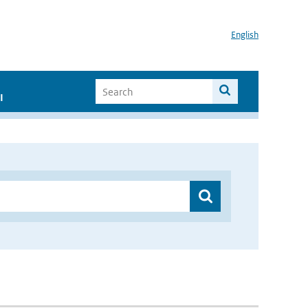
English
I