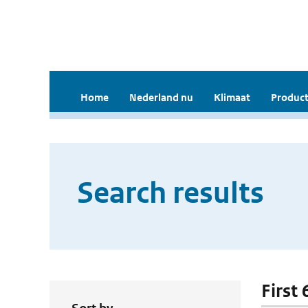
Home
Nederland nu
Klimaat
Product
Search results
First 