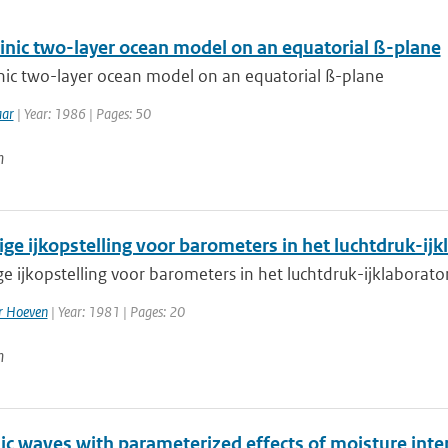
linic two-layer ocean model on an equatorial ß-plane
inic two-layer ocean model on an equatorial ß-plane
aar
| Year: 1986 | Pages: 50
n
ige ijkopstelling voor barometers in het luchtdruk-ij
e ijkopstelling voor barometers in het luchtdruk-ijklaborat
er Hoeven
| Year: 1981 | Pages: 20
n
nic waves with parameterized effects of moisture in