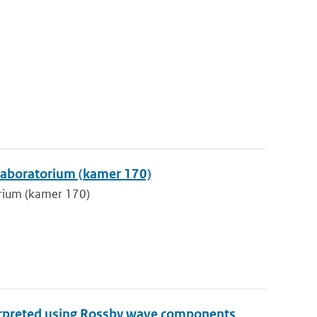
klaboratorium (kamer 170)
orium (kamer 170)
terpreted using Rossby wave components