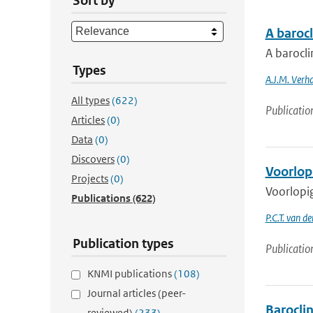
Sort by
A baroc
A barocl
Types
A.J.M. Verh
All types
(622)
Publicatio
Articles
(0)
Data
(0)
Discovers
(0)
Voorlop
Projects
(0)
Voorlopig
Publications
(622)
P.C.T. van d
Publication types
Publicatio
KNMI publications
(108)
Journal articles (peer-
Barocli
reviewed)
(233)