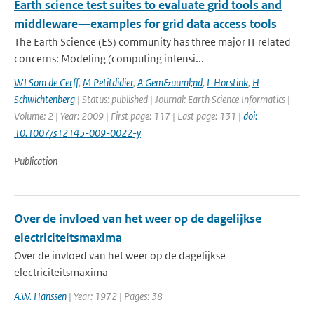
Earth science test suites to evaluate grid tools and
middleware—examples for grid data access tools
The Earth Science (ES) community has three major IT related
concerns: Modeling (computing intensi...
WJ Som de Cerff
,
M Petitdidier
,
A Gem&uuml;nd
,
L Horstink
,
H
Schwichtenberg
| Status: published | Journal: Earth Science Informatics |
Volume: 2 | Year: 2009 | First page: 117 | Last page: 131 |
doi:
10.1007/s12145-009-0022-y
Publication
Over de invloed van het weer op de dagelijkse
electriciteitsmaxima
Over de invloed van het weer op de dagelijkse
electriciteitsmaxima
A.W. Hanssen
| Year: 1972 | Pages: 38