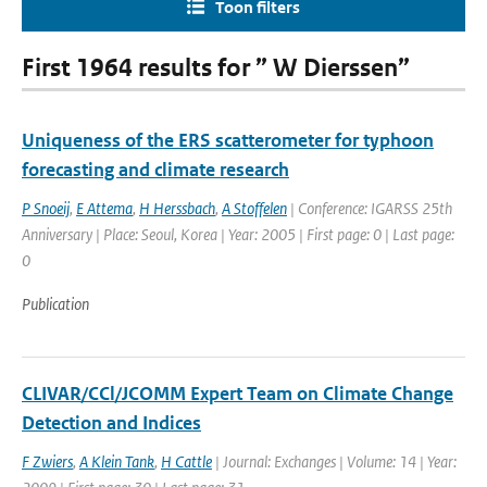
Toon filters
First 1964 results for ” W Dierssen”
Uniqueness of the ERS scatterometer for typhoon
forecasting and climate research
P Snoeij
,
E Attema
,
H Herssbach
,
A Stoffelen
| Conference: IGARSS 25th
Anniversary | Place: Seoul, Korea | Year: 2005 | First page: 0 | Last page:
0
Publication
CLIVAR/CCl/JCOMM Expert Team on Climate Change
Detection and Indices
F Zwiers
,
A Klein Tank
,
H Cattle
| Journal: Exchanges | Volume: 14 | Year: