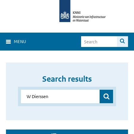
MENU
Search results