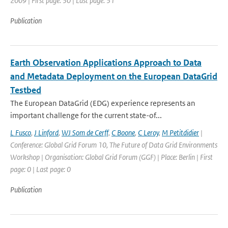
2009 | First page: 30 | Last page: 31
Publication
Earth Observation Applications Approach to Data
and Metadata Deployment on the European DataGrid
Testbed
The European DataGrid (EDG) experience represents an
important challenge for the current state-of...
L Fusco
,
J Linford
,
WJ Som de Cerff
,
C Boone
,
C Leroy
,
M Petitdidier
|
Conference: Global Grid Forum 10, The Future of Data Grid Environments
Workshop | Organisation: Global Grid Forum (GGF) | Place: Berlin | First
page: 0 | Last page: 0
Publication