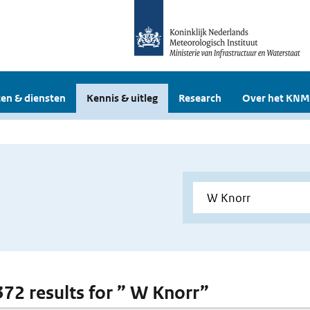
en & diensten
Kennis & uitleg
Research
Over het KNM
 372 results for ” W Knorr”