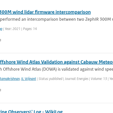
300M wind lidar firmware intercomparison
performed an intercomparison between two ZephIR 300M win
op
| Year: 2021 | Pages: 14
n
ffshore Wind Atlas Validation against Cabauw Met
h Offshore Wind Atlas (DOWA) is validated against wind spee
Ramakrishnan
,
IL Wijnant
| Status: published | Journal: Energies | Volume: 13 | Y
n
ine Observers\' Log - WikiLog