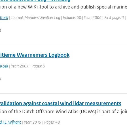
ion of a new WiKi-tool to archive and publish special marine
 Koek
| Journal: Mariners Weather Log | Volume: 50 | Year: 2006 | First page: 4 |
n
itieme Waarnemers Logbook
 Koek
| Year: 2007 | Pages: 3
n
lidation against coastal wind lidar measurements
ion of the Dutch Offshore Wind Atlas (DOWA) is part of a joint
 I.L. Wijnant
| Year: 2019 | Pages: 48