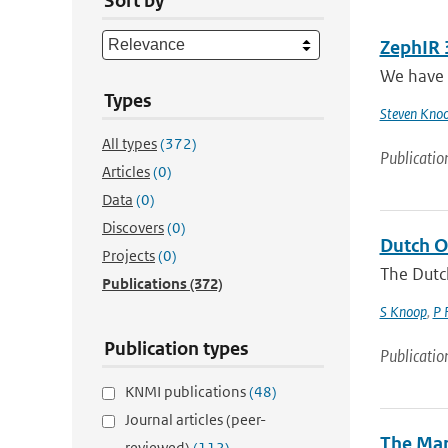
Sort by
ZephIR 
We have 
Types
Steven Kno
All types
(372)
Publicatio
Articles
(0)
Data
(0)
Discovers
(0)
Dutch O
Projects
(0)
The Dutc
Publications
(372)
S Knoop
,
P 
Publication types
Publicatio
KNMI publications
(48)
Journal articles (peer-
The Mar
reviewed)
(112)