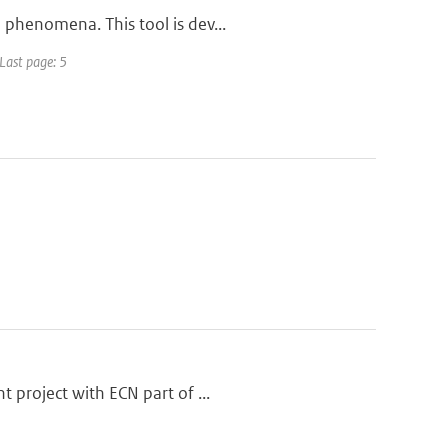
 phenomena. This tool is dev...
 Last page: 5
 project with ECN part of ...