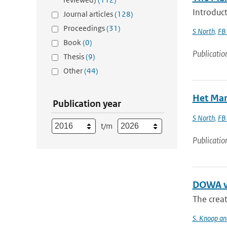
Introduct
Journal articles
(128)
Proceedings
(31)
S North
,
FB
Book
(0)
Publicatio
Thesis
(9)
Other
(44)
Het Mar
Publication year
S North
,
FB
t/m
Publicatio
DOWA va
The creat
S. Knoop and