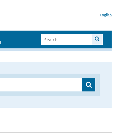
English
I