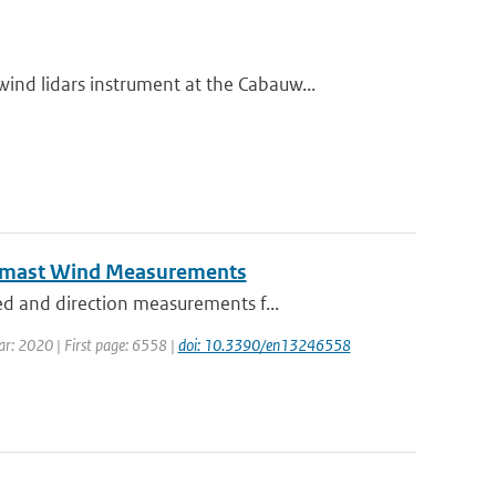
d lidars instrument at the Cabauw...
eomast Wind Measurements
d and direction measurements f...
ear: 2020 | First page: 6558 |
doi: 10.3390/en13246558