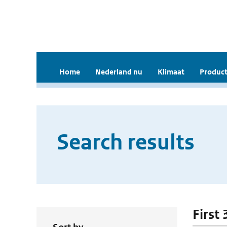
Home
Nederland nu
Klimaat
Product
Search results
First