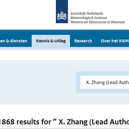
en & diensten
Kennis & uitleg
Research
Over het KNM
 1868 results for ” X. Zhang (Lead Auth