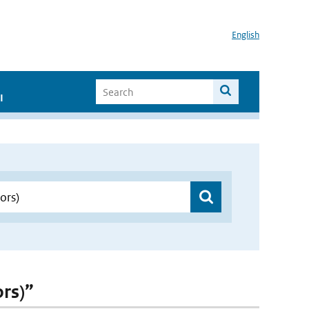
English
I
ors)”