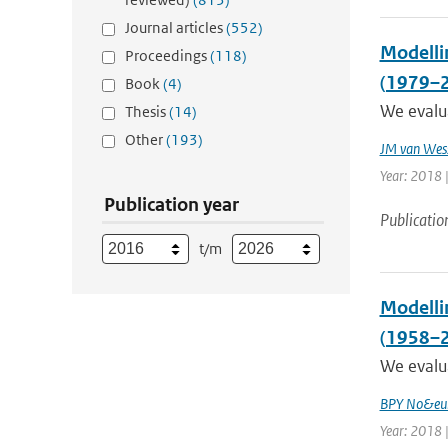
Journal articles
(552)
Modellin
Proceedings
(118)
(1979–
Book
(4)
We evalua
Thesis
(14)
Other
(193)
JM van Wes
Year: 2018 |
Publication year
Publicatio
t/m
Modelli
(1958–
We evalua
BPY No&eum
Year: 2018 |