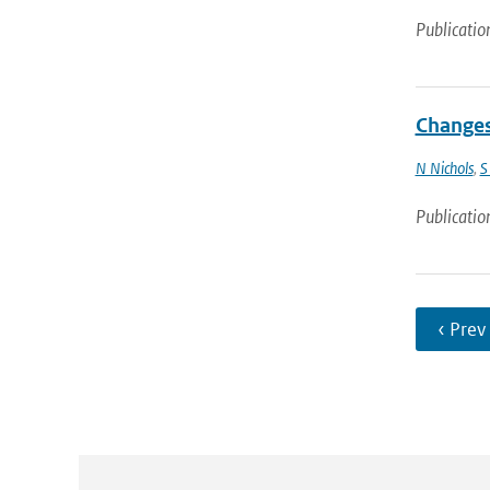
Publicatio
Changes
N Nichols
,
S
Publicatio
‹ Prev