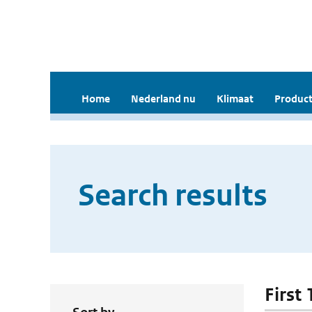
Home
Nederland nu
Klimaat
Product
Search results
First