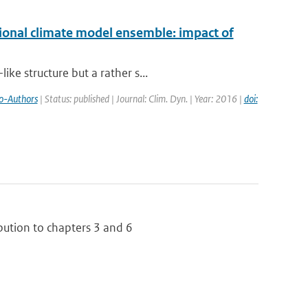
ional climate model ensemble: impact of
ke structure but a rather s...
o-Authors
| Status: published | Journal: Clim. Dyn. | Year: 2016 |
doi:
bution to chapters 3 and 6