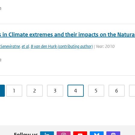
n
 in Climate extremes and their impacts on the Natura
 Seneviratne
,
et al
,
B van den Hurk (contributing author)
| Year: 2010
n
1
2
3
4
5
6
Follow us