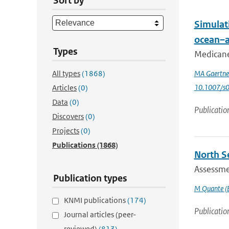
Sort by
Simulat
ocean–a
Types
Medicanes
All types
(1868)
MA Gaertne
10.1007/s
Articles
(0)
Data
(0)
Publicatio
Discovers
(0)
Projects
(0)
Publications
(1868)
North S
Assessmen
Publication types
M Quante (E
KNMI publications
(174)
Publicatio
Journal articles (peer-
reviewed)
(813)