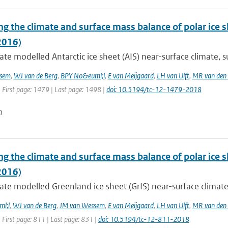
g the climate and surface mass balance of polar ice 
2016)
te modelled Antarctic ice sheet (AIS) near-surface climate, s
sem
,
WJ van de Berg
,
BPY No&euml;l
,
E van Meijgaard
,
LH van Ulft
,
MR van den
 First page: 1479 | Last page: 1498 |
doi: 10.5194/tc-12-1479-2018
n
ng the climate and surface mass balance of polar ice
2016)
te modelled Greenland ice sheet (GrIS) near-surface climate,
l;l
,
WJ van de Berg
,
JM van Wessem
,
E van Meijgaard
,
LH van Ulft
,
MR van den
 First page: 811 | Last page: 831 |
doi: 10.5194/tc-12-811-2018