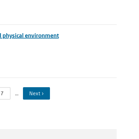
l physical environment
7
…
Next ›