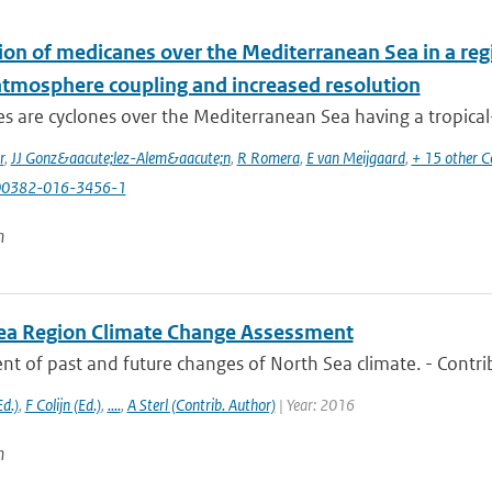
ion of medicanes over the Mediterranean Sea in a reg
tmosphere coupling and increased resolution
 are cyclones over the Mediterranean Sea having a tropical-li
r
,
JJ Gonz&aacute;lez-Alem&aacute;n
,
R Romera
,
E van Meijgaard
,
+ 15 other C
00382-016-3456-1
n
ea Region Climate Change Assessment
t of past and future changes of North Sea climate. - Contri
d.)
,
F Colijn (Ed.)
,
....
,
A Sterl (Contrib. Author)
| Year: 2016
n