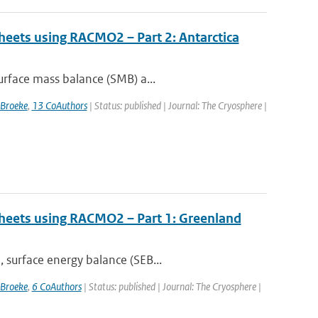
sheets using RACMO2 – Part 2: Antarctica
urface mass balance (SMB) a...
 Broeke
,
13 CoAuthors
| Status: published | Journal: The Cryosphere |
 sheets using RACMO2 – Part 1: Greenland
 surface energy balance (SEB...
 Broeke
,
6 CoAuthors
| Status: published | Journal: The Cryosphere |