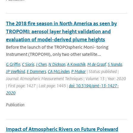
The 2018 fire season in North America as seen by
TROPOMI: aerosol layer height validation and
evaluation of model-derived plume heights
Before the launch of the TROPOspheric Moni- toring
Instrument (TROPOMI), only two other satellite...
G Griffin
,
C Sioris
,
J Chen
,
N Dickson
,
A Kovachik
,
M de Graaf
,
S Nanda
,
JP Veefkind
,
E Dammers
,
CA McLinden
,
P Makar
| Status: published |
Journal: Atmospheric Measurement Techniques | Volume: 13 | Year: 2020
| First page: 1427 | Last page: 1445 |
doi: 10.5194/amt-13-1427-
2020
Publication
Impact of Atmospheric Rivers on Future Poleward