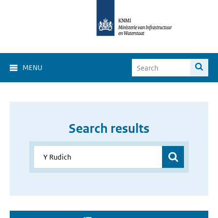
MENU
Search results