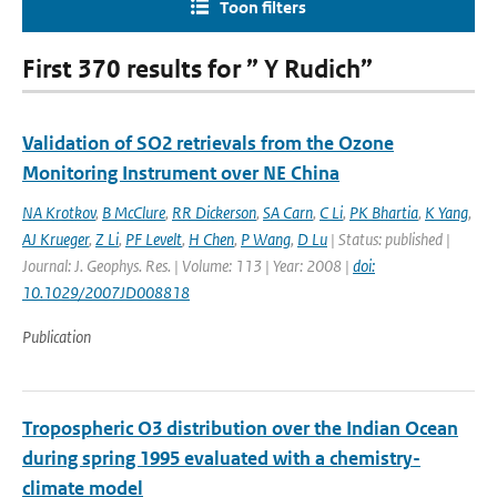
Toon filters
First 370 results for ” Y Rudich”
Validation of SO2 retrievals from the Ozone
Monitoring Instrument over NE China
NA Krotkov
,
B McClure
,
RR Dickerson
,
SA Carn
,
C Li
,
PK Bhartia
,
K Yang
,
AJ Krueger
,
Z Li
,
PF Levelt
,
H Chen
,
P Wang
,
D Lu
| Status: published |
Journal: J. Geophys. Res. | Volume: 113 | Year: 2008 |
doi:
10.1029/2007JD008818
Publication
Tropospheric O3 distribution over the Indian Ocean
during spring 1995 evaluated with a chemistry-
climate model