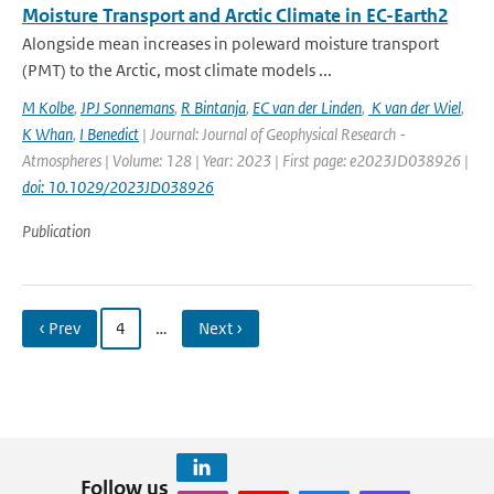
Moisture Transport and Arctic Climate in EC-Earth2
Alongside mean increases in poleward moisture transport
(PMT) to the Arctic, most climate models ...
M Kolbe
,
JPJ Sonnemans
,
R Bintanja
,
EC van der Linden
,
K van der Wiel
,
K Whan
,
I Benedict
| Journal: Journal of Geophysical Research -
Atmospheres | Volume: 128 | Year: 2023 | First page: e2023JD038926 |
doi: 10.1029/2023JD038926
Publication
‹ Prev
4
…
Next ›
Follow us