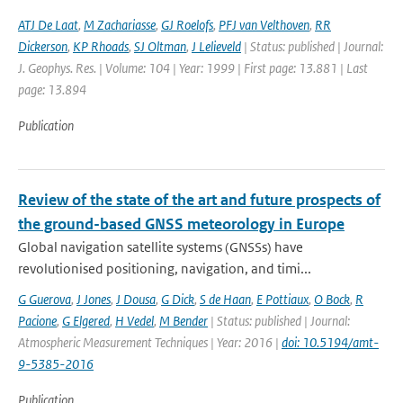
ATJ De Laat
,
M Zachariasse
,
GJ Roelofs
,
PFJ van Velthoven
,
RR
Dickerson
,
KP Rhoads
,
SJ Oltman
,
J Lelieveld
| Status: published | Journal:
J. Geophys. Res. | Volume: 104 | Year: 1999 | First page: 13.881 | Last
page: 13.894
Publication
Review of the state of the art and future prospects of
the ground-based GNSS meteorology in Europe
Global navigation satellite systems (GNSSs) have
revolutionised positioning, navigation, and timi...
G Guerova
,
J Jones
,
J Dousa
,
G Dick
,
S de Haan
,
E Pottiaux
,
O Bock
,
R
Pacione
,
G Elgered
,
H Vedel
,
M Bender
| Status: published | Journal:
Atmospheric Measurement Techniques | Year: 2016 |
doi: 10.5194/amt-
9-5385-2016
Publication