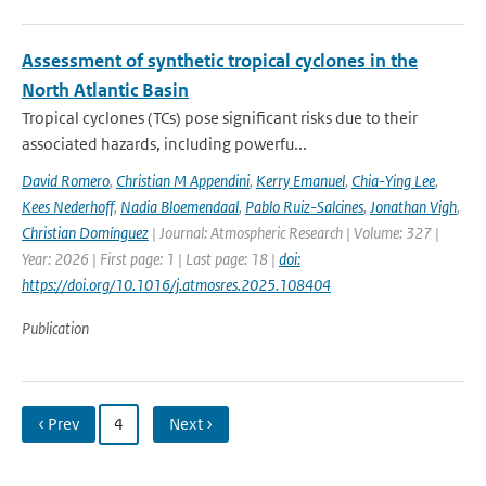
Assessment of synthetic tropical cyclones in the
North Atlantic Basin
Tropical cyclones (TCs) pose significant risks due to their
associated hazards, including powerfu...
David Romero
,
Christian M Appendini
,
Kerry Emanuel
,
Chia-Ying Lee
,
Kees Nederhoff
,
Nadia Bloemendaal
,
Pablo Ruiz-Salcines
,
Jonathan Vigh
,
Christian Domínguez
| Journal: Atmospheric Research | Volume: 327 |
Year: 2026 | First page: 1 | Last page: 18 |
doi:
https://doi.org/10.1016/j.atmosres.2025.108404
Publication
‹ Prev
4
Next ›