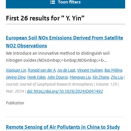
Toon filters
First 26 results for ” Y. Yin”
European Soil NOx Emissions Derived From Satellite
NO2 Observations
We introduce an innovative method to distinguish soil
nitrogen oxides (NOx&nbsp;=&nbsp;NO&nbsp;+&...
Xiaojuan Lin
,
Ronald van der A
,
Jos de Laat
,
Vincent Huijnen
,
Bas Mijling
,
Jieying Ding
,
Henk Eskes
,
John Douros
,
Mengyao Liu
,
Xin Zhang
,
Zhu Liu
|
Journal: Journal of Geophysical Research Atmospheres | Volume: 129 |
Year: 2024 |
doi: https://doi.org/10.1029/2024JD041492
Publication
Remote Sensing of Air Pollutants in China to Study