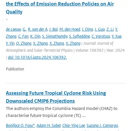
the Effects of Emission Reduction Policies on Air
Quality
-
de Leeuw
,
G.
,
R. van der A
,
J. Bai
,
M. den Hoed
,
J. Ding
,
J. Guo
,
Z. Li
,
Y.
Zhang
,
C. Fan
,
K. Qin
,
S. Sinnathamby
,
S. Safieddine
,
C. Varotsos
,
Y. Xue
,
Y. Yin
,
Q. Zhang
,
X. Zhang
,
X. Zhang
,
X. Zhang
| Journal: Journal of
Atmospheric and Solar-Terrestrial Physics | Volume: 106392 | Year: 2024
|
doi: 10.1016/j.jastp.2024.106392.
Publication
Assessing Future Tropical Cyclone Risk Using
Downscaled CMIP6 Projections
The authors employ the Columbia Hazard model (CHAZ) to
characterise future tropical cyclone (TC) ...
Boniface O. Fosu*
,
Adam H. Sobel
,
Chia-Ying Lee
,
Suzana J. Camargo
,