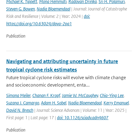
Michael K. Tippett
,
Mona Hemmati
,
Radovan Drinka
,
Sri H. Polamuri
,
Steven G. Bowen
,
Nadia Bloemendaal
| Journal: Journal of Catastrophe
Risk and Resilience | Volume: 2 | Year: 2024 |
doi:
https://doi.org/10.63024/dpva-2pa1
Publication
Navigating and attributing uncertainty in future
tropical cyclone risk estimates
Future tropical cyclone risks will evolve with climate change
and socioeconomic development, enta...
Simona Meiler
,
Chanan F. Kropf
,
Jamie W. McCaughey
,
Chia-Ying Lee
,
Suzana J. Camargo
,
Adam H. Sobel
,
Nadia Bloemendaal
,
Kerry Emanuel
,
David N. Bresch
| Journal: Science Advances | Volume: 11 | Year: 2025 |
First page: 1 | Last page: 17 |
doi: 10.1126/sciadv.adn4607
Publication