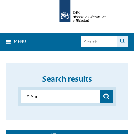
MENU
Search results