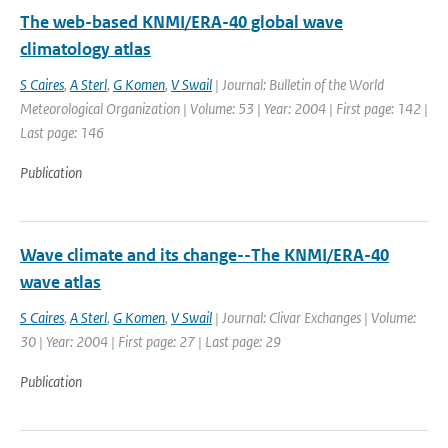
The web-based KNMI/ERA-40 global wave
climatology atlas
S Caires
,
A Sterl
,
G Komen
,
V Swail
| Journal: Bulletin of the World
Meteorological Organization | Volume: 53 | Year: 2004 | First page: 142 |
Last page: 146
Publication
Wave climate and its change--The KNMI/ERA-40
wave atlas
S Caires
,
A Sterl
,
G Komen
,
V Swail
| Journal: Clivar Exchanges | Volume:
30 | Year: 2004 | First page: 27 | Last page: 29
Publication