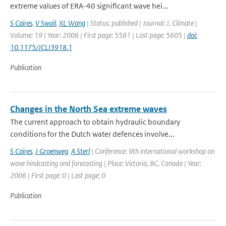
extreme values of ERA-40 significant wave hei...
S Caires
,
V Swail
,
XL Wang
| Status: published | Journal: J. Climate |
Volume: 19 | Year: 2006 | First page: 5581 | Last page: 5605 |
doi:
10.1175/JCLI3918.1
Publication
Changes in the North Sea extreme waves
The current approach to obtain hydraulic boundary
conditions for the Dutch water defences involve...
S Caires
,
J Groenweg
,
A Sterl
| Conference: 9th international workshop on
wave hindcasting and forecasting | Place: Victoria, BC, Canada | Year:
2006 | First page: 0 | Last page: 0
Publication