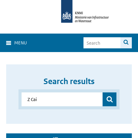
MENU
Search results