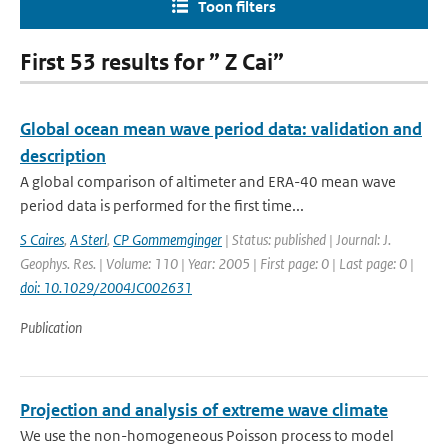
Toon filters
First 53 results for ” Z Cai”
Global ocean mean wave period data: validation and
description
A global comparison of altimeter and ERA-40 mean wave
period data is performed for the first time...
S Caires
,
A Sterl
,
CP Gommemginger
| Status: published | Journal: J.
Geophys. Res. | Volume: 110 | Year: 2005 | First page: 0 | Last page: 0 |
doi: 10.1029/2004JC002631
Publication
Projection and analysis of extreme wave climate
We use the non-homogeneous Poisson process to model