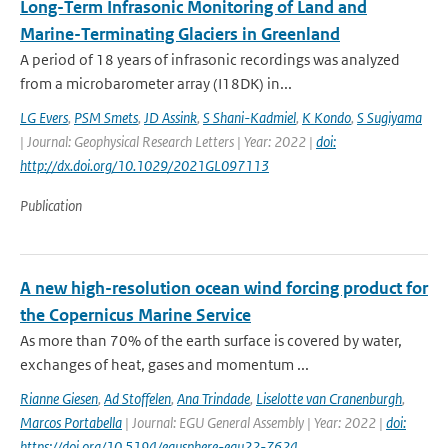
Long-Term Infrasonic Monitoring of Land and
Marine-Terminating Glaciers in Greenland
A period of 18 years of infrasonic recordings was analyzed
from a microbarometer array (I18DK) in...
LG Evers
,
PSM Smets
,
JD Assink
,
S Shani-Kadmiel
,
K Kondo
,
S Sugiyama
| Journal: Geophysical Research Letters | Year: 2022 |
doi:
http://dx.doi.org/10.1029/2021GL097113
Publication
A new high-resolution ocean wind forcing product for
the Copernicus Marine Service
As more than 70% of the earth surface is covered by water,
exchanges of heat, gases and momentum ...
Rianne Giesen
,
Ad Stoffelen
,
Ana Trindade
,
Liselotte van Cranenburgh
,
Marcos Portabella
| Journal: EGU General Assembly | Year: 2022 |
doi:
https://doi.org/10.5194/egusphere-egu22-7624