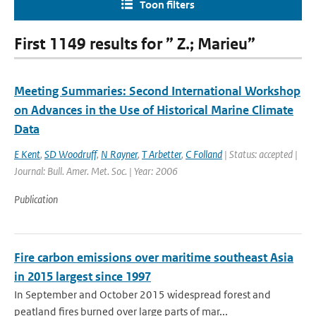
Toon filters
First 1149 results for ” Z.; Marieu”
Meeting Summaries: Second International Workshop
on Advances in the Use of Historical Marine Climate
Data
E Kent
,
SD Woodruff
,
N Rayner
,
T Arbetter
,
C Folland
| Status: accepted |
Journal: Bull. Amer. Met. Soc. | Year: 2006
Publication
Fire carbon emissions over maritime southeast Asia
in 2015 largest since 1997
In September and October 2015 widespread forest and
peatland fires burned over large parts of mar...