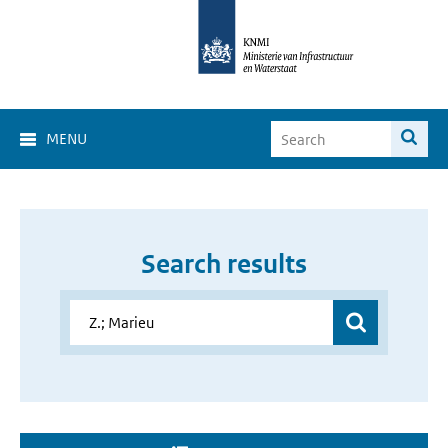
MENU
Search results