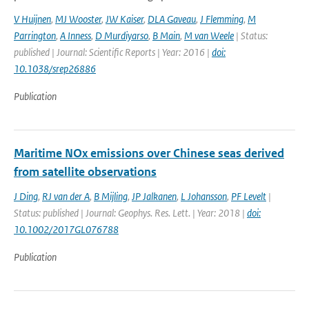
V Huijnen
,
MJ Wooster
,
JW Kaiser
,
DLA Gaveau
,
J Flemming
,
M
Parrington
,
A Inness
,
D Murdiyarso
,
B Main
,
M van Weele
| Status:
published | Journal: Scientific Reports | Year: 2016 |
doi:
10.1038/srep26886
Publication
Maritime NOx emissions over Chinese seas derived
from satellite observations
J Ding
,
RJ van der A
,
B Mijling
,
JP Jalkanen
,
L Johansson
,
PF Levelt
|
Status: published | Journal: Geophys. Res. Lett. | Year: 2018 |
doi:
10.1002/2017GL076788
Publication