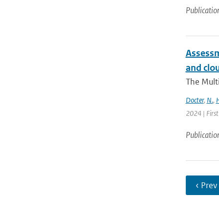
Publicatio
Assessm
and clou
The Multi
Docter
,
N.
,
H
2024 | Firs
Publicatio
‹ Prev