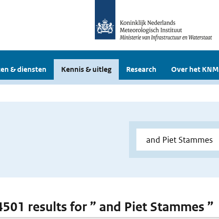
en & diensten
Kennis & uitleg
Research
Over het KNM
 4501 results for ” and Piet Stammes ”