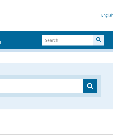
English
I