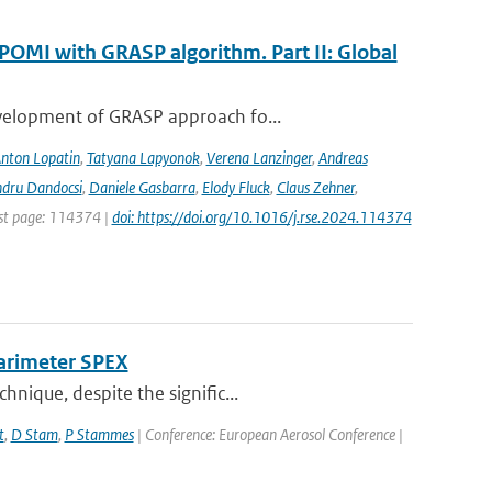
POMI with GRASP algorithm. Part II: Global
evelopment of GRASP approach fo...
nton Lopatin
,
Tatyana Lapyonok
,
Verena Lanzinger
,
Andreas
ndru Dandocsi
,
Daniele Gasbarra
,
Elody Fluck
,
Claus Zehner
,
rst page: 114374 |
doi: https://doi.org/10.1016/j.rse.2024.114374
larimeter SPEX
nique, despite the signific...
t
,
D Stam
,
P Stammes
| Conference: European Aerosol Conference |