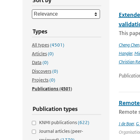
Sort by
Extende
validat
Types
This pap
All types
(4501)
Cheng Chen
Hangler
,
Mic
Articles
(0)
Christian Re
Data
(0)
Discovers
(0)
Publicatio
Projects
(0)
Publications
(4501)
Remote 
Publication types
Remote se
KNMI publications
(622)
J de Boer
,
G 
Journal articles (peer-
Organisation
reviewed)
(1779)