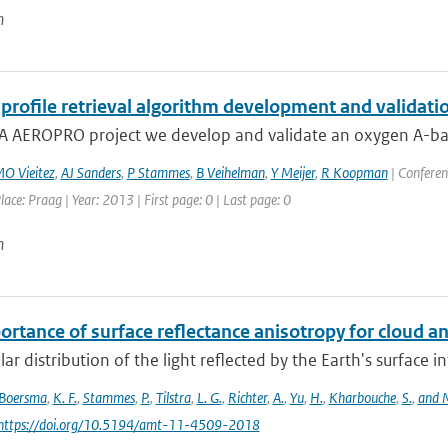
n
profile retrieval algorithm development and validatio
A AEROPRO project we develop and validate an oxygen A-band 
O Vieitez
,
AJ Sanders
,
P Stammes
,
B Veihelman
,
Y Meijer
,
R Koopman
| Conferen
lace: Praag | Year: 2013 | First page: 0 | Last page: 0
n
ortance of surface reflectance anisotropy for cloud
ar distribution of the light reflected by the Earth's surface 
Boersma
,
K. F.
,
Stammes
,
P.
,
Tilstra
,
L. G.
,
Richter
,
A.
,
Yu
,
H.
,
Kharbouche
,
S.
,
and M
 https://doi.org/10.5194/amt-11-4509-2018