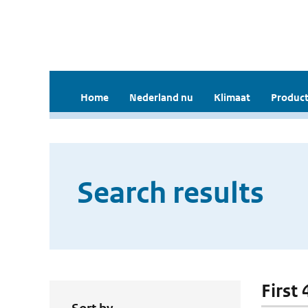
Home
Nederland nu
Klimaat
Product
Search results
First