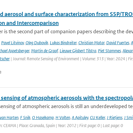
d aerosol and surface characterization from S5P/TRO
ion and Intercomparison
er is the second part of companion papers describing the d
,
Pavel Litvinov
,
Oleg Dubovik
,
Lukas Bindreiter
,
Christian Matar
,
David Fuertes
,
A
hael Aspetsberger
,
Martin de Graaf
,
Lieuwe Gijsbert Tilstra
,
Piet Stammes
,
Alexa
tscher
| Journal: Remote Sensing of Environment | Volume: 313 | Year: 2024 | Fi
n
sensing of atmospheric aerosols with the spectropo
nsing of atmospheric aerosols is still an underdeveloped tech
van Harten
,
F Snik
,
O Hasekamp
,
H Volten
,
A Apituley
,
CU Keller
,
J Rietjens
,
J Smi
: CEAMA | Place: Granada, Spain | Year: 2012 | First page: 0 | Last page: 0