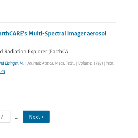
arthCARE's Multi-Spectral Imager aerosol
d Radiation Explorer (EarthCA...
nd Eisinger
,
M.
| Journal: Atmos. Meas. Tech., | Volume: 17(8) | Year:
024
7
…
Next ›