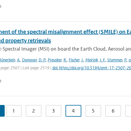
n
ent of the spectral misalignment effect (SMILE) on E
d property retrievals
-Spectral Imager (MSI) on board the Earth Cloud, Aerosol an
ünerbein
,
A.
,
Donovan
,
D. P.
,
Preusker
,
R.
,
Fischer
,
J.
,
Meirink
,
J. F.
,
Stammes
,
P.
,
a
t page: 2507 | Last page: 2519 |
doi: https://doi.org/10.5194/amt-17-2507-2
n
1
2
3
4
5
6