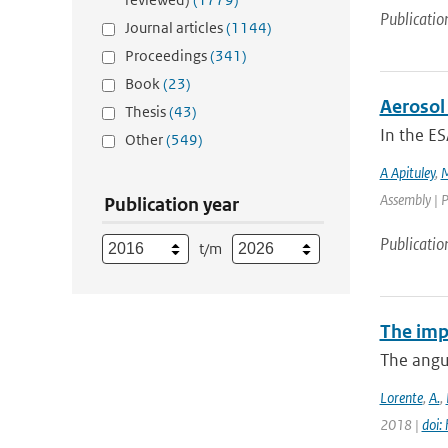
Publicatio
Journal articles
(1144)
Proceedings
(341)
Book
(23)
Aerosol 
Thesis
(43)
In the ES
Other
(549)
A Apituley
,
M
Assembly | P
Publication year
Publicatio
t/m
The imp
The angul
Lorente
,
A.
,
2018 |
doi: