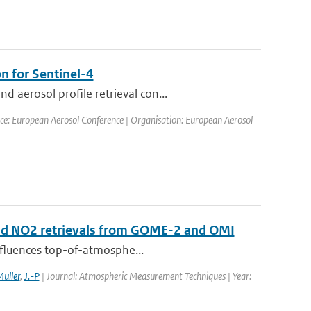
n for Sentinel-4
aerosol profile retrieval con...
ce: European Aerosol Conference | Organisation: European Aerosol
 and NO2 retrievals from GOME-2 and OMI
influences top-of-atmosphe...
uller
,
J.-P
| Journal: Atmospheric Measurement Techniques | Year: