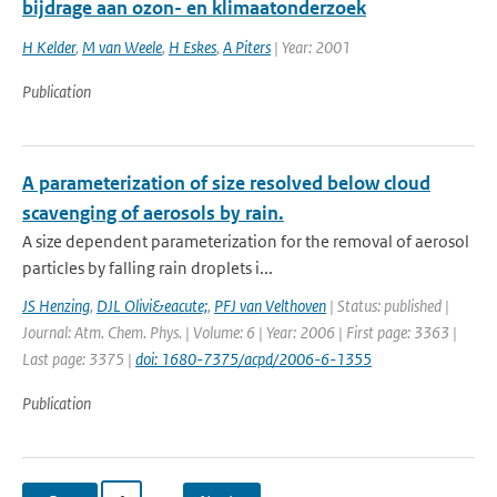
bijdrage aan ozon- en klimaatonderzoek
H Kelder
,
M van Weele
,
H Eskes
,
A Piters
| Year: 2001
Publication
A parameterization of size resolved below cloud
scavenging of aerosols by rain.
A size dependent parameterization for the removal of aerosol
particles by falling rain droplets i...
JS Henzing
,
DJL Olivi&eacute;
,
PFJ van Velthoven
| Status: published |
Journal: Atm. Chem. Phys. | Volume: 6 | Year: 2006 | First page: 3363 |
Last page: 3375 |
doi: 1680-7375/acpd/2006-6-1355
Publication