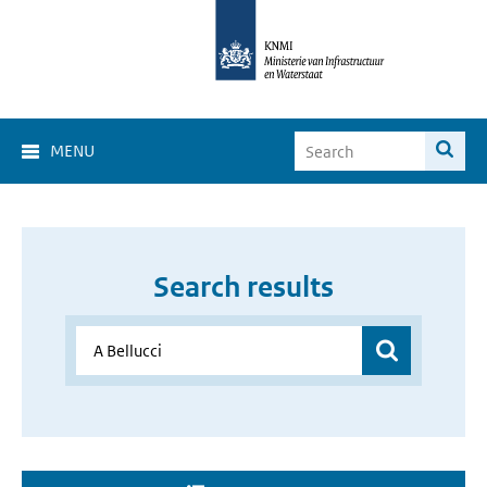
MENU
Search results