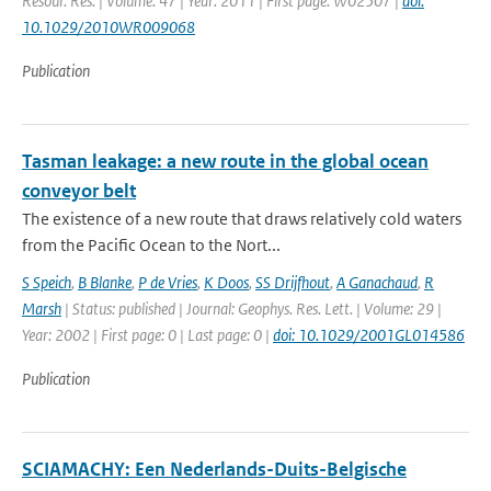
Resour. Res. | Volume: 47 | Year: 2011 | First page: W02507 |
doi:
10.1029/2010WR009068
Publication
Tasman leakage: a new route in the global ocean
conveyor belt
The existence of a new route that draws relatively cold waters
from the Pacific Ocean to the Nort...
S Speich
,
B Blanke
,
P de Vries
,
K Doos
,
SS Drijfhout
,
A Ganachaud
,
R
Marsh
| Status: published | Journal: Geophys. Res. Lett. | Volume: 29 |
Year: 2002 | First page: 0 | Last page: 0 |
doi: 10.1029/2001GL014586
Publication
SCIAMACHY: Een Nederlands-Duits-Belgische