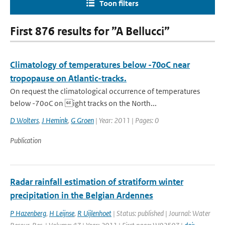
Toon filters
First 876 results for ”A Bellucci”
Climatology of temperatures below -70oC near
tropopause on Atlantic-tracks.
On request the climatological occurrence of temperatures
below -70oC on ight tracks on the North...
D Wolters
,
J Hemink
,
G Groen
| Year: 2011 | Pages: 0
Publication
Radar rainfall estimation of stratiform winter
precipitation in the Belgian Ardennes
P Hazenberg
,
H Leijnse
,
R Uijlenhoet
| Status: published | Journal: Water