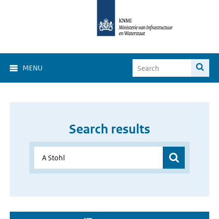
MENU
Search results