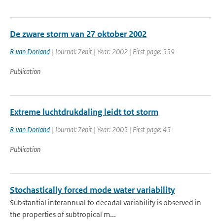
De zware storm van 27 oktober 2002
R van Dorland
| Journal: Zenit | Year: 2002 | First page: 559
Publication
Extreme luchtdrukdaling leidt tot storm
R van Dorland
| Journal: Zenit | Year: 2005 | First page: 45
Publication
Stochastically forced mode water variability
Substantial interannual to decadal variability is observed in
the properties of subtropical m...