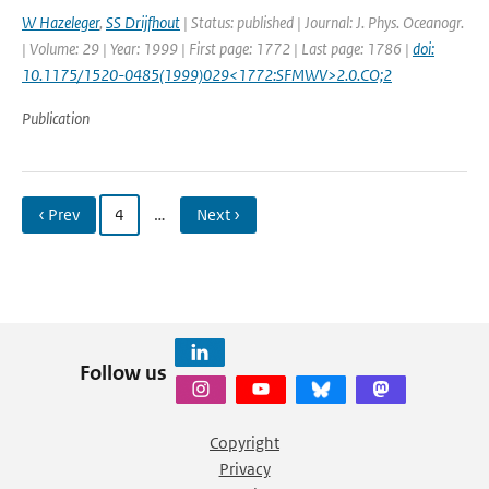
W Hazeleger
,
SS Drijfhout
| Status: published | Journal: J. Phys. Oceanogr.
| Volume: 29 | Year: 1999 | First page: 1772 | Last page: 1786 |
doi:
10.1175/1520-0485(1999)029<1772:SFMWV>2.0.CO;2
Publication
‹ Prev
4
…
Next ›
Follow us
Copyright
Privacy