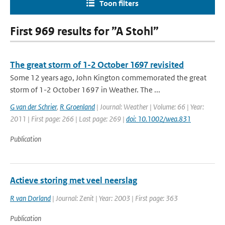
Toon filters
First 969 results for ”A Stohl”
The great storm of 1-2 October 1697 revisited
Some 12 years ago, John Kington commemorated the great
storm of 1-2 October 1697 in Weather. The ...
G van der Schrier
,
R Groenland
| Journal: Weather | Volume: 66 | Year:
2011 | First page: 266 | Last page: 269 |
doi: 10.1002/wea.831
Publication
Actieve storing met veel neerslag
R van Dorland
| Journal: Zenit | Year: 2003 | First page: 363
Publication