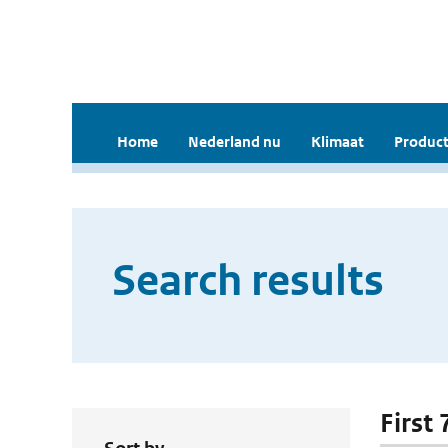
Home
Nederland nu
Klimaat
Product
Search results
First