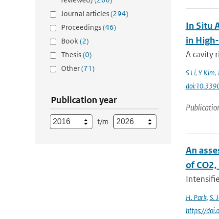
Journal articles
(294)
In Situ
Proceedings
(46)
in High
Book
(2)
A cavity
Thesis
(0)
Other
(71)
S Li
,
Y Kim
,
doi:10.339
Publication year
Publicatio
t/m
An asse
of CO2,
Intensifi
H. Park
,
S. 
https://doi