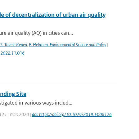
 of decentralization of urban air quality
ir quality (AQ) in cities can...
,
S. Takele Kenea
,
E. Hekman. Environmental Science and Policy
|
ci.2022.11.016
nding Site
igated in various ways includ...
 125 | Year: 2020 |
doi: https://doi.org/10.1029/2019JE006126