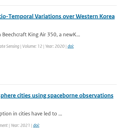
tio-Temporal Variations over Western Korea
Beechcraft King Air 350, a newK...
mote Sensing | Volume: 12 | Year: 2020 |
doi:
phere cities using spaceborne observations
on in cities have led to ...
ment | Year: 2021 |
doi: