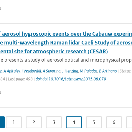
n
f aerosol hygroscopic events over the Cabauw experim
he multi-wavelength Raman lidar Caeli Study of aeros
ental site for atmospheric research (CESAR)
cle presents a study of aerosol optical and microphysical prope
z
,
A Apituley
,
I Veselovskii
,
A Suvorina
,
J Henzing
,
M Pujadas
,
B Artinano
| Status:
484 | Last page: 498 |
doi: doi:10.1016/j.atmosenv.2015.08.079
n
1
2
3
4
5
6