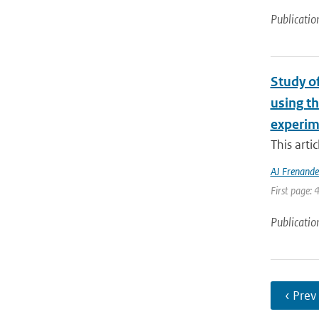
Publicatio
Study o
using t
experim
This arti
AJ Frenande
First page: 
Publicatio
‹ Prev