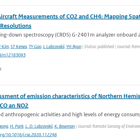
 Aircraft Measurements of CO2 and CH4: Mapping Spa
-Resolutions
 ring-down spectroscopy (CRDS) G-2401m analyzer onboard a 
J Kim
,
ST Kenea
,
TY Goo
,
L Labzovskii
,
YH Byun
| Status: published | Journal: Re
0/rs12183093
n
ssment of emission characteristics of Northern Hemis
 CO an NO2
ed anthropogenic activities and high levels of energy consumpti
Jeong
,
H. Park
,
L. D. Labzovskii
,
K. Bowman
| Journal: Remote Sensing of Environ
.org/10.1016/j.rse.2020.112246