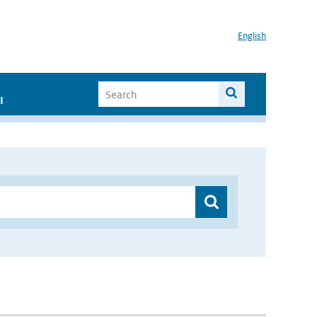
English
I