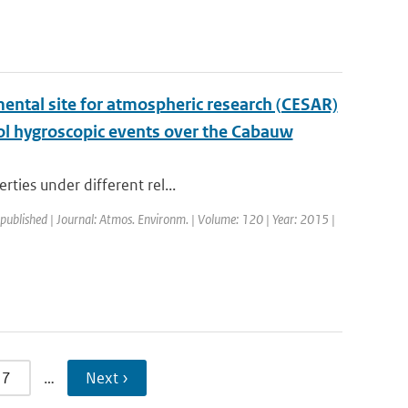
ental site for atmospheric research (CESAR)
ol hygroscopic events over the Cabauw
rties under different rel...
 published | Journal: Atmos. Environm. | Volume: 120 | Year: 2015 |
7
…
Next ›