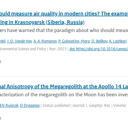
ld measure air quality in modern cities? The example
ng in Krasnoyarsk (Siberia, Russia)
rs have warned that the paradigm about who should measure a
skii
,
J. D. Vande Hey
,
A. A. Romanov
,
P. Golovatina-Mora
,
D. Belikov
,
A. Lashkari
ironmental Science and Policy | Year: 2023 |
doi: https://doi.org/10.1016/j.envs
n
al Anisotropy of the Megaregolith at the Apollo 14 La
cterization of the megaregolith on the Moon has been invest
EN Ruigrok
,
D Draganov
| Status: published | Journal: J. Geophys. Res. | Volume:
n