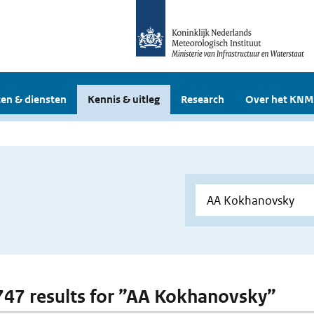
en & diensten
Kennis & uitleg
Research
Over het KNM
 747 results for ”AA Kokhanovsky”