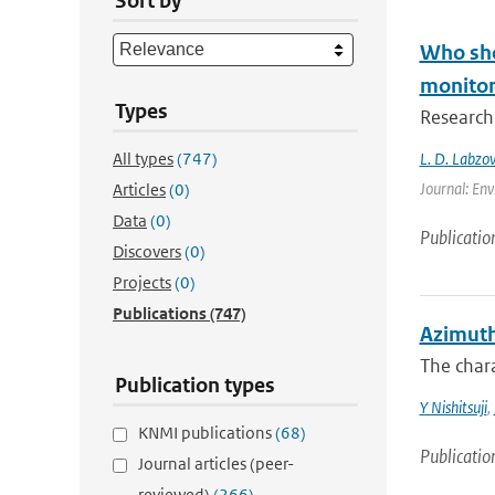
Sort by
Who shou
monitori
Types
Researche
All types
(747)
L. D. Labzov
Journal: Env
Articles
(0)
Data
(0)
Publicatio
Discovers
(0)
Projects
(0)
Publications
(747)
Azimuth
The chara
Publication types
Y Nishitsuji
,
KNMI publications
(68)
Publicatio
Journal articles (peer-
reviewed)
(266)