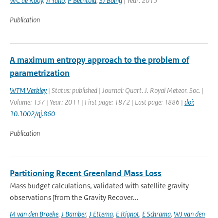
WC de Rooy
,
JI Yano
,
P Bechtold
,
SJ Boing
| Year: 2015
Publication
A maximum entropy approach to the problem of
parametrization
WTM Verkley
| Status: published | Journal: Quart. J. Royal Meteor. Soc. |
Volume: 137 | Year: 2011 | First page: 1872 | Last page: 1886 |
doi:
10.1002/qj.860
Publication
Partitioning Recent Greenland Mass Loss
Mass budget calculations, validated with satellite gravity
observations [from the Gravity Recover...
M van den Broeke
,
J Bamber
,
J Ettema
,
E Rignot
,
E Schrama
,
WJ van den