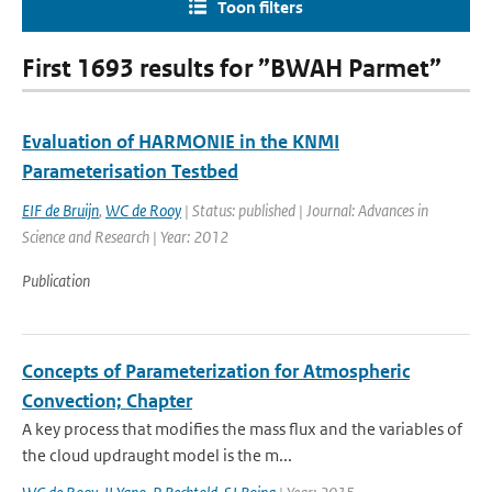
Toon filters
First 1693 results for ”BWAH Parmet”
Evaluation of HARMONIE in the KNMI
Parameterisation Testbed
EIF de Bruijn
,
WC de Rooy
| Status: published | Journal: Advances in
Science and Research | Year: 2012
Publication
Concepts of Parameterization for Atmospheric
Convection; Chapter
A key process that modifies the mass flux and the variables of
the cloud updraught model is the m...