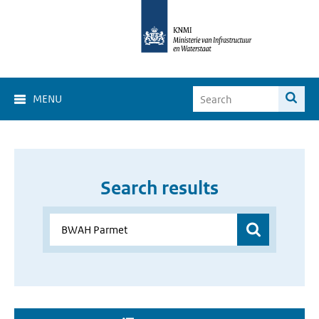
MENU
Search results