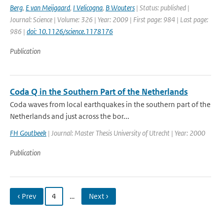
Berg
,
E van Meijgaard
,
I Velicogna
,
B Wouters
| Status: published |
Journal: Science | Volume: 326 | Year: 2009 | First page: 984 | Last page:
986 |
doi: 10.1126/science.1178176
Publication
Coda Q in the Southern Part of the Netherlands
Coda waves from local earthquakes in the southern part of the
Netherlands and just across the bor...
FH Goutbeek
| Journal: Master Thesis University of Utrecht | Year: 2000
Publication
‹ Prev
4
…
Next ›