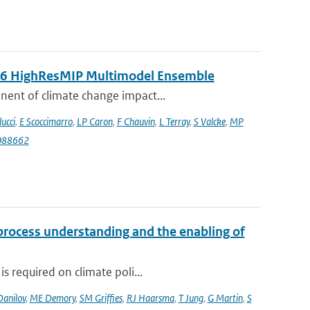
MIP6 HighResMIP Multimodel Ensemble
nent of climate change impact...
lucci
,
E Scoccimarro
,
LP Caron
,
F Chauvin
,
L Terray
,
S Valcke
,
MP
088662
 process understanding and the enabling of
s required on climate poli...
Danilov
,
ME Demory
,
SM Griffies
,
RJ Haarsma
,
T Jung
,
G Martin
,
S