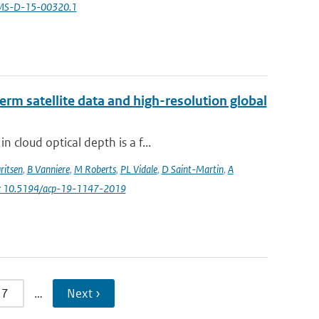
AMS-D-15-00320.1
erm satellite data and high-resolution global
 cloud optical depth is a f...
ritsen
,
B Vanniere
,
M Roberts
,
PL Vidale
,
D Saint-Martin
,
A
i: 10.5194/acp-19-1147-2019
7
…
Next ›