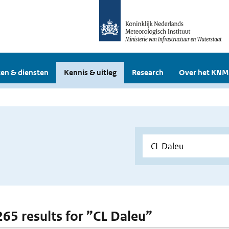
en & diensten
Kennis & uitleg
Research
Over het KNM
 265 results for ”CL Daleu”