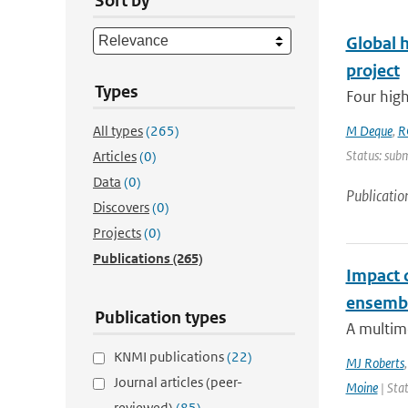
Sort by
Global 
project
Types
Four high
All types
(265)
M Deque
,
R
Status: subm
Articles
(0)
Data
(0)
Publicatio
Discovers
(0)
Projects
(0)
Publications
(265)
Impact 
ensemb
Publication types
A multim
KNMI publications
(22)
MJ Roberts
Journal articles (peer-
Moine
| Stat
reviewed)
(85)