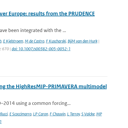
over Europe: results from the PRUDENCE
ve been integrated with the ...
b
,
E Kjelstroem
,
M de Castro
,
F Kuscharski
,
BjjM van den Hurk
|
e: 670 |
doi: 10.1007/s00382-005-0052-1
 using the HighResMIP-PRIMAVERA multimodel
50–2014 using a common forcing...
llucci
,
E Scoccimarro
,
LP Caron
,
F Chauvin
,
L Terray
,
S Valcke
,
MP
1