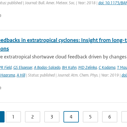
atus: published | Journal: Bull. Amer. Meteor. Soc. | Year: 2018 |
doi: 10.1175/B
n
edbacks in extratropical cyclones: Insight from long-t
ions
e extratropical shortwave cloud feedback driven by changes in
PR Field
,
GS Elsaesser
,
A Bodas-Salcedo
,
BH Kahn
,
MD Zelinka
,
C Kodama
,
T Mau
 Haarsma
,
A Hill
| Status: published | Journal: Atm. Chem. Phys. | Year: 2019 |
do
n
1
2
3
4
5
6