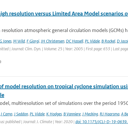
high resolution versus Limited Area Model scenarios 
 resolution atmospheric general circulation models (GCMs) ha
G Jones
,
M Wild
,
F Giorgi
,
JH Christensen
,
DC Hassell
,
PL Vidale
,
B Rockel
,
D Jaco
itted | Journal: Clim. Dyn. | Volume: 25 | Year: 2005 | First page: 653 | Last pag
n
of model resolution on tropical cyclone simulation
le
odel, multiresolution set of simulations over the period 19
,
J Camp
,
J Seddon
,
PL Vidale
,
K Hodges
,
B Vanniere
,
J Mecking
,
RJ Haarsma
,
A Be
us: published | Journal: J. Climate | Year: 2020 |
doi: 10.1175/JCLI-D-19-0639.