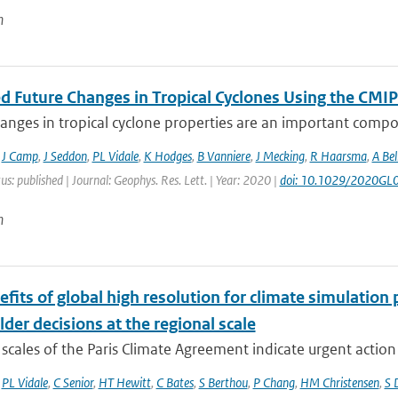
n
ed Future Changes in Tropical Cyclones Using the C
anges in tropical cyclone properties are an important compo
,
J Camp
,
J Seddon
,
PL Vidale
,
K Hodges
,
B Vanniere
,
J Mecking
,
R Haarsma
,
A Bel
us: published | Journal: Geophys. Res. Lett. | Year: 2020 |
doi: 10.1029/2020GL
n
fits of global high resolution for climate simulation
der decisions at the regional scale
scales of the Paris Climate Agreement indicate urgent action i
,
PL Vidale
,
C Senior
,
HT Hewitt
,
C Bates
,
S Berthou
,
P Chang
,
HM Christensen
,
S 