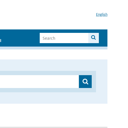
English
I