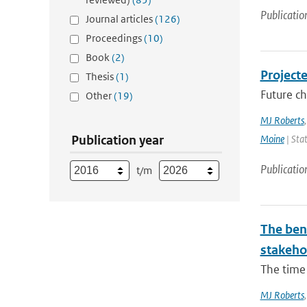
Publicatio
Journal articles
(126)
Proceedings
(10)
Book
(2)
Project
Thesis
(1)
Future ch
Other
(19)
MJ Roberts
Publication year
Moine
| Stat
Publicatio
t/m
The bene
stakehol
The time 
MJ Roberts