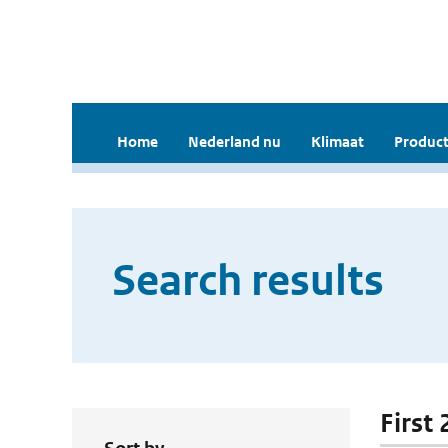
Home
Nederland nu
Klimaat
Product
Search results
First