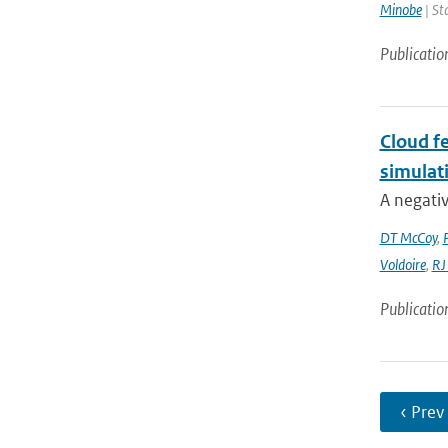
Minobe
| St
Publicatio
Cloud fe
simulat
A negativ
DT McCoy
,
Voldoire
,
RJ
Publicatio
‹ Prev