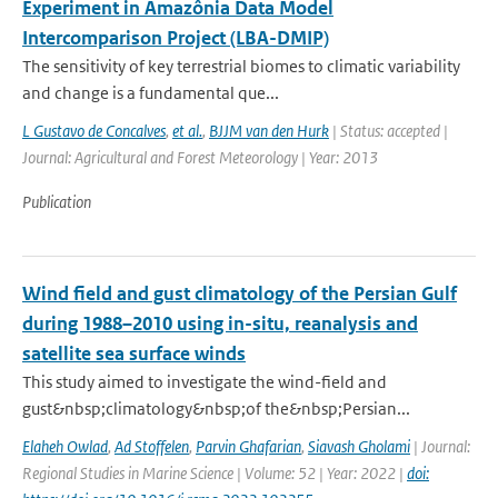
Experiment in Amazônia Data Model
Intercomparison Project (LBA-DMIP)
The sensitivity of key terrestrial biomes to climatic variability
and change is a fundamental que...
L Gustavo de Concalves
,
et al.
,
BJJM van den Hurk
| Status: accepted |
Journal: Agricultural and Forest Meteorology | Year: 2013
Publication
Wind field and gust climatology of the Persian Gulf
during 1988–2010 using in-situ, reanalysis and
satellite sea surface winds
This study aimed to investigate the wind-field and
gust&nbsp;climatology&nbsp;of the&nbsp;Persian...
Elaheh Owlad
,
Ad Stoffelen
,
Parvin Ghafarian
,
Siavash Gholami
| Journal:
Regional Studies in Marine Science | Volume: 52 | Year: 2022 |
doi: