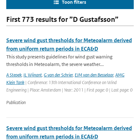
Toon filters
First 773 results for ”D Gustafsson”
Severe wind gust thresholds for Meteoalarm derived
from uniform return periods in ECA&D
This study presents guidelines for wind gust warning
thresholds in Meteoalarm, the severe weather...
A Stepek
,
IL Wijnant
,
G van der Schrier
,
EJM van den Besselaar
,
AMG
Klein Tank
| Conference: 13th International Conference on Wind
Engineering | Place: Amsterdam | Year: 2011 | First page: 0 | Last page: 0
Publication
Severe wind gust thresholds for Meteoalarm derived
from uniform return periods in ECA&D