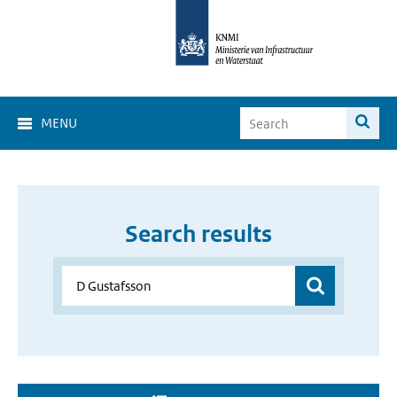
MENU
Search results