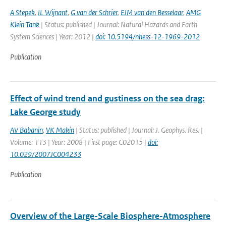
A Stepek
,
IL Wijnant
,
G van der Schrier
,
EJM van den Besselaar
,
AMG
Klein Tank
| Status: published | Journal: Natural Hazards and Earth
System Sciences | Year: 2012 |
doi: 10.5194/nhess-12-1969-2012
Publication
Effect of wind trend and gustiness on the sea drag:
Lake George study
AV Babanin
,
VK Makin
| Status: published | Journal: J. Geophys. Res. |
Volume: 113 | Year: 2008 | First page: C02015 |
doi:
10.029/2007JC004233
Publication
Overview of the Large-Scale Biosphere-Atmosphere