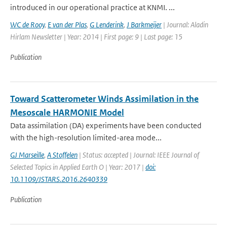
introduced in our operational practice at KNMI. ...
WC de Rooy
,
E van der Plas
,
G Lenderink
,
J Barkmeijer
| Journal: Aladin
Hirlam Newsletter | Year: 2014 | First page: 9 | Last page: 15
Publication
Toward Scatterometer Winds Assimilation in the
Mesoscale HARMONIE Model
Data assimilation (DA) experiments have been conducted
with the high-resolution limited-area mode...
GJ Marseille
,
A Stoffelen
| Status: accepted | Journal: IEEE Journal of
Selected Topics in Applied Earth O | Year: 2017 |
doi:
10.1109/JSTARS.2016.2640339
Publication