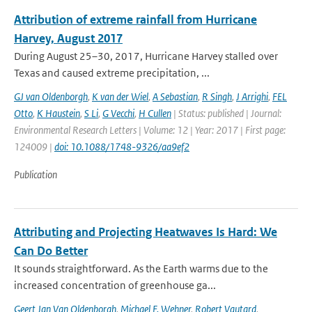
Attribution of extreme rainfall from Hurricane
Harvey, August 2017
During August 25–30, 2017, Hurricane Harvey stalled over
Texas and caused extreme precipitation, ...
GJ van Oldenborgh
,
K van der Wiel
,
A Sebastian
,
R Singh
,
J Arrighi
,
FEL
Otto
,
K Haustein
,
S Li
,
G Vecchi
,
H Cullen
| Status: published | Journal:
Environmental Research Letters | Volume: 12 | Year: 2017 | First page:
124009 |
doi: 10.1088/1748-9326/aa9ef2
Publication
Attributing and Projecting Heatwaves Is Hard: We
Can Do Better
It sounds straightforward. As the Earth warms due to the
increased concentration of greenhouse ga...
Geert Jan Van Oldenborgh
,
Michael F. Wehner
,
Robert Vautard
,