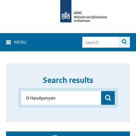
MENU
Search results