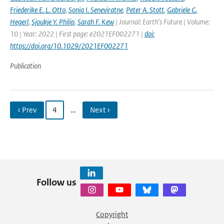
Friederike E. L. Otto
,
Sonia I. Seneviratne
,
Peter A. Stott
,
Gabriele C.
Hegerl
,
Sjoukje Y. Philip
,
Sarah F. Kew
| Journal: Earth's Future | Volume:
10 | Year: 2022 | First page: e2021EF002271 |
doi:
https://doi.org/10.1029/2021EF002271
Publication
‹ Prev
4
…
Next ›
Follow us
Copyright