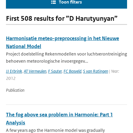
Toon filters
First 508 results for ”D Harutyunyan”
Harmonisatie meteo-preprocessing in het Nieuwe
National Model
Project doelstelling Rekenmodellen voor luchtverontreiniging
behoeven meteorologische invoergegev...
JJ Erbrink
,
AT Vermeulen
,
F Sauter
,
FC Bosveld
,
S van Ratingen
| Year:
2012
Publication
The fog above sea problem in Harmonie: Part 1
Analysis
A few years ago the Harmonie model was gradually