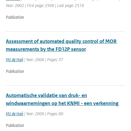
Year: 2002 | First page: 2509 | Last page: 2519
Publication
Assessment of automated quality control of MOR
measurements by the FD12P sensor
MJ de Haij
| Year: 2008 | Pages: 37
Publication
Automatische validatie van druk- en
windwaarnemingen op het KNMI - een verkenning
MJ de Haij
| Year: 2009 | Pages: 80
Publication