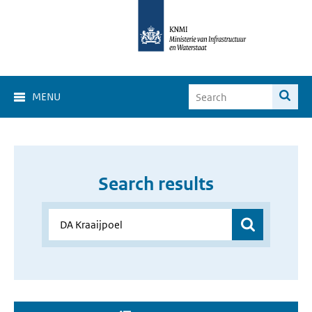
MENU
Search results