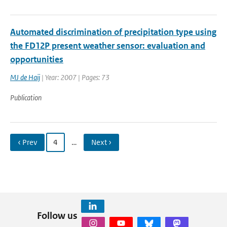
Automated discrimination of precipitation type using
the FD12P present weather sensor: evaluation and
opportunities
MJ de Haij
| Year: 2007 | Pages: 73
Publication
‹ Prev
4
…
Next ›
Follow us