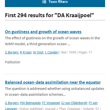
Toon filters
First 294 results for ”DA Kraaijpoel”
On gustiness and growth of ocean waves
The effect of gustiness on the growth of ocean waves in the
WAM model, a third generation ocean ...
G Burgers
,
R Kraan
,
W Oost
,
L Cavaleri
| Year: 1990 | Pages: 17
Publication
Balanced ocean-data assimilation near the equator
The question is addressed whether using unbalanced updates
in ocean-data assimilation schemes...
G Burgers
,
MA Balmaseda
,
FC Vossepoel
,
GJ van Oldenborgh
,
PJ van
Leeuwen
| Status: published | Journal: J. Phys. Oceanogr. | Volume: 32 |