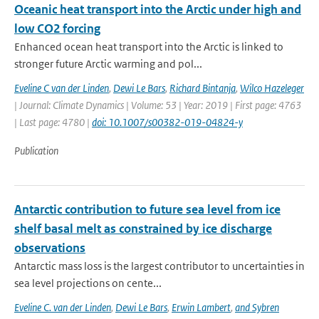
Oceanic heat transport into the Arctic under high and
low CO2 forcing
Enhanced ocean heat transport into the Arctic is linked to
stronger future Arctic warming and pol...
Eveline C van der Linden
,
Dewi Le Bars
,
Richard Bintanja
,
Wilco Hazeleger
| Journal: Climate Dynamics | Volume: 53 | Year: 2019 | First page: 4763
| Last page: 4780 |
doi: 10.1007/s00382-019-04824-y
Publication
Antarctic contribution to future sea level from ice
shelf basal melt as constrained by ice discharge
observations
Antarctic mass loss is the largest contributor to uncertainties in
sea level projections on cente...
Eveline C. van der Linden
,
Dewi Le Bars
,
Erwin Lambert
,
and Sybren