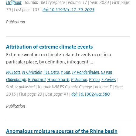
Drijfhout
| Journal: The Cryosphere | Volume: 17 | Year: 2023 | First page:
79 | Last page: 103 |
doi: 10.5194/tc-17-79-2023
Publication
Attribution of extreme climate events
Extreme weather or climate-related events occur in a
particular place, by definition, infrequentl...
PA Stott
,
N Christidis
,
FEL Otto
,
Y Sun
,
JP Vanderlinden
,
GJ van
Oldenborgh
,
R Vautard
,
H von Storch
,
P Walton
,
P Yiou
,
F Zwiers
|
Status: published | Journal: WIRES Climate Change | Volume: 7 | Year:
2015 | First page: 23 | Last page: 41 |
doi: 10.1002/wcc.380
Publication
Anomalous moisture sources of the Rhine basin