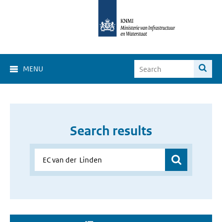
MENU
Search results