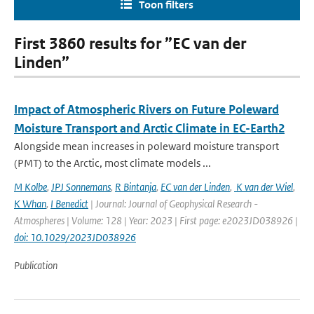
Toon filters
First 3860 results for ”EC van der
Linden”
Impact of Atmospheric Rivers on Future Poleward
Moisture Transport and Arctic Climate in EC-Earth2
Alongside mean increases in poleward moisture transport
(PMT) to the Arctic, most climate models ...
M Kolbe
,
JPJ Sonnemans
,
R Bintanja
,
EC van der Linden
,
K van der Wiel
,
K Whan
,
I Benedict
| Journal: Journal of Geophysical Research -
Atmospheres | Volume: 128 | Year: 2023 | First page: e2023JD038926 |
doi: 10.1029/2023JD038926
Publication