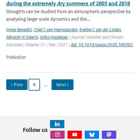
during the extremely dry summers of 2003 and 2018
Droughts can be studied from an atmospheric perspective by
analysing large-scale dynamics and the...
Imme Benedict
,
Chiel C van Heerwaarden
,
Eveline C van der Linden
,
Albrecht H Weerts
,
Wilco Hazeleger
| Journal: Weather and Climate
Extremes | Volume: 31 | Year: 2021 |
doi: 10.1016/j.wace.2020.100302
Publication
‹ Prev
4
…
Next ›
Follow us