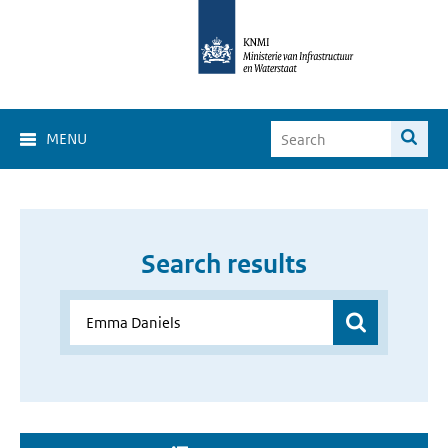
MENU
Search results