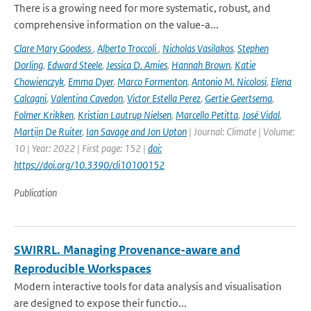
There is a growing need for more systematic, robust, and
comprehensive information on the value-a...
Clare Mary Goodess
,
Alberto Troccoli
,
Nicholas Vasilakos
,
Stephen
Dorling
,
Edward Steele
,
Jessica D. Amies
,
Hannah Brown
,
Katie
Chowienczyk
,
Emma Dyer
,
Marco Formenton
,
Antonio M. Nicolosi
,
Elena
Calcagni
,
Valentina Cavedon
,
Victor Estella Perez
,
Gertie Geertsema
,
Folmer Krikken
,
Kristian Lautrup Nielsen
,
Marcello Petitta
,
José Vidal
,
Martijn De Ruiter
,
Ian Savage and Jon Upton
| Journal: Climate | Volume:
10 | Year: 2022 | First page: 152 |
doi:
https://doi.org/10.3390/cli10100152
Publication
SWIRRL. Managing Provenance-aware and
Reproducible Workspaces
Modern interactive tools for data analysis and visualisation
are designed to expose their functio...