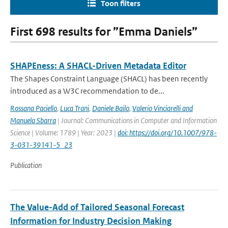
Toon filters
First 698 results for ”Emma Daniels”
SHAPEness: A SHACL-Driven Metadata Editor
The Shapes Constraint Language (SHACL) has been recently
introduced as a W3C recommendation to de...
Rossana Paciello
,
Luca Trani
,
Daniele Bailo
,
Valerio Vinciarelli and
Manuela Sbarra
| Journal: Communications in Computer and Information
Science | Volume: 1789 | Year: 2023 |
doi: https://doi.org/10.1007/978-
3-031-39141-5_23
Publication
The Value-Add of Tailored Seasonal Forecast
Information for Industry Decision Making