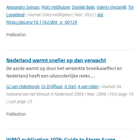
Alessandro Spinuso
,
Mats Veldhuizen
,
Daniele Bailo
,
Valerio Vinciarelli
,
Tor
Langeland
| Journal: Data Intelligence | Year: 2022 |
doi:
https://doi.org/10.1162/dint_a_00129
Publication
Nederland warmt sneller op dan verwacht
De aarde warmt op door het versterkte broeikaseffect en
Nederland heeft een uitzonderlijke reeks ...
GJ van Oldenborgh
,
SS Drijfhout
,
A Sterl
,
A van Ulden
| Journal: De
toestand van het klimaat in Nederland 2008 | Year: 2008 | First page: 16
| Last page: 23
Publication
WMO publication 1076: Guide to Storm Surge