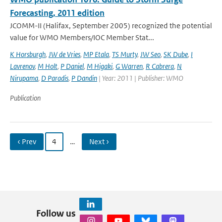
Forecasting, 2011 edition
JCOMM-II (Halifax, September 2005) recognized the potential
value for WMO Members/IOC Member Stat...
K Horsburgh
,
JW de Vries
,
MP Etala
,
TS Murty
,
JW Seo
,
SK Dube
,
I
Lavrenov
,
M Holt
,
P Daniel
,
M Higaki
,
G Warren
,
R Cabrera
,
N
Nirupama
,
D Paradis
,
P Dandin
| Year: 2011 | Publisher: WMO
Publication
‹ Prev
4
…
Next ›
Follow us