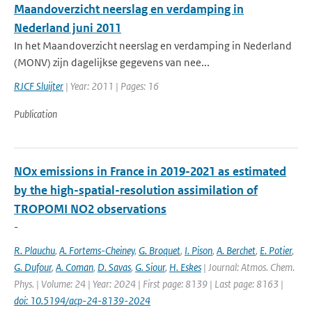
Maandoverzicht neerslag en verdamping in
Nederland juni 2011
In het Maandoverzicht neerslag en verdamping in Nederland
(MONV) zijn dagelijkse gegevens van nee...
RJCF Sluijter
| Year: 2011 | Pages: 16
Publication
NOx emissions in France in 2019-2021 as estimated
by the high-spatial-resolution assimilation of
TROPOMI NO2 observations
-
R. Plauchu
,
A. Fortems-Cheiney
,
G. Broquet
,
I. Pison
,
A. Berchet
,
E. Potier
,
G. Dufour
,
A. Coman
,
D. Savas
,
G. Siour
,
H. Eskes
| Journal: Atmos. Chem.
Phys. | Volume: 24 | Year: 2024 | First page: 8139 | Last page: 8163 |
doi: 10.5194/acp-24-8139-2024