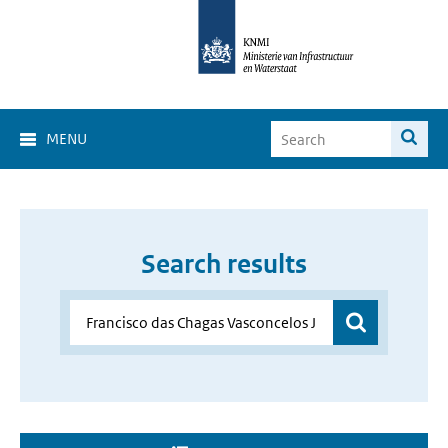
MENU
Search results