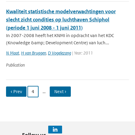
Kwaliteit statistische modelverwachtingen voor
slecht zicht condities op luchthaven Schiphol
(periode 1 juni 2008 - 1 juni 2011)
In 2007-2008 heeft het KNMI in opdracht van het KDC
(Knowledge &amp; Development Centre) van luch...
N Maat
,
H van Bruggen
,
D Vogelezang
| Year: 2011
Publication
‹ Prev
4
…
Next ›