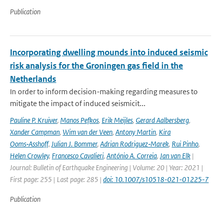
Publication
Incorporating dwelling mounds into induced seismic
risk analysis for the Groningen gas field in the
Netherlands
In order to inform decision-making regarding measures to
mitigate the impact of induced seismicit...
Pauline P. Kruiver
,
Manos Pefkos
,
Erik Meijles
,
Gerard Aalbersberg
,
Xander Campman
,
Wim van der Veen
,
Antony Martin
,
Kira
Ooms‑Asshoff
,
Julian J. Bommer
,
Adrian Rodriguez‑Marek
,
Rui Pinho
,
Helen Crowley
,
Francesco Cavalieri
,
António A. Correia
,
Jan van Elk
|
Journal: Bulletin of Earthquake Engineering | Volume: 20 | Year: 2021 |
First page: 255 | Last page: 285 |
doi: 10.1007/s10518-021-01225-7
Publication