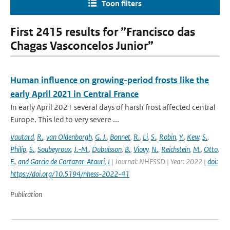
Toon filters
First 2415 results for ”Francisco das
Chagas Vasconcelos Junior”
Human influence on growing-period frosts like the
early April 2021 in Central France
In early April 2021 several days of harsh frost affected central
Europe. This led to very severe ...
Vautard
,
R.
,
van Oldenborgh
,
G. J.
,
Bonnet
,
R.
,
Li
,
S.
,
Robin
,
Y.
,
Kew
,
S.
,
Philip
,
S.
,
Soubeyroux
,
J.-M.
,
Dubuisson
,
B.
,
Viovy
,
N.
,
Reichstein
,
M.
,
Otto
,
F.
,
and Garcia de Cortazar-Atauri
,
I
| Journal: NHESSD | Year: 2022 |
doi:
https://doi.org/10.5194/nhess-2022-41
Publication