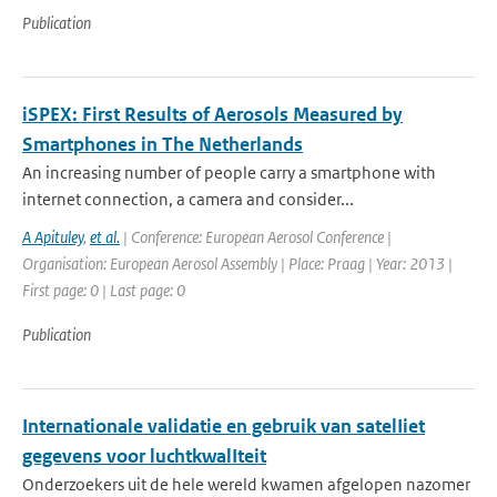
Publication
iSPEX: First Results of Aerosols Measured by
Smartphones in The Netherlands
An increasing number of people carry a smartphone with
internet connection, a camera and consider...
A Apituley
,
et al.
| Conference: European Aerosol Conference |
Organisation: European Aerosol Assembly | Place: Praag | Year: 2013 |
First page: 0 | Last page: 0
Publication
Internationale validatie en gebruik van satelIiet
gegevens voor luchtkwalIteit
Onderzoekers uit de hele wereld kwamen afgelopen nazomer