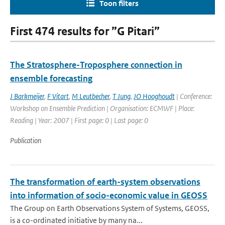
Toon filters
First 474 results for ”G Pitari”
The Stratosphere-Troposphere connection in
ensemble forecasting
J Barkmeijer
,
F Vitart
,
M Leutbecher
,
T Jung
,
JO Hooghoudt
| Conference:
Workshop on Ensemble Prediction | Organisation: ECMWF | Place:
Reading | Year: 2007 | First page: 0 | Last page: 0
Publication
The transformation of earth-system observations
into information of socio-economic value in GEOSS
The Group on Earth Observations System of Systems, GEOSS,
is a co-ordinated initiative by many na...