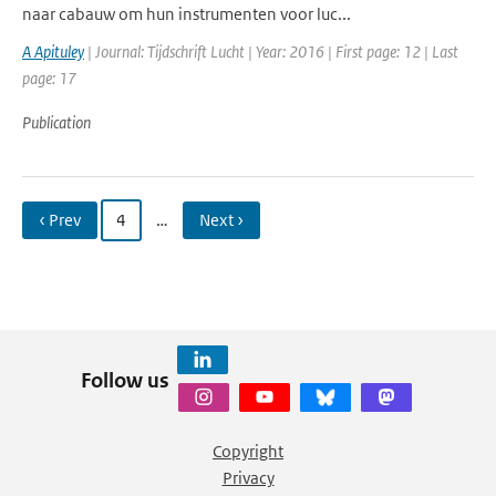
naar cabauw om hun instrumenten voor luc...
A Apituley
| Journal: Tijdschrift Lucht | Year: 2016 | First page: 12 | Last
page: 17
Publication
‹ Prev
4
…
Next ›
Follow us
Copyright
Privacy