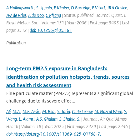
A Hollingsworth
,
S Uppala
,
E Klinker
,
D Burridge
,
F Vitart
,
JRA Onvlee
,
JW de Vries
,
A de Roo
,
C Pfrang
| Status: published | Journal: Quart. J.
Royal Meteor. Soc. | Volume: 131 | Year: 2006 | First page: 3493 | Last
page: 3512 |
doi: 10.1256/qj.05.181
Publication
Long-term PM2.5 exposure in Bangladesh:
identification of pollution hotspots, trends, sources
and health risk assessment
Fine particulate matter (PM2.5) represents a significant global
challenge due to its severe effec...
Ali
,
M.A.
,
M.E. Assiri
,
M. Bilal
,
S. Tariq
,
G. de Leeuw
,
M. Nazrul Islam
,
Y.
Wang
,
L. Alamri
,
A.S. Ghulam. S. Shahid
,
S.
| Journal: . Air Qual Atmos
Health | Volume: 18 | Year: 2025 | First page: 2229 | Last page: 2246 |
doi: https://doi.org/10.1007/s11869-025-01768-7.