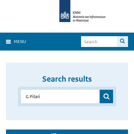
MENU
Search results