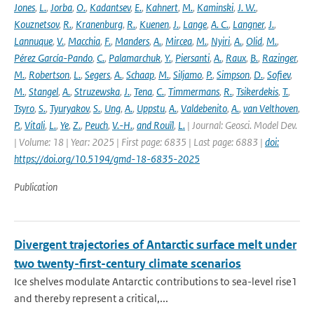
Jones
,
L.
,
Jorba
,
O.
,
Kadantsev
,
E.
,
Kahnert
,
M.
,
Kaminski
,
J. W.
,
Kouznetsov
,
R.
,
Kranenburg
,
R.
,
Kuenen
,
J.
,
Lange
,
A. C.
,
Langner
,
J.
,
Lannuque
,
V.
,
Macchia
,
F.
,
Manders
,
A.
,
Mircea
,
M.
,
Nyiri
,
A.
,
Olid
,
M.
,
Pérez García-Pando
,
C.
,
Palamarchuk
,
Y.
,
Piersanti
,
A.
,
Raux
,
B.
,
Razinger
,
M.
,
Robertson
,
L.
,
Segers
,
A.
,
Schaap
,
M.
,
Siljamo
,
P.
,
Simpson
,
D.
,
Sofiev
,
M.
,
Stangel
,
A.
,
Struzewska
,
J.
,
Tena
,
C.
,
Timmermans
,
R.
,
Tsikerdekis
,
T.
,
Tsyro
,
S.
,
Tyuryakov
,
S.
,
Ung
,
A.
,
Uppstu
,
A.
,
Valdebenito
,
A.
,
van Velthoven
,
P.
,
Vitali
,
L.
,
Ye
,
Z.
,
Peuch
,
V.-H.
,
and Rouïl
,
L.
| Journal: Geosci. Model Dev.
| Volume: 18 | Year: 2025 | First page: 6835 | Last page: 6883 |
doi:
https://doi.org/10.5194/gmd-18-6835-2025
Publication
Divergent trajectories of Antarctic surface melt under
two twenty-first-century climate scenarios
Ice shelves modulate Antarctic contributions to sea-level rise1
and thereby represent a critical,...