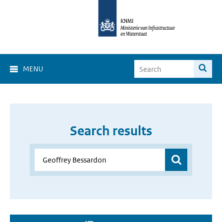
MENU
Search results