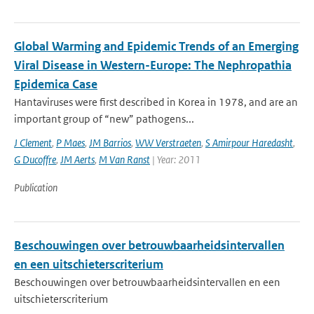
Global Warming and Epidemic Trends of an Emerging
Viral Disease in Western-Europe: The Nephropathia
Epidemica Case
Hantaviruses were first described in Korea in 1978, and are an
important group of “new” pathogens...
J Clement
,
P Maes
,
JM Barrios
,
WW Verstraeten
,
S Amirpour Haredasht
,
G Ducoffre
,
JM Aerts
,
M Van Ranst
| Year: 2011
Publication
Beschouwingen over betrouwbaarheidsintervallen
en een uitschieterscriterium
Beschouwingen over betrouwbaarheidsintervallen en een
uitschieterscriterium