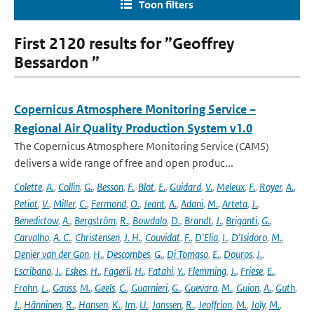
Toon filters
First 2120 results for ”Geoffrey
Bessardon ”
Copernicus Atmosphere Monitoring Service –
Regional Air Quality Production System v1.0
The Copernicus Atmosphere Monitoring Service (CAMS)
delivers a wide range of free and open produc...
Colette
,
A.
,
Collin
,
G.
,
Besson
,
F.
,
Blot
,
E.
,
Guidard
,
V.
,
Meleux
,
F.
,
Royer
,
A.
,
Petiot
,
V.
,
Miller
,
C.
,
Fermond
,
O.
,
Jeant
,
A.
,
Adani
,
M.
,
Arteta
,
J.
,
Benedictow
,
A.
,
Bergström
,
R.
,
Bowdalo
,
D.
,
Brandt
,
J.
,
Briganti
,
G.
,
Carvalho
,
A. C.
,
Christensen
,
J. H.
,
Couvidat
,
F.
,
D'Elia
,
I.
,
D'Isidoro
,
M.
,
Denier van der Gon
,
H.
,
Descombes
,
G.
,
Di Tomaso
,
E.
,
Douros
,
J.
,
Escribano
,
J.
,
Eskes
,
H.
,
Fagerli
,
H.
,
Fatahi
,
Y.
,
Flemming
,
J.
,
Friese
,
E.
,
Frohn
,
L.
,
Gauss
,
M.
,
Geels
,
C.
,
Guarnieri
,
G.
,
Guevara
,
M.
,
Guion
,
A.
,
Guth
,
J.
,
Hänninen
,
R.
,
Hansen
,
K.
,
Im
,
U.
,
Janssen
,
R.
,
Jeoffrion
,
M.
,
Joly
,
M.
,