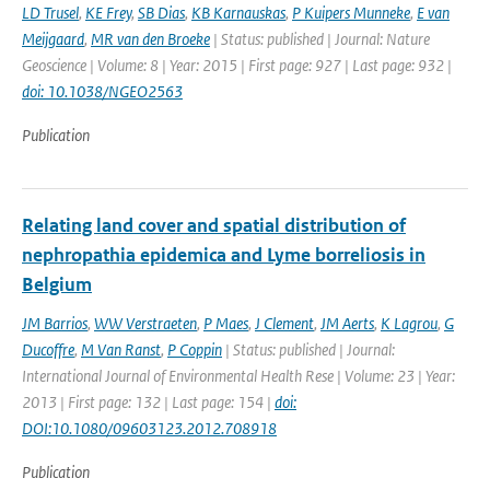
LD Trusel
,
KE Frey
,
SB Dias
,
KB Karnauskas
,
P Kuipers Munneke
,
E van
Meijgaard
,
MR van den Broeke
| Status: published | Journal: Nature
Geoscience | Volume: 8 | Year: 2015 | First page: 927 | Last page: 932 |
doi: 10.1038/NGEO2563
Publication
Relating land cover and spatial distribution of
nephropathia epidemica and Lyme borreliosis in
Belgium
JM Barrios
,
WW Verstraeten
,
P Maes
,
J Clement
,
JM Aerts
,
K Lagrou
,
G
Ducoffre
,
M Van Ranst
,
P Coppin
| Status: published | Journal:
International Journal of Environmental Health Rese | Volume: 23 | Year:
2013 | First page: 132 | Last page: 154 |
doi:
DOI:10.1080/09603123.2012.708918
Publication