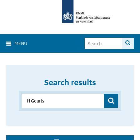
MENU
Search results