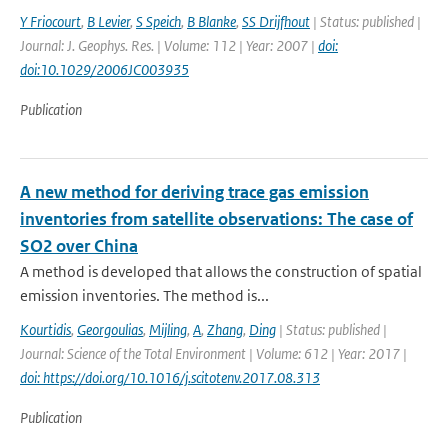
Y Friocourt
,
B Levier
,
S Speich
,
B Blanke
,
SS Drijfhout
| Status: published |
Journal: J. Geophys. Res. | Volume: 112 | Year: 2007 |
doi:
doi:10.1029/2006JC003935
Publication
A new method for deriving trace gas emission
inventories from satellite observations: The case of
SO2 over China
A method is developed that allows the construction of spatial
emission inventories. The method is...
Kourtidis
,
Georgoulias
,
Mijling
,
A
,
Zhang
,
Ding
| Status: published |
Journal: Science of the Total Environment | Volume: 612 | Year: 2017 |
doi: https://doi.org/10.1016/j.scitotenv.2017.08.313
Publication