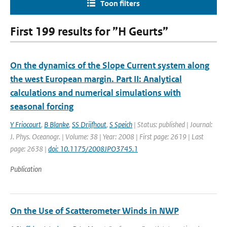
Toon filters
First 199 results for ”H Geurts”
On the dynamics of the Slope Current system along
the west European margin. Part II: Analytical
calculations and numerical simulations with
seasonal forcing
Y Friocourt
,
B Blanke
,
SS Drijfhout
,
S Speich
| Status: published | Journal:
J. Phys. Oceanogr. | Volume: 38 | Year: 2008 | First page: 2619 | Last
page: 2638 |
doi: 10.1175/2008JPO3745.1
Publication
On the Use of Scatterometer Winds in NWP