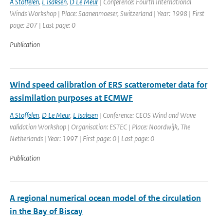
A Stoffelen
,
L Isaksen
,
D Le Meur
| Conference: Fourth International
Winds Workshop | Place: Saanenmoeser, Switzerland | Year: 1998 | First
page: 207 | Last page: 0
Publication
Wind speed calibration of ERS scatterometer data for
assimilation purposes at ECMWF
A Stoffelen
,
D Le Meur
,
L Isaksen
| Conference: CEOS Wind and Wave
validation Workshop | Organisation: ESTEC | Place: Noordwijk, The
Netherlands | Year: 1997 | First page: 0 | Last page: 0
Publication
A regional numerical ocean model of the circulation
in the Bay of Biscay