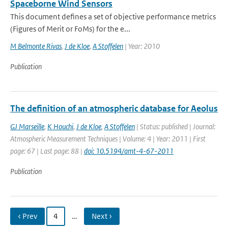
Spaceborne Wind Sensors
This document defines a set of objective performance metrics
(Figures of Merit or FoMs) for the e...
M Belmonte Rivas
,
J de Kloe
,
A Stoffelen
| Year: 2010
Publication
The definition of an atmospheric database for Aeolus
GJ Marseille
,
K Houchi
,
J de Kloe
,
A Stoffelen
| Status: published | Journal:
Atmospheric Measurement Techniques | Volume: 4 | Year: 2011 | First
page: 67 | Last page: 88 |
doi: 10.5194/amt-4-67-2011
Publication
‹ Prev
4
…
Next ›