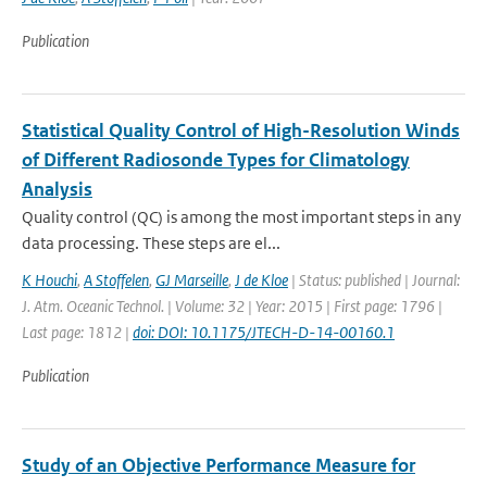
Publication
Statistical Quality Control of High-Resolution Winds
of Different Radiosonde Types for Climatology
Analysis
Quality control (QC) is among the most important steps in any
data processing. These steps are el...
K Houchi
,
A Stoffelen
,
GJ Marseille
,
J de Kloe
| Status: published | Journal:
J. Atm. Oceanic Technol. | Volume: 32 | Year: 2015 | First page: 1796 |
Last page: 1812 |
doi: DOI: 10.1175/JTECH-D-14-00160.1
Publication
Study of an Objective Performance Measure for