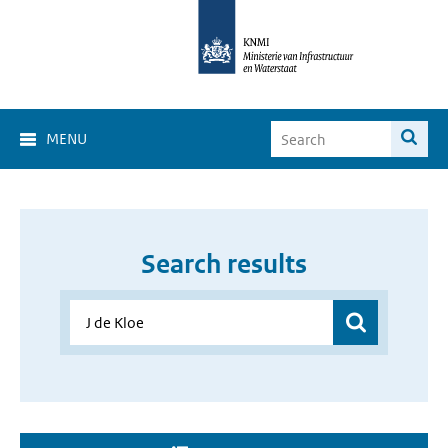
MENU
Search results