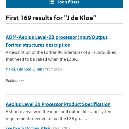
Toon filters
First 169 results for ”J de Kloe”
ADM-Aeolus Level-2B processor Input/Output
Fortran structures description
A description of the Fortran90 interfaces of all subroutines
that need to be called when the L2BP...
P Poli
,
J de Kloe
,
D Tan
| Year: 2007
Publication
Aeolus Level 2b Processor Product Specification
A short overview of the input and output files and system
requirements needed to run the L2B proc...
J de Kloe
,
A Stoffelen
,
P Poli
| Year: 2007