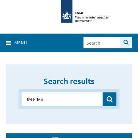
MENU
Search results