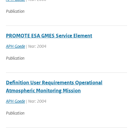
Publication
PROMOTE ESA GMES Service Element
APH Goede
| Year: 2004
Publication
Definition User Requirements Operational
Atmospheric Monitoring Mission
APH Goede
| Year: 2004
Publication