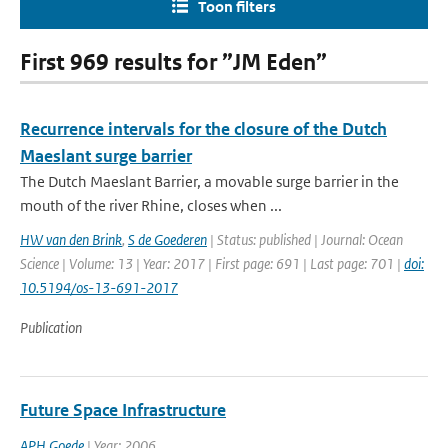
Toon filters
First 969 results for ”JM Eden”
Recurrence intervals for the closure of the Dutch
Maeslant surge barrier
The Dutch Maeslant Barrier, a movable surge barrier in the
mouth of the river Rhine, closes when ...
HW van den Brink
,
S de Goederen
| Status: published | Journal: Ocean
Science | Volume: 13 | Year: 2017 | First page: 691 | Last page: 701 |
doi:
10.5194/os-13-691-2017
Publication
Future Space Infrastructure
APH Goede
| Year: 2006