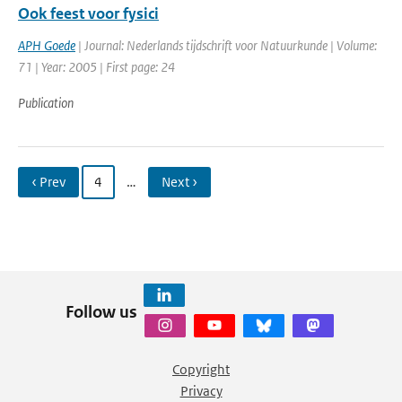
Ook feest voor fysici
APH Goede
| Journal: Nederlands tijdschrift voor Natuurkunde | Volume:
71 | Year: 2005 | First page: 24
Publication
‹ Prev
4
…
Next ›
Follow us
Copyright
Privacy