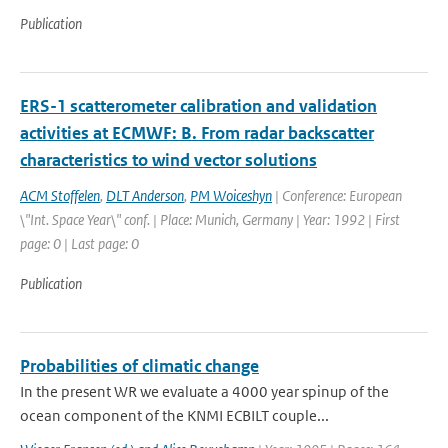
Publication
ERS-1 scatterometer calibration and validation
activities at ECMWF: B. From radar backscatter
characteristics to wind vector solutions
ACM Stoffelen
,
DLT Anderson
,
PM Woiceshyn
| Conference: European
\"Int. Space Year\" conf. | Place: Munich, Germany | Year: 1992 | First
page: 0 | Last page: 0
Publication
Probabilities of climatic change
In the present WR we evaluate a 4000 year spinup of the
ocean component of the KNMI ECBILT couple...