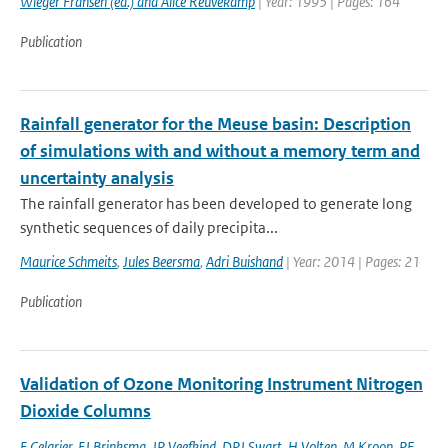
Wieger Fransen (ed.) and Alice Reuvekamp
| Year: 1995 | Pages: 164
Publication
Rainfall generator for the Meuse basin: Description
of simulations with and without a memory term and
uncertainty analysis
The rainfall generator has been developed to generate long
synthetic sequences of daily precipita...
Maurice Schmeits
,
Jules Beersma
,
Adri Buishand
| Year: 2014 | Pages: 21
Publication
Validation of Ozone Monitoring Instrument Nitrogen
Dioxide Columns
E Celarier
,
EJ Brinksma
,
JP Veefkind
,
DPJ Swart
,
H Volten
,
M Kroon
,
PF