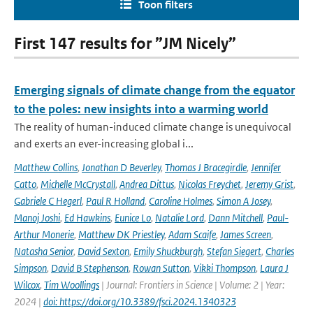
Toon filters
First 147 results for ”JM Nicely”
Emerging signals of climate change from the equator
to the poles: new insights into a warming world
The reality of human-induced climate change is unequivocal
and exerts an ever-increasing global i...
Matthew Collins
,
Jonathan D Beverley
,
Thomas J Bracegirdle
,
Jennifer
Catto
,
Michelle McCrystall
,
Andrea Dittus
,
Nicolas Freychet
,
Jeremy Grist
,
Gabriele C Hegerl
,
Paul R Holland
,
Caroline Holmes
,
Simon A Josey
,
Manoj Joshi
,
Ed Hawkins
,
Eunice Lo
,
Natalie Lord
,
Dann Mitchell
,
Paul-
Arthur Monerie
,
Matthew DK Priestley
,
Adam Scaife
,
James Screen
,
Natasha Senior
,
David Sexton
,
Emily Shuckburgh
,
Stefan Siegert
,
Charles
Simpson
,
David B Stephenson
,
Rowan Sutton
,
Vikki Thompson
,
Laura J
Wilcox
,
Tim Woollings
| Journal: Frontiers in Science | Volume: 2 | Year:
2024 |
doi: https://doi.org/10.3389/fsci.2024.1340323