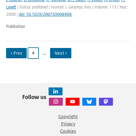
Levelt
| Status: published | Journal: J. Geophys. Res. | Volume: 113 | Year:
2008 |
doi: 10.1029/2007JD008908
Publication
‹ Prev
4
…
Next ›
Follow us
Copyright
Privacy
Cookies