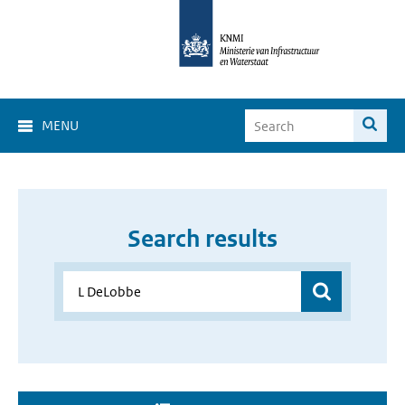
MENU
Search results