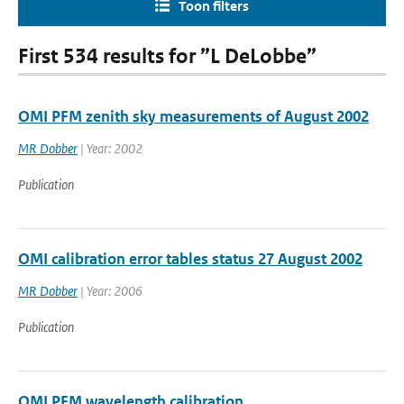
Toon filters
First 534 results for ”L DeLobbe”
OMI PFM zenith sky measurements of August 2002
MR Dobber
| Year: 2002
Publication
OMI calibration error tables status 27 August 2002
MR Dobber
| Year: 2006
Publication
OMI PFM wavelength calibration