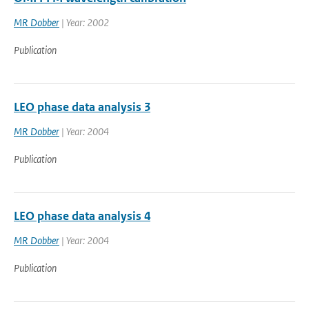
MR Dobber
| Year: 2002
Publication
LEO phase data analysis 3
MR Dobber
| Year: 2004
Publication
LEO phase data analysis 4
MR Dobber
| Year: 2004
Publication