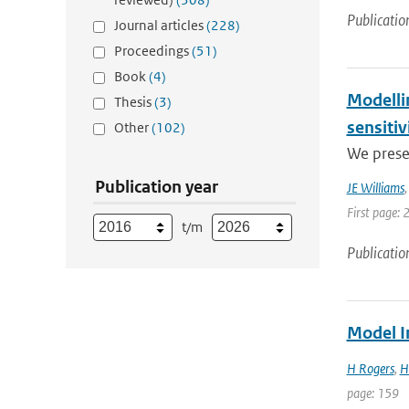
Publicatio
Journal articles
(228)
Proceedings
(51)
Book
(4)
Modelli
Thesis
(3)
sensitiv
Other
(102)
We prese
Publication year
JE Williams
First page: 
t/m
Publicatio
Model I
H Rogers
,
H
page: 159