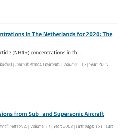
ntrations in The Netherlands for 2020: The
cle (NH4+) concentrations in th...
blished | Journal: Atmos. Environm. | Volume: 115 | Year: 2015 |
sions from Sub- and Supersonic Aircraft
urnal: Meteor. Z. | Volume: 11 | Year: 2002 | First page: 151 | Last