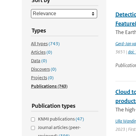
Sort by
Detectio
Feature
Types
The Earth
All types
(743)
Gerd-Jan va
3651 |
doi
Articles
(0)
Data
(0)
Publicatio
Discovers
(0)
Projects
(0)
Publications
(743)
Cloud t
product
Publication types
The high-
KNMI publications
(47)
Ulla Wandin
Journal articles (peer-
2023 | Firs
reviewed)
(308)