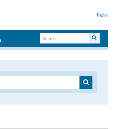
English
I