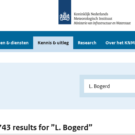
en & diensten
Kennis & uitleg
Research
Over het KNM
743 results for ”L. Bogerd”