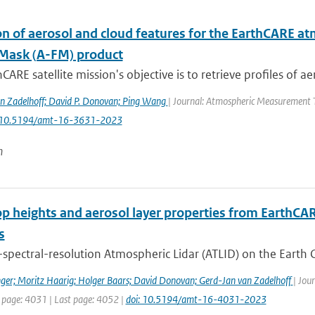
n of aerosol and cloud features for the EarthCARE at
Mask (A-FM) product
CARE satellite mission's objective is to retrieve profiles of ae
n Zadelhoff; David P. Donovan; Ping Wang
| Journal: Atmospheric Measurement Te
: 10.5194/amt-16-3631-2023
n
op heights and aerosol layer properties from EarthCA
s
spectral-resolution Atmospheric Lidar (ATLID) on the Earth C
ger; Moritz Haarig; Holger Baars; David Donovan; Gerd-Jan van Zadelhoff
| Jou
t page: 4031 | Last page: 4052 |
doi: 10.5194/amt-16-4031-2023