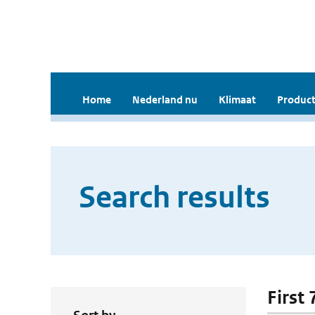
Home
Nederland nu
Klimaat
Product
Search results
First 