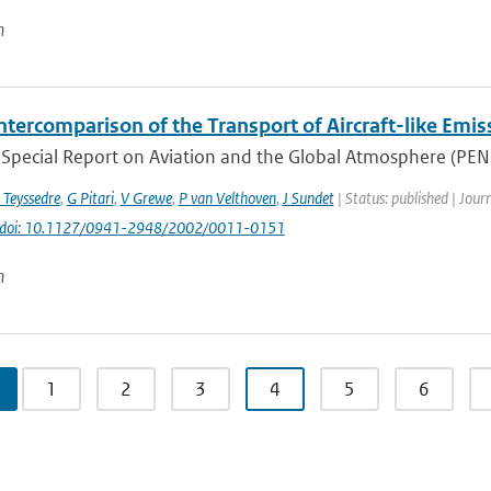
n
ntercomparison of the Transport of Aircraft-like Emis
Special Report on Aviation and the Global Atmosphere (PENNE
 Teyssedre
,
G Pitari
,
V Grewe
,
P van Velthoven
,
J Sundet
| Status: published | Jour
doi: 10.1127/0941-2948/2002/0011-0151
n
1
2
3
4
5
6