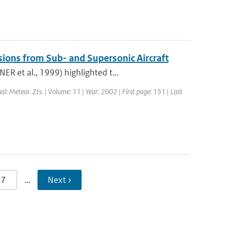
sions from Sub- and Supersonic Aircraft
R et al., 1999) highlighted t...
nal: Meteor. Zts. | Volume: 11 | Year: 2002 | First page: 151 | Last
7
…
Next ›