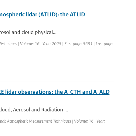
mospheric lidar (ATLID): the ATLID
rosol and cloud physical...
chniques | Volume: 16 | Year: 2023 | First page: 3631 | Last page:
RE lidar observations: the A-CTH and A-ALD
loud, Aerosol and Radiation ...
rnal: Atmospheric Measurement Techniques | Volume: 16 | Year: