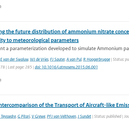
n
ng the future distribution of ammonium nitrate conce
ity to meteorological parameters
nt a parameterization developed to simulate Ammonium parti
,
E van der Swaluw
,
WJ de Vries
,
FJ Sauter
,
A van Pul
,
R Hoogerbrugge
| Status: pu
278 | Last page: 285 |
doi: 10.1016/j.atmosenv.2015.06.001
n
ntercomparison of the Transport of Aircraft-like Emis
 Teyssedre
,
G Pitari
,
V Grewe
,
PFJ van Velthoven
,
J Sundet
| Status: published | Jo