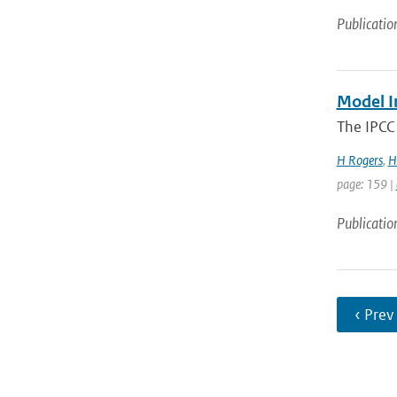
Publicatio
Model I
The IPCC 
H Rogers
,
H
page: 159 |
Publicatio
‹ Prev