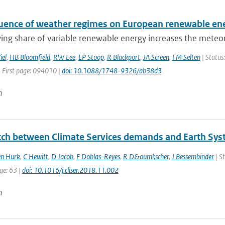
luence of weather regimes on European renewable e
ng share of variable renewable energy increases the meteorol
iel
,
HB Bloomfield
,
RW Lee
,
LP Stoop
,
R Blackport
,
JA Screen
,
FM Selten
| Status:
| First page: 094010 |
doi: 10.1088/1748-9326/ab38d3
n
ch between Climate Services demands and Earth Sys
en Hurk
,
C Hewitt
,
D Jacob
,
F Doblas-Reyes
,
R D&ouml;scher
,
J Bessembinder
| St
ge: 63 |
doi: 10.1016/j.cliser.2018.11.002
n