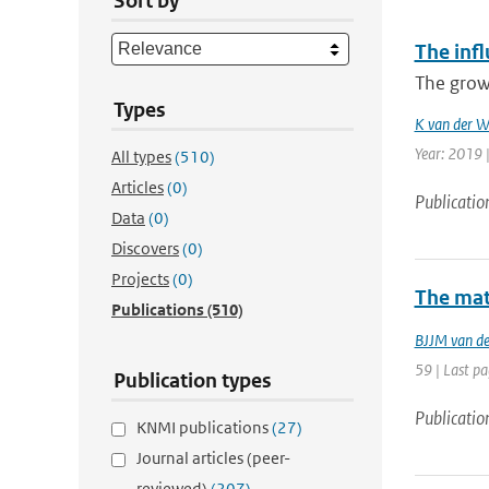
Sort by
The inf
The growi
Types
K van der W
Year: 2019 
All types
(510)
Articles
(0)
Publicatio
Data
(0)
Discovers
(0)
Projects
(0)
The mat
Publications
(510)
BJJM van d
59 | Last pa
Publication types
Publicatio
KNMI publications
(27)
Journal articles (peer-
reviewed)
(207)