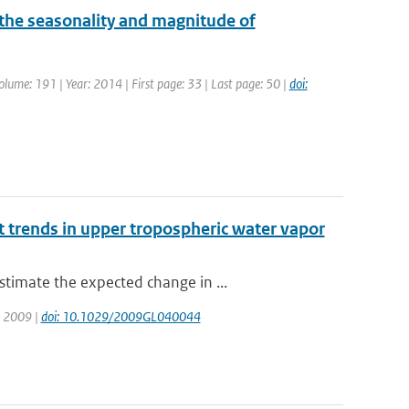
he seasonality and magnitude of
Volume: 191 | Year: 2014 | First page: 33 | Last page: 50 |
doi:
 trends in upper tropospheric water vapor
timate the expected change in ...
r: 2009 |
doi: 10.1029/2009GL040044