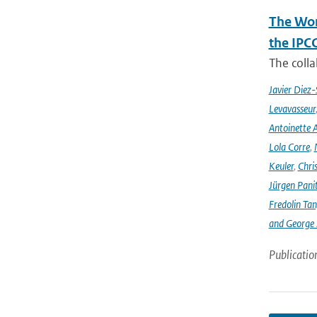
The Wor
the IPC
The coll
Javier Diez-
Levavasseur
Antoinette A
Lola Corre
,
Keuler
,
Chris
Jürgen Pani
Fredolin Ta
and George Z
Publicatio