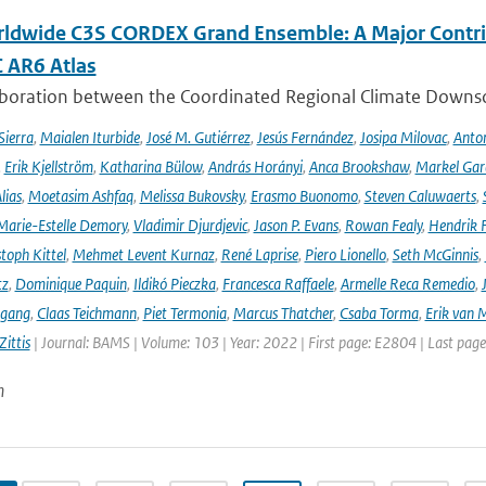
ldwide C3S CORDEX Grand Ensemble: A Major Contrib
C AR6 Atlas
aboration between the Coordinated Regional Climate Downsc
Sierra
,
Maialen Iturbide
,
José M. Gutiérrez
,
Jesús Fernández
,
Josipa Milovac
,
Anton
,
Erik Kjellström
,
Katharina Bülow
,
András Horányi
,
Anca Brookshaw
,
Markel Gar
lias
,
Moetasim Ashfaq
,
Melissa Bukovsky
,
Erasmo Buonomo
,
Steven Caluwaerts
,
Marie-Estelle Demory
,
Vladimir Djurdjevic
,
Jason P. Evans
,
Rowan Fealy
,
Hendrik 
toph Kittel
,
Mehmet Levent Kurnaz
,
René Laprise
,
Piero Lionello
,
Seth McGinnis
,
tz
,
Dominique Paquin
,
Ildikó Pieczka
,
Francesca Raffaele
,
Armelle Reca Remedio
,
ngang
,
Claas Teichmann
,
Piet Termonia
,
Marcus Thatcher
,
Csaba Torma
,
Erik van 
ittis
| Journal: BAMS | Volume: 103 | Year: 2022 | First page: E2804 | Last pag
n