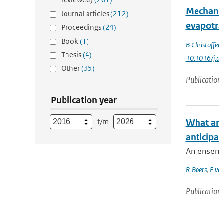
Mechani
Journal articles
(212)
evapotr
Proceedings
(24)
Book
(1)
B Christoffe
Thesis
(4)
10.1016/j.
Other
(35)
Publicatio
Publication year
t/m
What ar
anticipa
An ensem
R Boers
,
E v
Publicatio