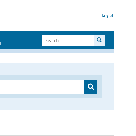
English
I