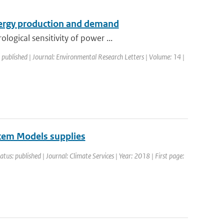
nergy production and demand
ogical sensitivity of power ...
 published | Journal: Environmental Research Letters | Volume: 14 |
tem Models supplies
atus: published | Journal: Climate Services | Year: 2018 | First page: