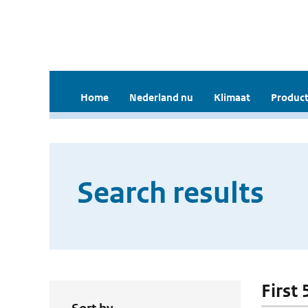
Home
Nederland nu
Klimaat
Product
Search results
First