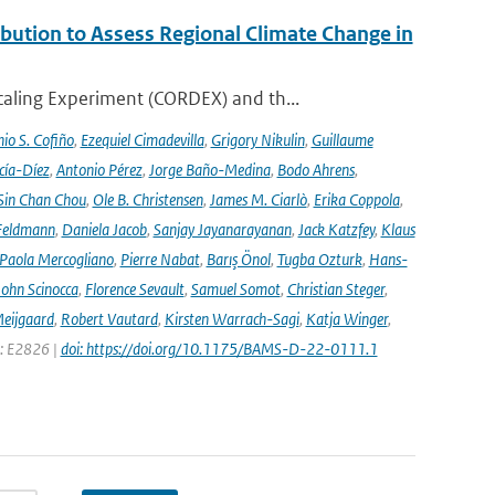
ution to Assess Regional Climate Change in
aling Experiment (CORDEX) and th...
io S. Cofiño
,
Ezequiel Cimadevilla
,
Grigory Nikulin
,
Guillaume
cía-Díez
,
Antonio Pérez
,
Jorge Baño-Medina
,
Bodo Ahrens
,
Sin Chan Chou
,
Ole B. Christensen
,
James M. Ciarlò
,
Erika Coppola
,
Feldmann
,
Daniela Jacob
,
Sanjay Jayanarayanan
,
Jack Katzfey
,
Klaus
Paola Mercogliano
,
Pierre Nabat
,
Barış Önol
,
Tugba Ozturk
,
Hans-
John Scinocca
,
Florence Sevault
,
Samuel Somot
,
Christian Steger
,
Meijgaard
,
Robert Vautard
,
Kirsten Warrach-Sagi
,
Katja Winger
,
e: E2826 |
doi: https://doi.org/10.1175/BAMS-D-22-0111.1