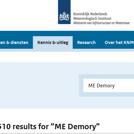
en & diensten
Kennis & uitleg
Research
Over het KNM
 510 results for ”ME Demory”