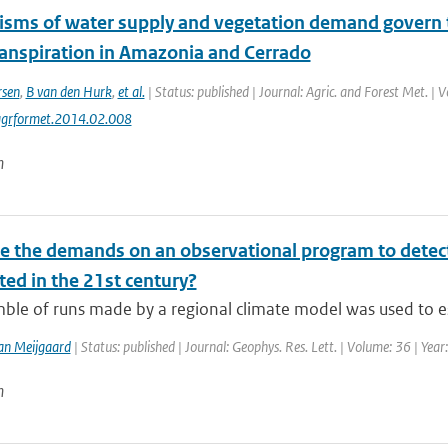
sms of water supply and vegetation demand govern t
anspiration in Amazonia and Cerrado
rsen
,
B van den Hurk
,
et al.
| Status: published | Journal: Agric. and Forest Met. | 
agrformet.2014.02.008
n
e the demands on an observational program to detect
ted in the 21st century?
ble of runs made by a regional climate model was used to es
an Meijgaard
| Status: published | Journal: Geophys. Res. Lett. | Volume: 36 | Yea
n