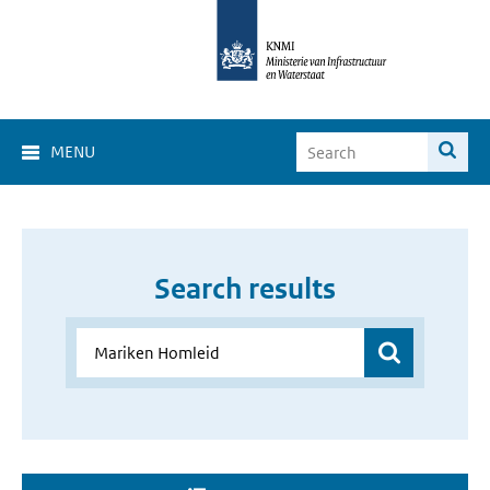
MENU
Search results