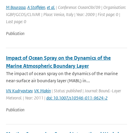
M Bourassa
,
A Stoffelen
,
et al.
| Conference: OceanObs'09 | Organisation:
IGBP/GCOS/CLIVAR | Place: Venice, Italy | Year: 2009 | First page: 0 |
Last page: 0
Publication
Impact of Ocean Spray on the Dynamics of the
Marine Atmospheric Boundary Layer
The impact of ocean spray on the dynamics of the marine
near-surface air boundary layer (MABL) in...
VN Kudryavtsev
,
VK Makin
| Status: published | Journal: Bound.-Layer
Meteorol. | Year: 2011 |
doi: 10.1007/s10546-011-9624-2
Publication