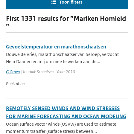
Toon filters
First 1331 results for ”Mariken Homleid
”
Gevoelstemperatuur en marathonschaatsen
Douwe de Vries, marathonschaatser van beroep, verzocht
Hein Daanen en mij om mee te werken aan de...
G Groen
| Journal: Schaatsen | Year: 2010
Publication
REMOTELY SENSED WINDS AND WIND STRESSES
FOR MARINE FORECASTING AND OCEAN MODELING
Ocean surface vector winds (OSVW) are used to estimate
momentum transfer (surface stress) between...