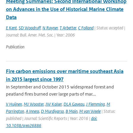
Meeting Summaries: Second International Workshop
on Advances in the Use of Historical Marine Climate
Data
E Kent
,
SD Woodruff
,
N Rayner
,
T Arbetter
,
C Folland
| Status: accepted |
Journal: Bull. Amer. Met. Soc. | Year: 2006
Publication
Fire carbon emissions over maritime southeast Asia
in 2015 largest since 1997
In September and October 2015 widespread forest and
peatland fires burned over large parts of mar...
V Huijnen
,
MJ Wooster
,
JW Kaiser
,
DLA Gaveau
,
J Flemming
,
M
Parrington
,
A Inness
,
D Murdiyarso
,
B Main
,
M van Weele
| Status:
published | Journal: Scientific Reports | Year: 2016 |
doi:
10.1038/srep26886