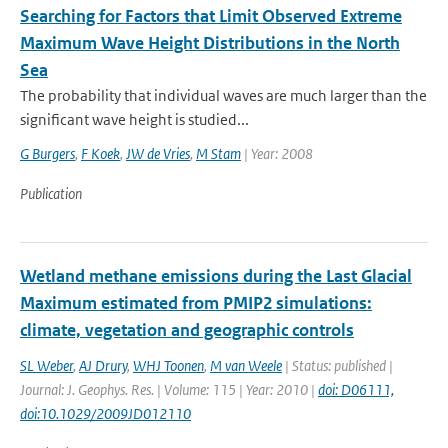
Searching for Factors that Limit Observed Extreme
Maximum Wave Height Distributions in the North
Sea
The probability that individual waves are much larger than the
significant wave height is studied...
G Burgers
,
F Koek
,
JW de Vries
,
M Stam
| Year: 2008
Publication
Wetland methane emissions during the Last Glacial
Maximum estimated from PMIP2 simulations:
climate, vegetation and geographic controls
SL Weber
,
AJ Drury
,
WHJ Toonen
,
M van Weele
| Status: published |
Journal: J. Geophys. Res. | Volume: 115 | Year: 2010 |
doi: D06111,
doi:10.1029/2009JD012110