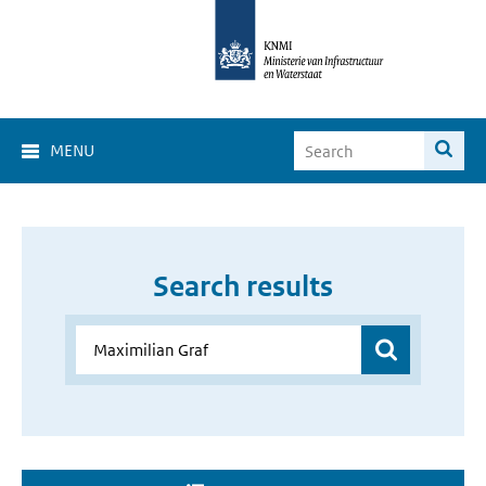
MENU
Search results