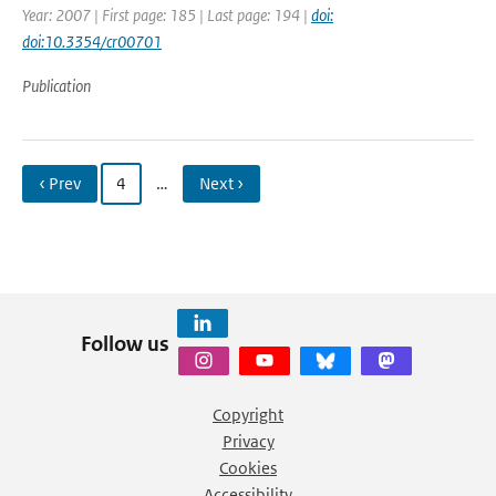
Year: 2007 | First page: 185 | Last page: 194 |
doi:
doi:10.3354/cr00701
Publication
‹ Prev
4
…
Next ›
Follow us
Copyright
Privacy
Cookies
Accessibility