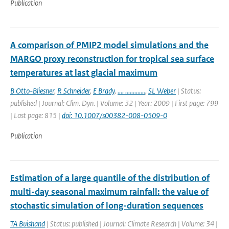
Publication
A comparison of PMIP2 model simulations and the
MARGO proxy reconstruction for tropical sea surface
temperatures at last glacial maximum
B Otto-Bliesner
,
R Schneider
,
E Brady
,
.... .............
,
SL Weber
| Status:
published | Journal: Clim. Dyn. | Volume: 32 | Year: 2009 | First page: 799
| Last page: 815 |
doi: 10.1007/s00382-008-0509-0
Publication
Estimation of a large quantile of the distribution of
multi-day seasonal maximum rainfall: the value of
stochastic simulation of long-duration sequences
TA Buishand
| Status: published | Journal: Climate Research | Volume: 34 |