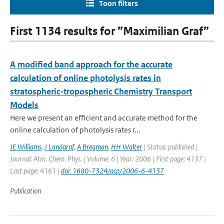
Toon filters
First 1134 results for ”Maximilian Graf”
A modified band approach for the accurate
calculation of online photolysis rates in
stratospheric-tropospheric Chemistry Transport
Models
Here we present an efficient and accurate method for the
online calculation of photolysis rates r...
JE Williams
,
J Landgraf
,
A Bregman
,
HH Walter
| Status: published |
Journal: Atm. Chem. Phys. | Volume: 6 | Year: 2006 | First page: 4137 |
Last page: 4161 |
doi: 1680-7324/acp/2006-6-4137
Publication