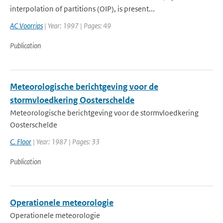
interpolation of partitions (OIP), is present...
AC Voorrips
| Year: 1997 | Pages: 49
Publication
Meteorologische berichtgeving voor de
stormvloedkering Oosterschelde
Meteorologische berichtgeving voor de stormvloedkering
Oosterschelde
C. Floor
| Year: 1987 | Pages: 33
Publication
Operationele meteorologie
Operationele meteorologie