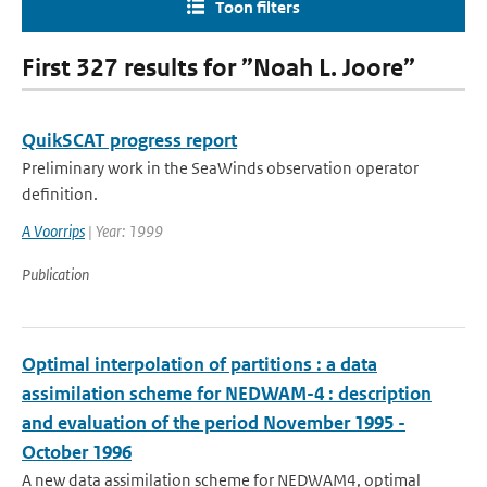
Toon filters
First 327 results for ”Noah L. Joore”
QuikSCAT progress report
Preliminary work in the SeaWinds observation operator
definition.
A Voorrips
| Year: 1999
Publication
Optimal interpolation of partitions : a data
assimilation scheme for NEDWAM-4 : description
and evaluation of the period November 1995 -
October 1996
A new data assimilation scheme for NEDWAM4, optimal