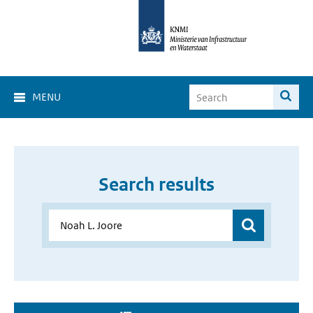
MENU
Search results