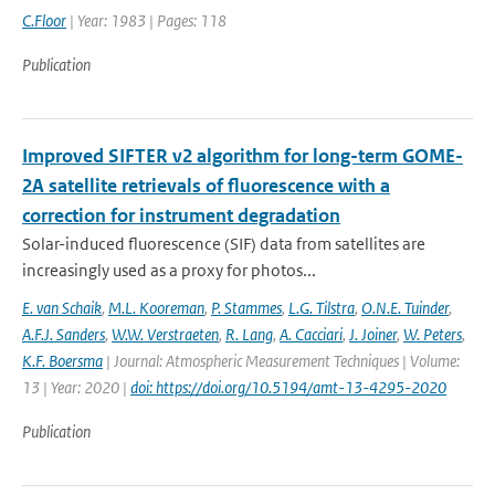
C.Floor
| Year: 1983 | Pages: 118
Publication
Improved SIFTER v2 algorithm for long-term GOME-
2A satellite retrievals of fluorescence with a
correction for instrument degradation
Solar-induced fluorescence (SIF) data from satellites are
increasingly used as a proxy for photos...
E. van Schaik
,
M.L. Kooreman
,
P. Stammes
,
L.G. Tilstra
,
O.N.E. Tuinder
,
A.F.J. Sanders
,
W.W. Verstraeten
,
R. Lang
,
A. Cacciari
,
J. Joiner
,
W. Peters
,
K.F. Boersma
| Journal: Atmospheric Measurement Techniques | Volume:
13 | Year: 2020 |
doi: https://doi.org/10.5194/amt-13-4295-2020
Publication