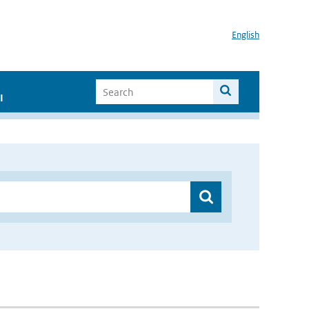
English
I