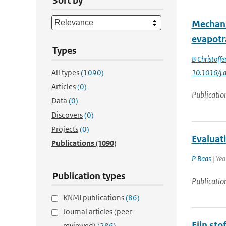
Sort by
Mechani
evapotr
Types
B Christoffe
All types
(1090)
10.1016/j.
Articles
(0)
Publicatio
Data
(0)
Discovers
(0)
Projects
(0)
Evaluat
Publications
(1090)
P Baas
| Yea
Publication types
Publicatio
KNMI publications
(86)
Journal articles (peer-
Fijn st
reviewed)
(286)