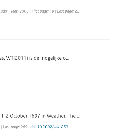
 Lucht | Year: 2008 | First page: 19 | Last page: 22
s, WTI2011) is de mogelijke o...
-2 October 1697 in Weather. The ...
 | Last page: 269 |
doi: 10.1002/wea.831