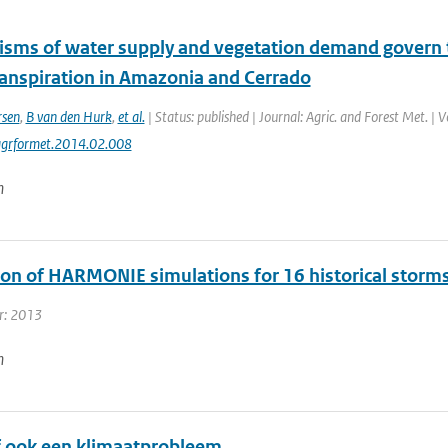
sms of water supply and vegetation demand govern t
anspiration in Amazonia and Cerrado
rsen
,
B van den Hurk
,
et al.
| Status: published | Journal: Agric. and Forest Met. | 
agrformet.2014.02.008
n
ion of HARMONIE simulations for 16 historical storm
r: 2013
n
of ook een klimaatprobleem