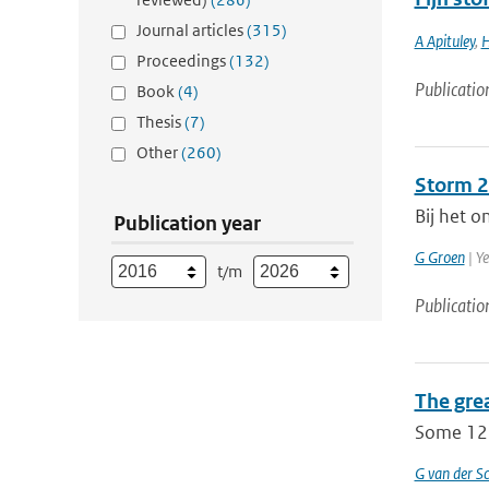
Journal articles
(315)
A Apituley
,
H
Proceedings
(132)
Publicatio
Book
(4)
Thesis
(7)
Other
(260)
Storm 25
Bij het o
Publication year
G Groen
| Y
t/m
Publicatio
The gre
Some 12 
G van der Sc