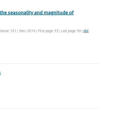
he seasonality and magnitude of
Volume: 191 | Year: 2014 | First page: 33 | Last page: 50 |
doi:
s