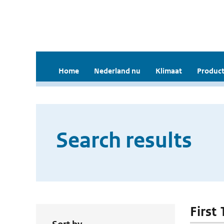
Home
Nederland nu
Klimaat
Product
Search results
First 