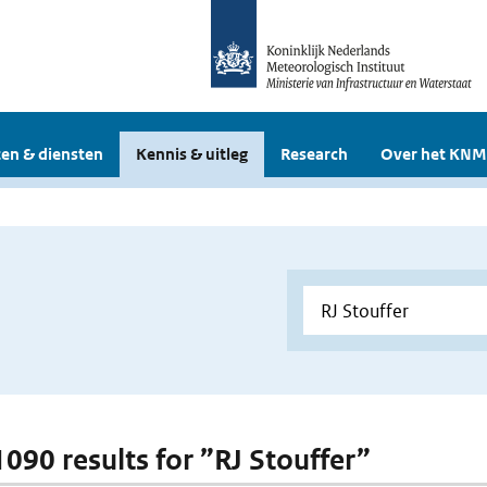
en & diensten
Kennis & uitleg
Research
Over het KNM
1090 results for ”RJ Stouffer”