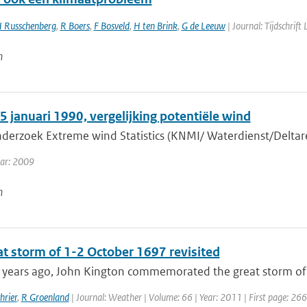
 Russchenberg
,
R Boers
,
F Bosveld
,
H ten Brink
,
G de Leeuw
| Journal: Tijdschrift
n
 januari 1990, vergelijking potentiële wind
nderzoek Extreme wind Statistics (KNMI/ Waterdienst/Deltare
ear: 2009
n
at storm of 1-2 October 1697 revisited
years ago, John Kington commemorated the great storm of 1
hrier
,
R Groenland
| Journal: Weather | Volume: 66 | Year: 2011 | First page: 266