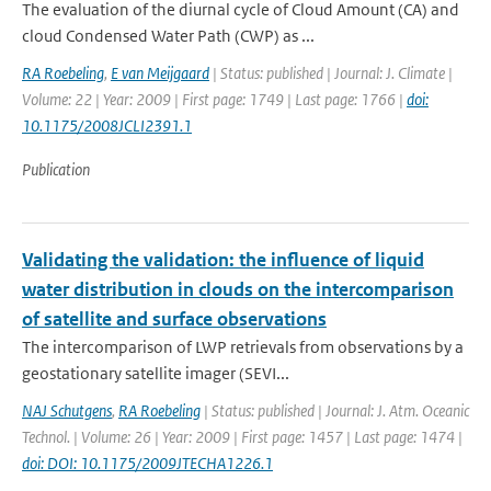
The evaluation of the diurnal cycle of Cloud Amount (CA) and
cloud Condensed Water Path (CWP) as ...
RA Roebeling
,
E van Meijgaard
| Status: published | Journal: J. Climate |
Volume: 22 | Year: 2009 | First page: 1749 | Last page: 1766 |
doi:
10.1175/2008JCLI2391.1
Publication
Validating the validation: the influence of liquid
water distribution in clouds on the intercomparison
of satellite and surface observations
The intercomparison of LWP retrievals from observations by a
geostationary satellite imager (SEVI...
NAJ Schutgens
,
RA Roebeling
| Status: published | Journal: J. Atm. Oceanic
Technol. | Volume: 26 | Year: 2009 | First page: 1457 | Last page: 1474 |
doi: DOI: 10.1175/2009JTECHA1226.1