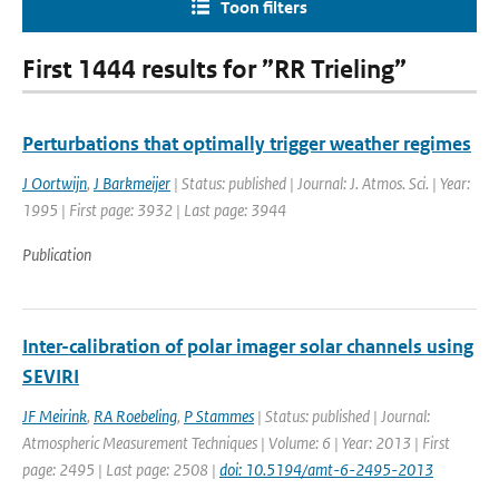
Toon filters
First 1444 results for ”RR Trieling”
Perturbations that optimally trigger weather regimes
J Oortwijn
,
J Barkmeijer
| Status: published | Journal: J. Atmos. Sci. | Year:
1995 | First page: 3932 | Last page: 3944
Publication
Inter-calibration of polar imager solar channels using
SEVIRI
JF Meirink
,
RA Roebeling
,
P Stammes
| Status: published | Journal:
Atmospheric Measurement Techniques | Volume: 6 | Year: 2013 | First
page: 2495 | Last page: 2508 |
doi: 10.5194/amt-6-2495-2013