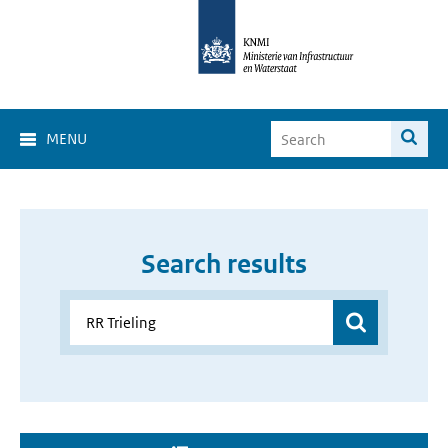
MENU
Search results