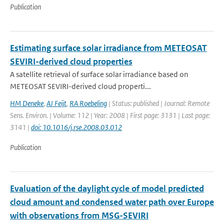
Publication
Estimating surface solar irradiance from METEOSAT
SEVIRI-derived cloud properties
A satellite retrieval of surface solar irradiance based on
METEOSAT SEVIRI-derived cloud properti...
HM Deneke
,
AJ Feijt
,
RA Roebeling
| Status: published | Journal: Remote
Sens. Environ. | Volume: 112 | Year: 2008 | First page: 3131 | Last page:
3141 |
doi: 10.1016/j.rse.2008.03.012
Publication
Evaluation of the daylight cycle of model predicted
cloud amount and condensed water path over Europe
with observations from MSG-SEVIRI