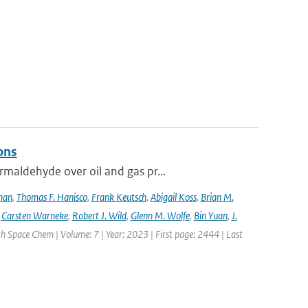
ons
maldehyde over oil and gas pr...
lman
,
Thomas F. Hanisco
,
Frank Keutsch
,
Abigail Koss
,
Brian M.
,
Carsten Warneke
,
Robert J. Wild
,
Glenn M. Wolfe
,
Bin Yuan
,
J.
h Space Chem | Volume: 7 | Year: 2023 | First page: 2444 | Last