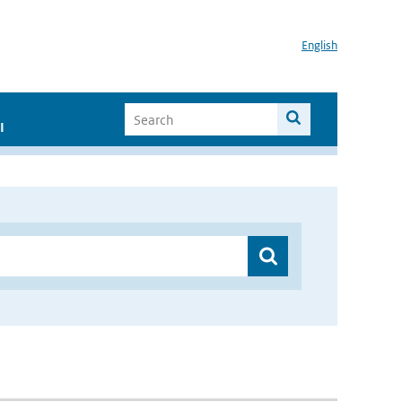
English
I