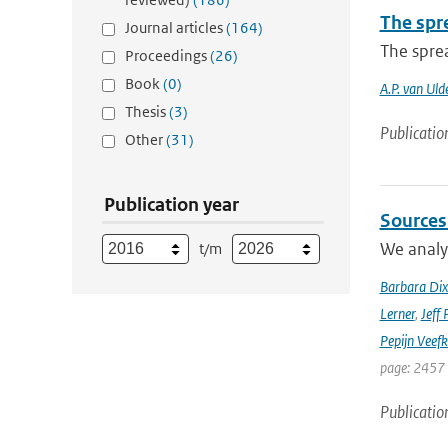
The spre
Journal articles
(164)
The sprea
Proceedings
(26)
Book
(0)
A.P. van Uld
Thesis
(3)
Publicatio
Other
(31)
Publication year
Sources
We analyz
t/m
Barbara Di
Lerner
,
Jeff 
Pepijn Veefk
page: 2457
Publicatio