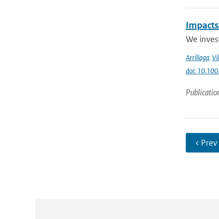
Impacts
We invest
Arrillaga
,
Vi
doi: 10.100
Publicatio
‹ Prev