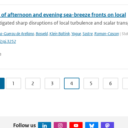
 of afternoon and evening sea-breeze fronts on local
igated sharp disruptions of local turbulence and scalar transpo
la-Guerau de Arellano
,
Bosveld
,
Klein Baltink
,
Yague
,
Sastre
,
Roman-Cascon
| Stat
2/qj.3252
n
1
2
3
4
5
6
Follow us