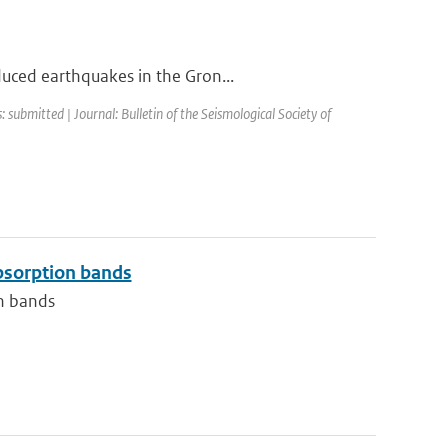
duced earthquakes in the Gron...
: submitted | Journal: Bulletin of the Seismological Society of
absorption bands
on bands