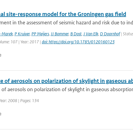
al site-response model for the Groningen gas field
ment in the assessment of seismic hazard and risk due to in
z-Marek
,
P Kruiver
,
PP Meijers
,
JJ Bommer
,
B Dost
,
J Van Elk
,
D Doornhof
| Status
olume: 107 | Year: 2017 |
doi: https://doi.org/10.1785/0120160123
n
e of aerosols on polarization of skylight in gaseous 
 of aerosols on polarization of skylight in gaseous absorpti
Year: 2008 | Pages: 134
n