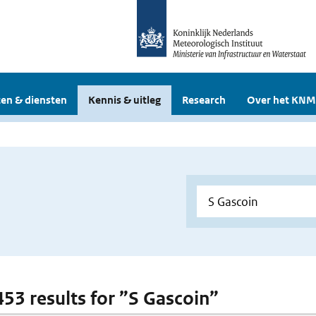
en & diensten
Kennis & uitleg
Research
Over het KNM
 453 results for ”S Gascoin”