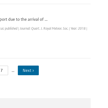
rt due to the arrival of ...
us: published | Journal: Quart. J. Royal Meteor. Soc. | Year: 2018 |
7
…
Next ›