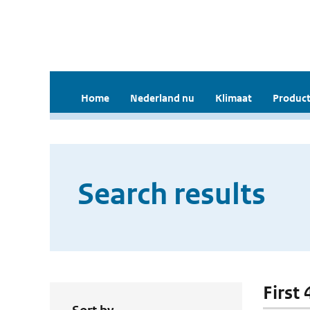
Home
Nederland nu
Klimaat
Product
Search results
First