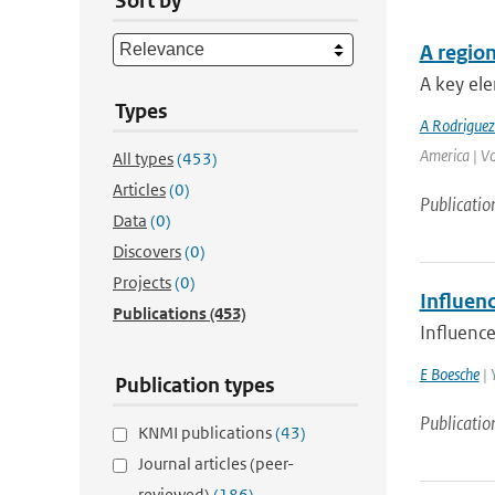
Sort by
A region
A key ele
Types
A Rodrigue
America | V
All types
(453)
Articles
(0)
Publicatio
Data
(0)
Discovers
(0)
Projects
(0)
Influenc
Publications
(453)
Influence
E Boesche
| 
Publication types
Publicatio
KNMI publications
(43)
Journal articles (peer-
reviewed)
(186)