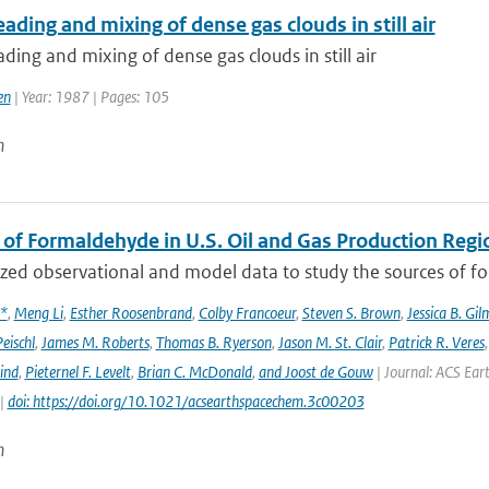
ading and mixing of dense gas clouds in still air
ding and mixing of dense gas clouds in still air
en
| Year: 1987 | Pages: 105
n
 of Formaldehyde in U.S. Oil and Gas Production Regi
ed observational and model data to study the sources of for
x*
,
Meng Li
,
Esther Roosenbrand
,
Colby Francoeur
,
Steven S. Brown
,
Jessica B. Gi
Peischl
,
James M. Roberts
,
Thomas B. Ryerson
,
Jason M. St. Clair
,
Patrick R. Veres
ind
,
Pieternel F. Levelt
,
Brian C. McDonald
,
and Joost de Gouw
| Journal: ACS Eart
 |
doi: https://doi.org/10.1021/acsearthspacechem.3c00203
n