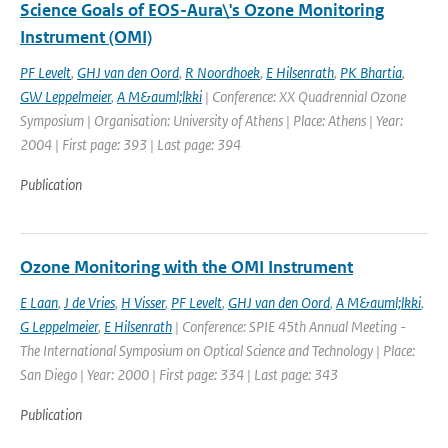
Science Goals of EOS-Aura\'s Ozone Monitoring
Instrument (OMI)
PF Levelt
,
GHJ van den Oord
,
R Noordhoek
,
E Hilsenrath
,
PK Bhartia
,
GW Leppelmeier
,
A M&auml;lkki
| Conference: XX Quadrennial Ozone
Symposium | Organisation: University of Athens | Place: Athens | Year:
2004 | First page: 393 | Last page: 394
Publication
Ozone Monitoring with the OMI Instrument
E Laan
,
J de Vries
,
H Visser
,
PF Levelt
,
GHJ van den Oord
,
A M&auml;lkki
,
G Leppelmeier
,
E Hilsenrath
| Conference: SPIE 45th Annual Meeting -
The International Symposium on Optical Science and Technology | Place:
San Diego | Year: 2000 | First page: 334 | Last page: 343
Publication