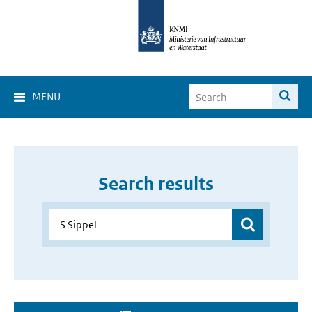
MENU
Search results