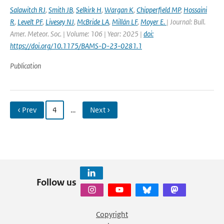
Salawitch RJ
,
Smith JB
,
Selkirk H
,
Wargan K
,
Chipperfield MP
,
Hossaini
R
,
Levelt PF
,
Livesey NJ
,
McBride LA
,
Millán LF
,
Moyer E.
| Journal: Bull.
Amer. Meteor. Soc. | Volume: 106 | Year: 2025 |
doi:
https://doi.org/10.1175/BAMS-D-23-0281.1
Publication
‹ Prev
4
…
Next ›
Follow us
Copyright