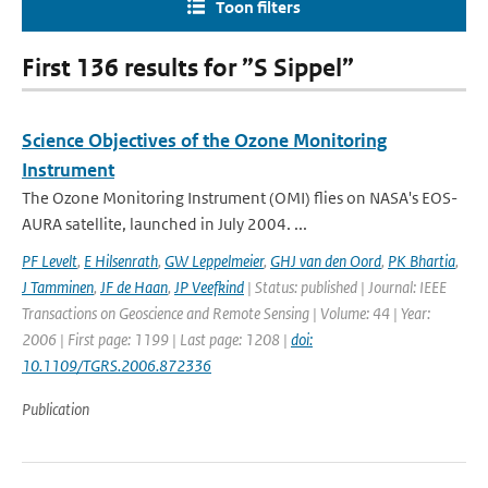
Toon filters
First 136 results for ”S Sippel”
Science Objectives of the Ozone Monitoring
Instrument
The Ozone Monitoring Instrument (OMI) flies on NASA's EOS-
AURA satellite, launched in July 2004. ...
PF Levelt
,
E Hilsenrath
,
GW Leppelmeier
,
GHJ van den Oord
,
PK Bhartia
,
J Tamminen
,
JF de Haan
,
JP Veefkind
| Status: published | Journal: IEEE
Transactions on Geoscience and Remote Sensing | Volume: 44 | Year:
2006 | First page: 1199 | Last page: 1208 |
doi:
10.1109/TGRS.2006.872336
Publication