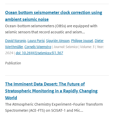
Ocean bottom seismometer clock correction using
ambient seismic noise
Ocean-bottom seismometers (OBSs) are equipped with
seismic sensors that record acoustic and seism...
David Naranjo
,
Laura Parisi
,
Sigurjón Jónsson
,
Philippe Jousset
,
Dieter
Werthmüller
,
Cornelis Weemstra
| Journal: Seismica | Volume: 3 | Year:
2024 |
doi: 10.26443/seismica.v3i1.367
Publication
The Imminent Data Desert: The Future of
Stratospheric Monitoring in a Rapidly Changing
World
The Atmospheric Chemistry Experiment–Fourier Transform
Spectrometer (ACE-FTS) on SCISAT-1 and Mic...