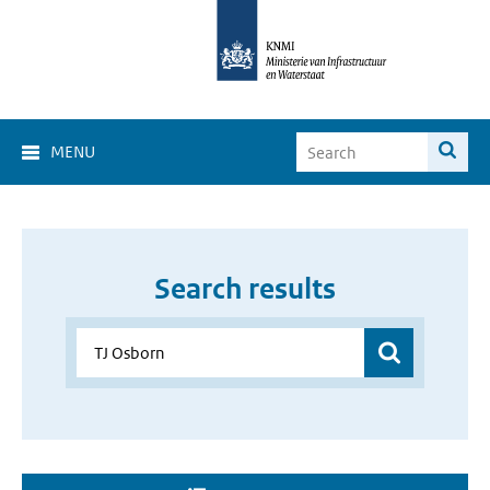
MENU
Search results