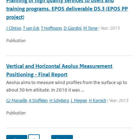
Planning of high quality services to users and
training programs. EPOS deliverable D5.3 (EPOS PP
project)
J Clinton
,
T van Eck
,
T Hoffmann
,
D Giardini
,
M Torne
| Year: 2013
Publication
Vertical and Horizontal Aeolus Measurement
Positioning - Final Report
Aeolus aims to measure wind profiles from the surface up to
about 30 km altitude. In 2010 it was ...
GJ Marseille
,
A Stoffelen
,
H Schyberg
,
L Megner
,
H Kornich
| Year: 2013
Publication