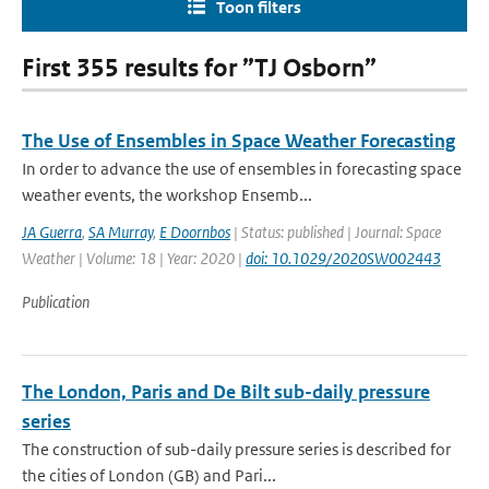
Toon filters
First 355 results for ”TJ Osborn”
The Use of Ensembles in Space Weather Forecasting
In order to advance the use of ensembles in forecasting space
weather events, the workshop Ensemb...
JA Guerra
,
SA Murray
,
E Doornbos
| Status: published | Journal: Space
Weather | Volume: 18 | Year: 2020 |
doi: 10.1029/2020SW002443
Publication
The London, Paris and De Bilt sub-daily pressure
series
The construction of sub-daily pressure series is described for
the cities of London (GB) and Pari...