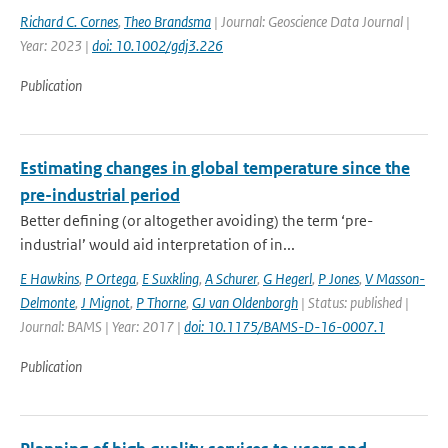
Richard C. Cornes
,
Theo Brandsma
| Journal: Geoscience Data Journal |
Year: 2023 |
doi: 10.1002/gdj3.226
Publication
Estimating changes in global temperature since the
pre-industrial period
Better defining (or altogether avoiding) the term ‘pre-
industrial’ would aid interpretation of in...
E Hawkins
,
P Ortega
,
E Suxkling
,
A Schurer
,
G Hegerl
,
P Jones
,
V Masson-
Delmonte
,
J Mignot
,
P Thorne
,
GJ van Oldenborgh
| Status: published |
Journal: BAMS | Year: 2017 |
doi: 10.1175/BAMS-D-16-0007.1
Publication