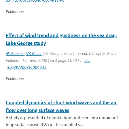
doi: 10.1007/s10546-007-9184-7
Publication
Effect of wind trend and gustiness on the sea drag:
Lake George study
AV Babanin
,
VK Makin
| Status: published | Journal: J. Geophys. Res. |
Volume: 113 | Year: 2008 | First page: C02015 |
doi:
10.029/2007JC004233
Publication
Coupled dynamics of short wind waves and the air
flow over long surface waves
A study is presented of modulations induced by a dominant
long surface wave (LW) in the coupled s...