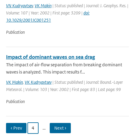
VN Kudryavtsev
,
VK Makin
| Status: published | Journal: J. Geophys. Res. |
Volume: 107 | Year: 2002 | First page: 3209 |
doi:
10.1029/2001JC001251
Publication
Impact of dominant waves on sea drag
The impact of air-flow separation from breaking dominant
waves is analyzed. This impact results f...
VK Makin
,
VK Kudryavtsev
| Status: published | Journal: Bound.-Layer
Meteorol. | Volume: 103 | Year: 2002 | First page: 83 | Last page: 99
Publication
‹ Prev
4
…
Next ›