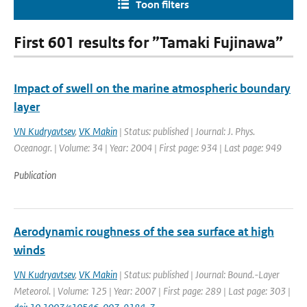
Toon filters
First 601 results for ”Tamaki Fujinawa”
Impact of swell on the marine atmospheric boundary
layer
VN Kudryavtsev
,
VK Makin
| Status: published | Journal: J. Phys.
Oceanogr. | Volume: 34 | Year: 2004 | First page: 934 | Last page: 949
Publication
Aerodynamic roughness of the sea surface at high
winds
VN Kudryavtsev
,
VK Makin
| Status: published | Journal: Bound.-Layer
Meteorol. | Volume: 125 | Year: 2007 | First page: 289 | Last page: 303 |