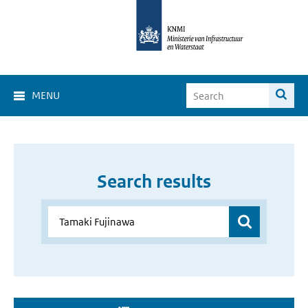
MENU
Search results