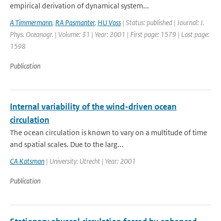
empirical derivation of dynamical system...
A Timmermann
,
RA Pasmanter
,
HU Voss
| Status: published | Journal: J.
Phys. Oceanogr. | Volume: 31 | Year: 2001 | First page: 1579 | Last page:
1598
Publication
Internal variability of the wind-driven ocean
circulation
The ocean circulation is known to vary on a multitude of time
and spatial scales. Due to the larg...
CA Katsman
| University: Utrecht | Year: 2001
Publication