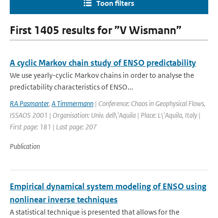
Toon filters
First 1405 results for ”V Wismann”
A cyclic Markov chain study of ENSO predictability
We use yearly-cyclic Markov chains in order to analyse the
predictability characteristics of ENSO...
RA Pasmanter
,
A Timmermann
| Conference: Chaos in Geophysical Flows,
ISSAOS 2001 | Organisation: Univ. dell\'Aquila | Place: L\'Aquila, Italy |
First page: 181 | Last page: 207
Publication
Empirical dynamical system modeling of ENSO using
nonlinear inverse techniques
A statistical technique is presented that allows for the