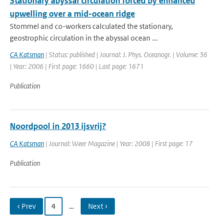
Stationary abyssal circulation forced by enhanced
upwelling over a mid-ocean ridge
Stommel and co-workers calculated the stationary,
geostrophic circulation in the abyssal ocean ...
CA Katsman
| Status: published | Journal: J. Phys. Oceanogr. | Volume: 36
| Year: 2006 | First page: 1660 | Last page: 1671
Publication
Noordpool in 2013 ijsvrij?
CA Katsman
| Journal: Weer Magazine | Year: 2008 | First page: 17
Publication
‹ Prev
4
…
Next ›