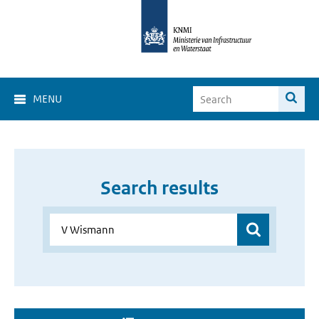
MENU
Search results