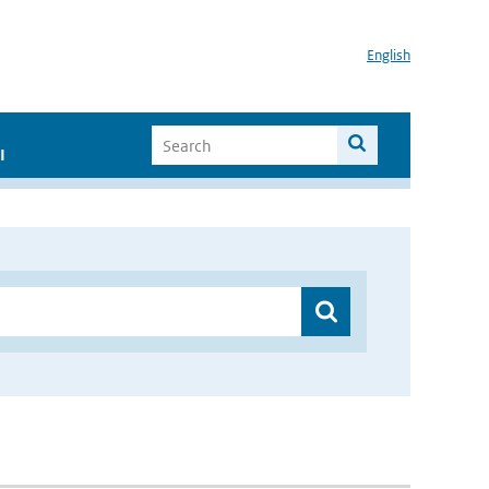
English
I