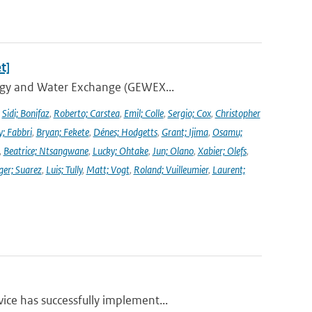
t]
ergy and Water Exchange (GEWEX...
,
Sidi; Bonifaz
,
Roberto; Carstea
,
Emil; Colle
,
Sergio; Cox
,
Christopher
y; Fabbri
,
Bryan; Fekete
,
Dénes; Hodgetts
,
Grant; Ijima
,
Osamu;
,
Beatrice; Ntsangwane
,
Lucky; Ohtake
,
Jun; Olano
,
Xabier; Olefs
,
ger; Suarez
,
Luis; Tully
,
Matt; Vogt
,
Roland; Vuilleumier
,
Laurent;
ce has successfully implement...