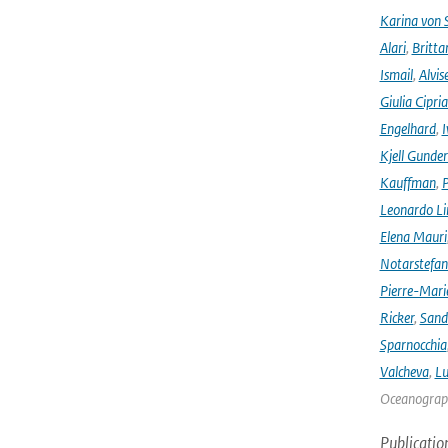
Karina von
Alari
,
Britta
Ismail
,
Alvis
Giulia Cipri
Engelhard
,
I
Kjell Gunde
Kauffman
,
P
Leonardo L
Elena Mauri
Notarstefa
Pierre-Mari
Ricker
,
Sand
Sparnocchia
Valcheva
,
Lu
Oceanograph
Publicatio