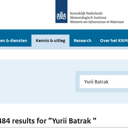
en & diensten
Kennis & uitleg
Research
Over het KNM
484 results for ”Yurii Batrak ”