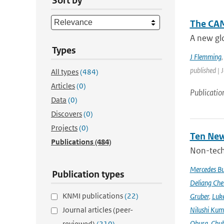
Sort by
The CAM
A new glo
Types
J Flemming
published | 
All types
(484)
Articles
(0)
Publicatio
Data
(0)
Discovers
(0)
Projects
(0)
Ten New
Publications
(484)
Non-techn
Mercedes B
Publication types
Deliang Che
KNMI publications
(22)
Gruber
,
Luke
Journal articles (peer-
Nilushi Kum
Obura
,
Chuk
reviewed)
(210)