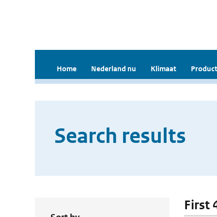
Home
Nederland nu
Klimaat
Product
Search results
First 