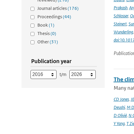
Prakash
,
An
Journal articles
(176)
Schlosser
,
Od
Proceedings
(44)
Steinert
,
Su
Book
(1)
Wunderling
Thesis
(0)
doi:10.101
Other
(31)
Publicatio
Publication year
t/m
The cli
Many nati
CD Jones
,
J
Deushi
,
M D
D Olivié
,
N 
Y Yang
,
T Zi