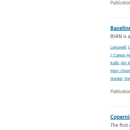
Publicatio
Baselin
BSRN is 
Lanconelli
,
C
J; Cuevas-Ag
Kallis
,
Ain; 
Marc; Omor
Wacker
,
Ste
Publicatio
Coperni
The first