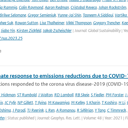
ja Rammig
,
Colin Raymond
,
Aaron Redman
,
Cristobal Reveco
,
Johan Rockström
,
irilwe Selomane
,
Gregor Semieniuk
,
Yunne-Jai Shin
,
Tasneem A Siddiqui
,
Vartika
nhee Suk
,
Rowan Sutton
,
Lisa Thalheimer
,
Vikki Thompson
,
Gregory Trencher
,
Kee
,
Jiabo Yin
,
Kirsten Zickfeld
,
Jakob Zscheischler
| Journal: Global Sustainability | Ye
7/sus.2023.25
n
mate response to emissions reductions due to COVID-1
ons responded to the corona virus disease-2019 (COVID-19) 
E Hickman
,
ST Rumbold
,
J Walton
,
RD Lamboll
,
RB Skeie
,
S Fiedler
,
PM Forster
,
J
ix
,
JC Fyfe
,
NP Gillett
,
T Ilyina
,
M Kawamiya
,
M Kelley
,
S Kharin
,
T Koshiro
,
H Li
,
Oshima
,
J Parodi
,
TJ Reerink
,
L Ren
,
A Romanou
,
R Séférian
,
Y Tang
,
C Timmreck
,
ehn
| Status: published | Journal: Geophys. Res. Lett. | Volume: 48 | Year: 2021 