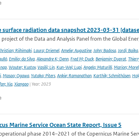
n
e surface radiation data snapshot 2023-03-31 [datase
a project of the Data and Analysis Panel from the Global En
hristian; Riihimaki
,
Laura; Driemel
,
Amelie; Augustine
,
John; Badosa
,
Jordi; Baika
ulló
,
Emilio; da Silva
,
Alexandre K; Denn
,
Fred M; Duck
,
Benjamin; Duprat
,
Thierr
Knap
,
Wouter; Kustov
,
Vasilii; Lin
,
Kun-Wei; Lupi
,
Angelo; Maturilli
,
Marion; Morel
i
,
Masao; Ogawa
,
Yutaka; Piters
,
Ankie; Ramanathan
,
Karthik; Schmithüsen
,
Hol
fan; Xia
,
Xiangao
| Year: 2023
n
cus Marine Service Ocean State Report, Issue 5
 operational phase 2014–2021 of the Copernicus Marine Servi