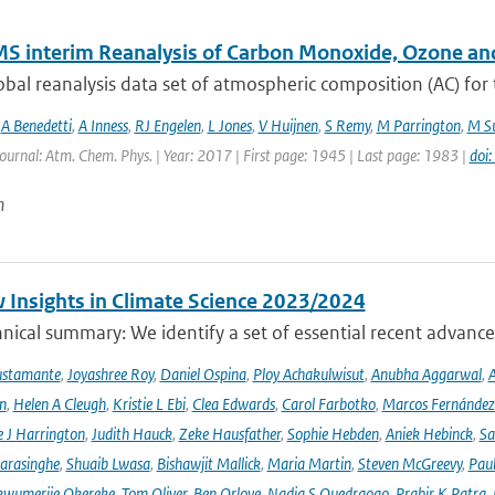
S interim Reanalysis of Carbon Monoxide, Ozone an
bal reanalysis data set of atmospheric composition (AC) for
,
A Benedetti
,
A Inness
,
RJ Engelen
,
L Jones
,
V Huijnen
,
S Remy
,
M Parrington
,
M Su
Journal: Atm. Chem. Phys. | Year: 2017 | First page: 1945 | Last page: 1983 |
doi
n
 Insights in Climate Science 2023/2024
ical summary: We identify a set of essential recent advances
ustamante
,
Joyashree Roy
,
Daniel Ospina
,
Ploy Achakulwisut
,
Anubha Aggarwal
,
A
n
,
Helen A Cleugh
,
Kristie L Ebi
,
Clea Edwards
,
Carol Farbotko
,
Marcos Fernández
 J Harrington
,
Judith Hauck
,
Zeke Hausfather
,
Sophie Hebden
,
Aniek Hebinck
,
Sa
arasinghe
,
Shuaib Lwasa
,
Bishawjit Mallick
,
Maria Martin
,
Steven McGreevy
,
Pau
wumerije Okereke
,
Tom Oliver
,
Ben Orlove
,
Nadia S Ouedraogo
,
Prabir K Patra
,