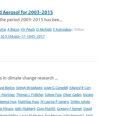
d Aerosol for 2003-2015
 the period 2003-2015 has bee...
ttie
,
A Bozzo
,
VH Peuch
,
D Akritidis
,
E Katragkou
| Status:
: 10.5194/acp-17-1945-2017
 in climate change research ...
na Bastos
,
Wendy Broadgate
,
Josep G Canadell
,
Edward R Carr
,
-Martínez
,
Thomas L Frölicher
,
Sabine Fuss
,
Oliver Geden
,
Nicolas
leemul Huq
,
Matthias Huss
,
M Laurice P Jamero
,
Sirkku Juhola
,
la Mirazo
,
Aditi Mukherji
,
Greg Muttitt
,
Gregory F Nemet
,
David
Mark Pelling
,
Laura M Pereira
,
Åsa Persson
,
Julia Pongratz
,
Anjal