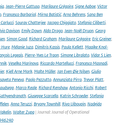
nia
,
Jean-Pierre Gattuso
,
Marilaure Grégoire
,
Signe Aaboe
,
Victor
o
,
Francesco Barbariol
,
Mirna Batistić
,
Arno Behrens
,
Sana Ben
Carlucci
,
Sourav Chatterjee
,
Jacopo Chiggiato
,
Stefania Ciliberti
,
lvio Davison
,
Emily Down
,
Aldo Drago
,
Jean-Noël Druon
,
Georg
sen
,
Simon Good
,
Richard Graham
,
Marilaure Grégoire
,
Eric Greiner
,
 Hure
,
Mélanie Juza
,
Dimitris Kassis
,
Paula Kellett
,
Maaike Knol-
ançois Legeais
,
Pierre-Yves Le Traon
,
Simone Libralato
,
Vidar S Lien
,
nnik
,
Veselka Marinova
,
Riccardo Martellucci
,
Francesco Masnadi
,
ier
,
Kjell Arne Mork
,
Malte Müller
,
Jan Even Øie Nilsen
,
Giulio
isaveta Peneva
,
Paolo Pezzutto
,
Annunziata Pirro
,
Trevor Platt
,
audsepp
,
Marco Reale
,
Richard Renshaw
,
Antonio Ricchi
,
Robert
Sathyendranath
,
Giuseppe Scarcella
,
Katrin Schroeder
,
Stefania
ffelen
,
Anna Teruzzi
,
Bryony Townhill
,
Rivo Uiboupin
,
Nadejda
akelin
,
Walter Zupa
| Journal: Journal of Operational
1946240