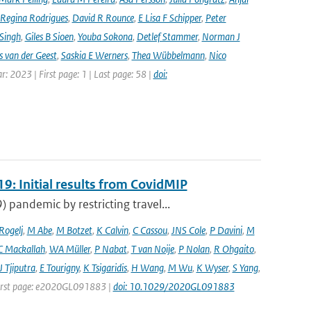
Regina Rodrigues
,
David R Rounce
,
E Lisa F Schipper
,
Peter
 Singh
,
Giles B Sioen
,
Youba Sokona
,
Detlef Stammer
,
Norman J
s van der Geest
,
Saskia E Werners
,
Thea Wübbelmann
,
Nico
ar: 2023 | First page: 1 | Last page: 58 |
doi:
9: Initial results from CovidMIP
pandemic by restricting travel...
 Rogelj
,
M Abe
,
M Botzet
,
K Calvin
,
C Cassou
,
JNS Cole
,
P Davini
,
M
C Mackallah
,
WA Müller
,
P Nabat
,
T van Noije
,
P Nolan
,
R Ohgaito
,
J Tjiputra
,
E Tourigny
,
K Tsigaridis
,
H Wang
,
M Wu
,
K Wyser
,
S Yang
,
| First page: e2020GL091883 |
doi: 10.1029/2020GL091883