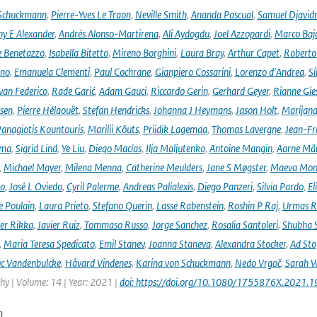
 Schuckmann
,
Pierre-Yves Le Traon
,
Neville Smith
,
Ananda Pascual
,
Samuel Djavid
ny E Alexander
,
Andrés Alonso-Martirena
,
Ali Aydogdu
,
Joel Azzopardi
,
Marco Baj
e Benetazzo
,
Isabella Bitetto
,
Mireno Borghini
,
Laura Bray
,
Arthur Capet
,
Roberto 
ano
,
Emanuela Clementi
,
Paul Cochrane
,
Gianpiero Cossarini
,
Lorenzo d'Andrea
,
Si
van Federico
,
Rade Garić
,
Adam Gauci
,
Riccardo Gerin
,
Gerhard Geyer
,
Rianne Gie
rsen
,
Pierre Hélaouët
,
Stefan Hendricks
,
Johanna J Heymans
,
Jason Holt
,
Marijana
anagiotis Kountouris
,
Marilii Kõuts
,
Priidik Lagemaa
,
Thomas Lavergne
,
Jean-Fr
ima
,
Sigrid Lind
,
Ye Liu
,
Diego Macías
,
Ilja Maljutenko
,
Antoine Mangin
,
Aarne Mä
,
Michael Mayer
,
Milena Menna
,
Catherine Meulders
,
Jane S Møgster
,
Maeva Mon
no
,
José L Oviedo
,
Cyril Palerme
,
Andreas Palialexis
,
Diego Panzeri
,
Silvia Pardo
,
El
e Poulain
,
Laura Prieto
,
Stefano Querin
,
Lasse Rabenstein
,
Roshin P Raj
,
Urmas R
er Rikka
,
Javier Ruiz
,
Tommaso Russo
,
Jorge Sanchez
,
Rosalia Santoleri
,
Shubha 
,
Maria Teresa Spedicato
,
Emil Stanev
,
Joanna Staneva
,
Alexandra Stocker
,
Ad Sto
c Vandenbulcke
,
Håvard Vindenes
,
Karina von Schuckmann
,
Nedo Vrgoč
,
Sarah W
y | Volume: 14 | Year: 2021 |
doi: https://doi.org/10.1080/1755876X.2021.
n